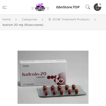
0
GbnStore.TOP
Home
Categories
😲 ACNE Treatment Products
Isotroin 20 mg (Roaccutane)