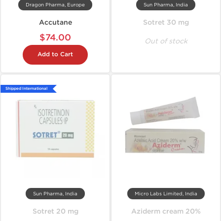
Dragon Pharma, Europe
Sun Pharma, India
Accutane
Sotret 30 mg
$74.00
Out of stock
Add to Cart
Shipped International
Sun Pharma, India
Micro Labs Limited, India
Sotret 20 mg
Aziderm cream 20%