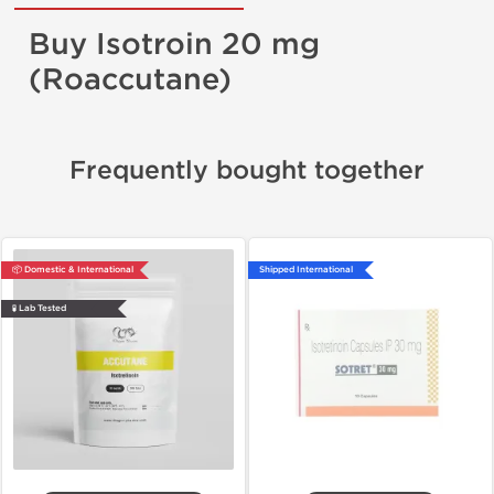
Buy Isotroin 20 mg
(Roaccutane)
Frequently bought together
📦 Domestic & International
Shipped International
🧪 Lab Tested