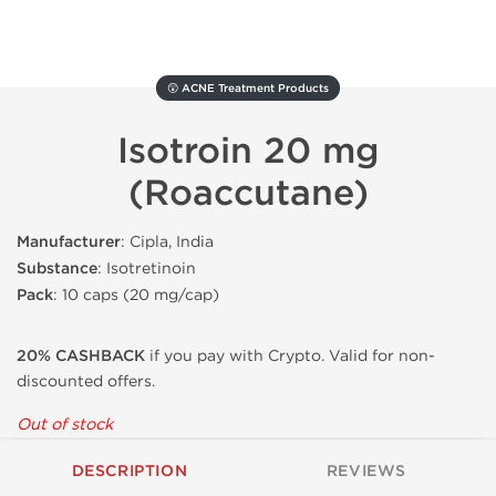
😲 ACNE Treatment Products
Isotroin 20 mg
(Roaccutane)
Manufacturer
: Cipla, India
Substance
: Isotretinoin
Pack
: 10 caps (20 mg/cap)
20% CASHBACK
if you pay with Crypto. Valid for non-
discounted offers.
Out of stock
DESCRIPTION
REVIEWS