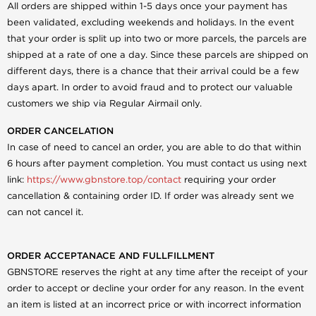
All orders are shipped within 1-5 days once your payment has
been validated, excluding weekends and holidays. In the event
that your order is split up into two or more parcels, the parcels are
shipped at a rate of one a day. Since these parcels are shipped on
different days, there is a chance that their arrival could be a few
days apart. In order to avoid fraud and to protect our valuable
customers we ship via Regular Airmail only.
ORDER CANCELATION
In case of need to cancel an order, you are able to do that within
6 hours after payment completion. You must contact us using next
link:
https://www.gbnstore.top/contact
requiring your order
cancellation & containing order ID. If order was already sent we
can not cancel it.
ORDER ACCEPTANACE AND FULLFILLMENT
GBNSTORE reserves the right at any time after the receipt of your
order to accept or decline your order for any reason. In the event
an item is listed at an incorrect price or with incorrect information