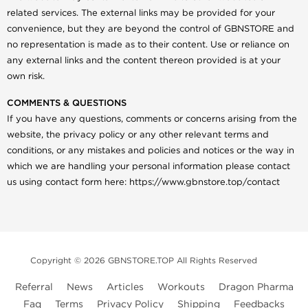
related services. The external links may be provided for your
convenience, but they are beyond the control of GBNSTORE and
no representation is made as to their content. Use or reliance on
any external links and the content thereon provided is at your
own risk.
COMMENTS & QUESTIONS
If you have any questions, comments or concerns arising from the
website, the privacy policy or any other relevant terms and
conditions, or any mistakes and policies and notices or the way in
which we are handling your personal information please contact
us using contact form here: https://www.gbnstore.top/contact
Copyright © 2026 GBNSTORE.TOP All Rights Reserved
Referral
News
Articles
Workouts
Dragon Pharma
Faq
Terms
Privacy Policy
Shipping
Feedbacks