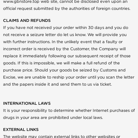
www.gbnstore.top web site, cannot be disclosed even upon an
official request submitted by the authorities of foreign countries.
CLAIMS AND REFUNDS
If you have not received your order within 30 days and you do
not receive a seizure letter do let us know. We will provide you
with further instructions. In the unlikely event that a faulty or
incorrect order is received by the Customer, the Company will
replace it immediately following our subsequent receipt of those
goods. If this is impossible, we will make a full refund of the
purchase price. Should your goods be seized by Customs and
Excise, we are unable to reship your order until you scan the letter
and the papers inside it and send them to us via ticket.
INTERNATIONAL LAWS
It is your responsibility to determine whether Internet purchases of
drugs in your area are prohibited under local laws.
EXTERNAL LINKS
The website may contain external links to other websites or