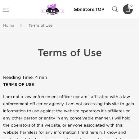
0
GbnStore.TOP
Home
Terms of Use
Terms of Use
Reading Time: 4 min
TERMS OF USE
I am not a law enforcement officer nor am I affiliated with a law
enforcement officer or agency. I am not accessing this site to gain
information to use against the website operators it's affiliates or
any other person or entity in any conceivable manner. I will hold
the operators of this website, or anyone associated with this
website harmless for any information I find herein. I know and