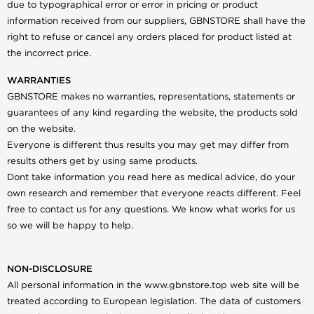
due to typographical error or error in pricing or product
information received from our suppliers, GBNSTORE shall have the
right to refuse or cancel any orders placed for product listed at
the incorrect price.
WARRANTIES
GBNSTORE makes no warranties, representations, statements or
guarantees of any kind regarding the website, the products sold
on the website.
Everyone is different thus results you may get may differ from
results others get by using same products.
Dont take information you read here as medical advice, do your
own research and remember that everyone reacts different. Feel
free to contact us for any questions. We know what works for us
so we will be happy to help.
NON-DISCLOSURE
All personal information in the www.gbnstore.top web site will be
treated according to European legislation. The data of customers