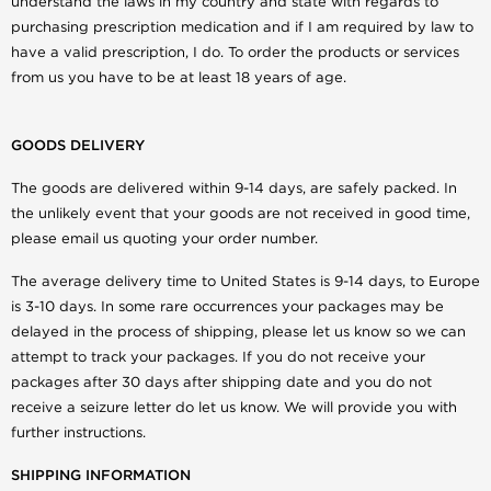
understand the laws in my country and state with regards to
purchasing prescription medication and if I am required by law to
have a valid prescription, I do. To order the products or services
from us you have to be at least 18 years of age.
GOODS DELIVERY
The goods are delivered within 9-14 days, are safely packed. In
the unlikely event that your goods are not received in good time,
please email us quoting your order number.
The average delivery time to United States is 9-14 days, to Europe
is 3-10 days. In some rare occurrences your packages may be
delayed in the process of shipping, please let us know so we can
attempt to track your packages. If you do not receive your
packages after 30 days after shipping date and you do not
receive a seizure letter do let us know. We will provide you with
further instructions.
SHIPPING INFORMATION