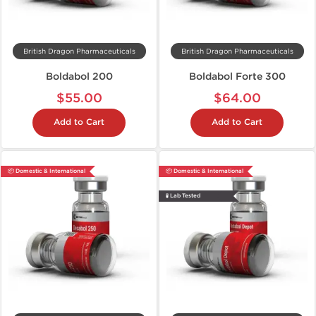
British Dragon Pharmaceuticals
British Dragon Pharmaceuticals
Boldabol 200
Boldabol Forte 300
$55.00
$64.00
Add to Cart
Add to Cart
📦 Domestic & International
📦 Domestic & International
🧪 Lab Tested