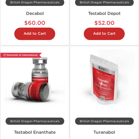
British Dragon Pharmaceuticals
British Dragon Pharmaceuticals
Decabol
Testabol Depot
$60.00
$52.00
Add to Cart
Add to Cart
📦 Domestic & International
British Dragon Pharmaceuticals
British Dragon Pharmaceuticals
Testabol Enanthate
Turanabol