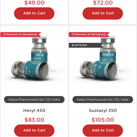
$49.00
$72.00
Add to Cart
Add to Cart
📦 Domestic & International
📦 Domestic & International
🧪 Lab Tested
Kalpa Pharmaceuticals LTD, India
Kalpa Pharmaceuticals LTD, India
Hexyl 450
Sustaxyl 350
$83.00
$105.00
Add to Cart
Add to Cart