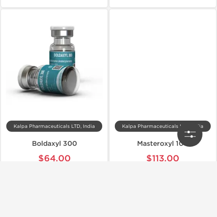
Kalpa Pharmaceuticals LTD, India
Kalpa Pharmaceuticals LTD, India
Boldaxyl 300
Masteroxyl 100
$64.00
$113.00
Add to Cart
Add to Cart
📦 Domestic & International