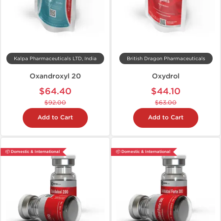
Kalpa Pharmaceuticals LTD, India
British Dragon Pharmaceuticals
Oxandroxyl 20
Oxydrol
$64.40
$44.10
$92.00
$63.00
Add to Cart
Add to Cart
📦 Domestic & International
📦 Domestic & International