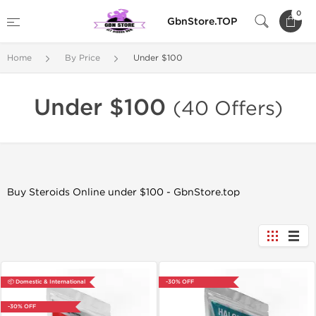
0
GbnStore.TOP
Home
By Price
Under $100
Under $100
(40 Offers)
Buy Steroids Online under $100 - GbnStore.top
📦 Domestic & International
-30% OFF
-30% OFF