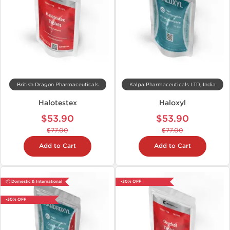
British Dragon Pharmaceuticals
Kalpa Pharmaceuticals LTD, India
Halotestex
Haloxyl
$53.90
$53.90
$77.00
$77.00
Add to Cart
Add to Cart
📦 Domestic & International
-30% OFF
-30% OFF