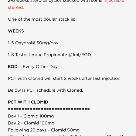
2-6 weeks steroids cycles stacked with some
injectable
steroid
.
One of the most poular stack is:
WEEKS
1-5 Oxydrol@50mg/day
1-8 Testosterone Propionate @1ml/EOD
EOD
= Every Other Day
PCT with Clomid will start 2 weeks after last injection.
Below is PCT schedule with Clomid.
PCT WITH CLOMID
==============================
Day 1 – Clomid 100mg
Day 2 - Clomid 100mg
Following 20 days – Clomid 50mg