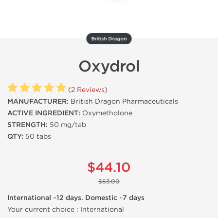
British Dragon
Oxydrol
(
2 Reviews
)
MANUFACTURER:
British Dragon Pharmaceuticals
ACTIVE INGREDIENT:
Oxymetholone
STRENGTH:
50 mg/tab
QTY:
50 tabs
$44.10
$63.00
International ~12 days. Domestic ~7 days
Your current choice :
International