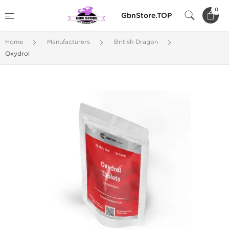
0
GbnStore.TOP
Home
Manufacturers
British Dragon
Oxydrol