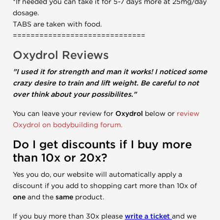
*If needed you can take it for 5-7 days more at 25mg/day
dosage.
TABS are taken with food.
==============================
Oxydrol Reviews
"I used it for strength and man it works! I noticed some
crazy desire to train and lift weight. Be careful to not
over think about your possibilites."
You can leave your review for
Oxydrol
below or
review
Oxydrol on bodybuilding forum.
Do I get discounts if I buy more
than 10x or 20x?
Yes you do, our website will automatically apply a
discount if you add to shopping cart more than 10x of
one
and the
same
product.
If you buy more than 30x please
write a ticket
and we