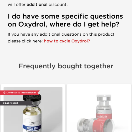
will offer
additional
discount.
I do have some specific questions
on Oxydrol, where do I get help?
If you have any additional questions on this product
please click here:
how to cycle Oxydrol?
Frequently bought together
📦 Domestic & International
🧪 Lab Tested