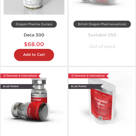
Dragon Pharma, Europe
British Dragon Pharmaceuticals
Deca 300
Sustabol 350
$68.00
Out of stock
Add to Cart
📦 Domestic & International
📦 Domestic & International
🧪 Lab Tested
🧪 Lab Tested