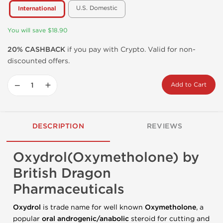
U.S. Domestic
International
You will save $18.90
20% CASHBACK
if you pay with Crypto. Valid for non-
discounted offers.
−
+
Add to Cart
DESCRIPTION
REVIEWS
Oxydrol(Oxymetholone) by
British Dragon
Pharmaceuticals
Oxydrol
is trade name for well known
Oxymetholone
, a
popular
oral androgenic/anabolic
steroid for cutting and