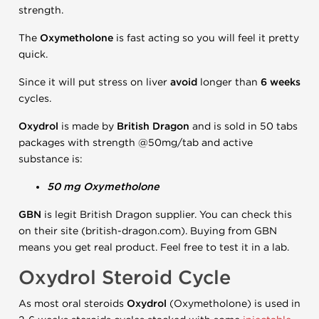
strength.
The
Oxymetholone
is fast acting so you will feel it pretty
quick.
Since it will put stress on liver
avoid
longer than
6 weeks
cycles.
Oxydrol
is made by
British Dragon
and is sold in 50 tabs
packages with strength @50mg/tab and active
substance is:
50 mg Oxymetholone
GBN
is legit British Dragon supplier. You can check this
on their site (british-dragon.com). Buying from GBN
means you get real product. Feel free to test it in a lab.
Oxydrol Steroid Cycle
As most oral steroids
Oxydrol
(Oxymetholone) is used in