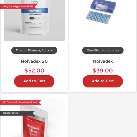
Buy 3 and get 1 for FREE
Dragon Pharma, Europe
Gen-Shi Laboratories
Nolvadex 20
Nolvadex
$52.00
$39.00
Add to Cart
Add to Cart
📦 Domestic & International
🧪 Lab Tested