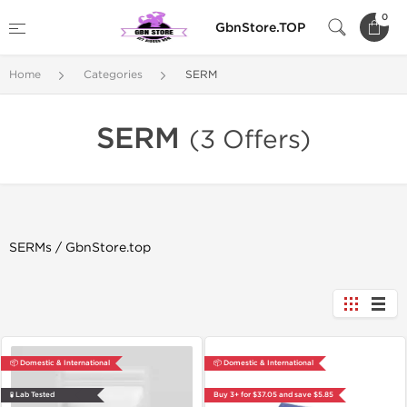
0
GbnStore.TOP
Home
Categories
SERM
SERM
(3 Offers)
SERMs / GbnStore.top
📦 Domestic & International
📦 Domestic & International
🧪 Lab Tested
Buy 3+ for $37.05 and save $5.85