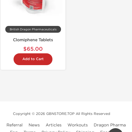
British Dragon Pharmaceuticals
Clomiphene Tablets
$65.00
Add to Cart
Copyright © 2026 GBNSTORE.TOP All Rights Reserved
Referral
News
Articles
Workouts
Dragon Pharma