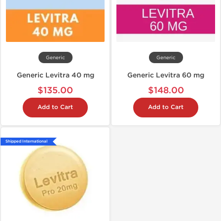
Generic
Generic
Generic Levitra 40 mg
Generic Levitra 60 mg
$135.00
$148.00
Add to Cart
Add to Cart
Shipped International