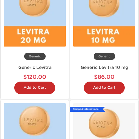
Generic
Generic
Generic Levitra
Generic Levitra 10 mg
$120.00
$86.00
Add to Cart
Add to Cart
Shipped International