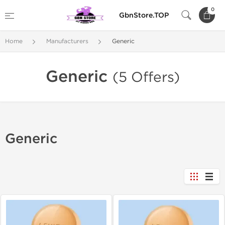
0
GbnStore.TOP
Home
Manufacturers
Generic
Generic
(5 Offers)
Generic