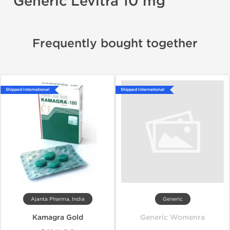
Generic Levitra 10 mg
Frequently bought together
Shipped International
Shipped International
Ajanta Pharma, India
Generic
Kamagra Gold
Generic Womenra