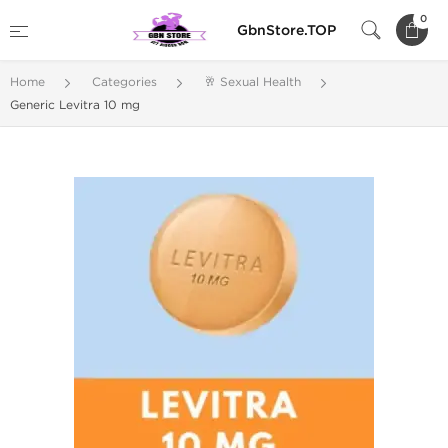
0
GbnStore.TOP
Home
Categories
🥂 Sexual Health
Generic Levitra 10 mg