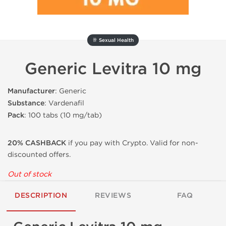
🥂 Sexual Health
Generic Levitra 10 mg
Manufacturer
: Generic
Substance
: Vardenafil
Pack
: 100 tabs (10 mg/tab)
20% CASHBACK
if you pay with Crypto. Valid for non-
discounted offers.
Out of stock
DESCRIPTION
REVIEWS
FAQ