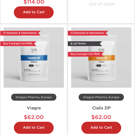
$114.00
Out of stock
Add to Cart
📦 Domestic & International
📦 Domestic & International
Buy 3 and get 1 for FREE
🧪 Lab Tested
Buy 3 and get 1 for FREE
Dragon Pharma, Europe
Dragon Pharma, Europe
Viagra
Cialis DP
$62.00
$62.00
Add to Cart
Add to Cart