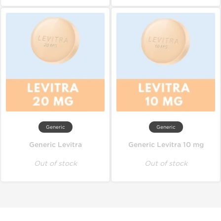
Generic
Generic
Generic Levitra
Generic Levitra 10 mg
Out of stock
Out of stock