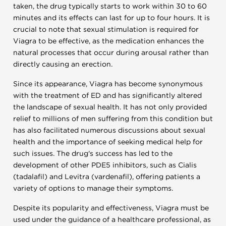
taken, the drug typically starts to work within 30 to 60
minutes and its effects can last for up to four hours. It is
crucial to note that sexual stimulation is required for
Viagra to be effective, as the medication enhances the
natural processes that occur during arousal rather than
directly causing an erection.
Since its appearance, Viagra has become synonymous
with the treatment of ED and has significantly altered
the landscape of sexual health. It has not only provided
relief to millions of men suffering from this condition but
has also facilitated numerous discussions about sexual
health and the importance of seeking medical help for
such issues. The drug's success has led to the
development of other PDE5 inhibitors, such as Cialis
(tadalafil) and Levitra (vardenafil), offering patients a
variety of options to manage their symptoms.
Despite its popularity and effectiveness, Viagra must be
used under the guidance of a healthcare professional, as