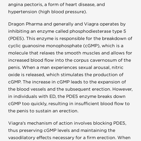
angina pectoris, a form of heart disease, and
hypertension (high blood pressure).
Dragon Pharma and generally and Viagra operates by
inhibiting an enzyme called phosphodiesterase type 5
(PDE5). This enzyme is responsible for the breakdown of
cyclic guanosine monophosphate (cGMP), which is a
molecule that relaxes the smooth muscles and allows for
increased blood flow into the corpus cavernosum of the
penis. When a man experiences sexual arousal, nitric
oxide is released, which stimulates the production of
cGMP. The increase in cGMP leads to the expansion of
the blood vessels and the subsequent erection. However,
in individuals with ED, the PDE5 enzyme breaks down
cGMP too quickly, resulting in insufficient blood flow to
the penis to sustain an erection.
Viagra's mechanism of action involves blocking PDE5,
thus preserving cGMP levels and maintaining the
vasodilatory effects necessary for a firm erection. When