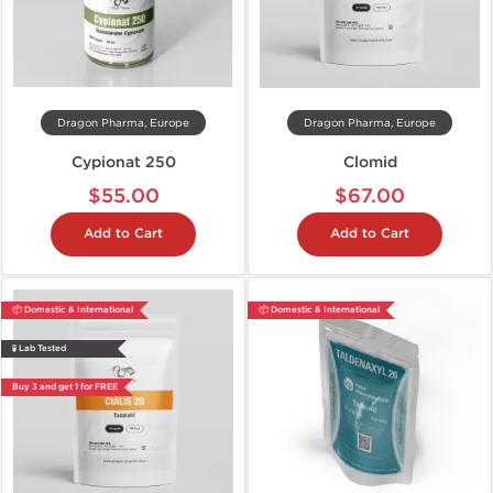
Dragon Pharma, Europe
Dragon Pharma, Europe
Cypionat 250
Clomid
$55.00
$67.00
Add to Cart
Add to Cart
📦 Domestic & International
📦 Domestic & International
🧪 Lab Tested
Buy 3 and get 1 for FREE