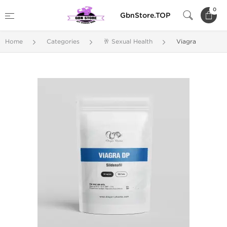
0
GbnStore.TOP
Home
Categories
🥂 Sexual Health
Viagra