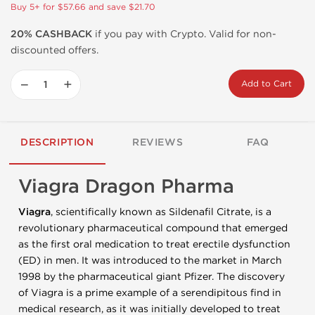
Buy 5+ for $57.66 and save $21.70
20% CASHBACK
if you pay with Crypto. Valid for non-
discounted offers.
−
+
Add to Cart
DESCRIPTION
REVIEWS
FAQ
Viagra Dragon Pharma
Viagra
, scientifically known as Sildenafil Citrate, is a
revolutionary pharmaceutical compound that emerged
as the first oral medication to treat erectile dysfunction
(ED) in men. It was introduced to the market in March
1998 by the pharmaceutical giant Pfizer. The discovery
of Viagra is a prime example of a serendipitous find in
medical research, as it was initially developed to treat