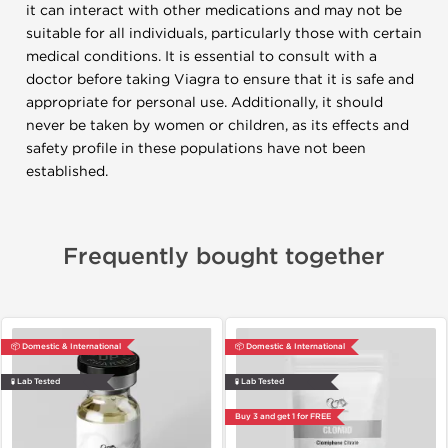
it can interact with other medications and may not be
suitable for all individuals, particularly those with certain
medical conditions. It is essential to consult with a
doctor before taking Viagra to ensure that it is safe and
appropriate for personal use. Additionally, it should
never be taken by women or children, as its effects and
safety profile in these populations have not been
established.
Frequently bought together
📦 Domestic & International
📦 Domestic & International
🧪 Lab Tested
🧪 Lab Tested
Buy 3 and get 1 for FREE