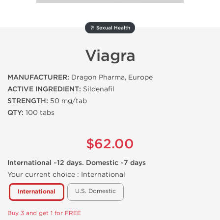
🥂 Sexual Health
Viagra
MANUFACTURER:
Dragon Pharma, Europe
ACTIVE INGREDIENT:
Sildenafil
STRENGTH:
50 mg/tab
QTY:
100 tabs
$62.00
International ~12 days. Domestic ~7 days
Your current choice :
International
U.S. Domestic
International
Buy 3 and get 1 for FREE