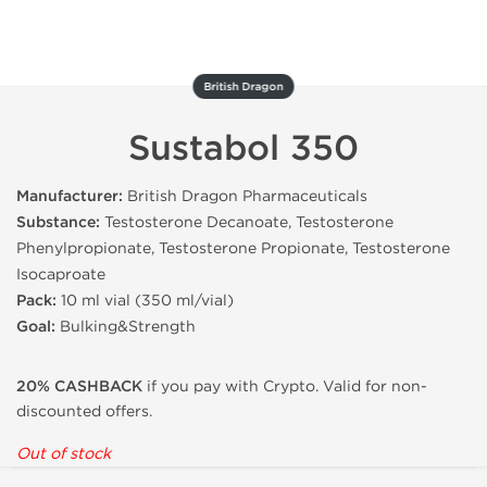
British Dragon
Sustabol 350
Manufacturer:
British Dragon Pharmaceuticals
Substance:
Testosterone Decanoate, Testosterone
Phenylpropionate, Testosterone Propionate, Testosterone
Isocaproate
Pack:
10 ml vial (350 ml/vial)
Goal:
Bulking&Strength
20% CASHBACK
if you pay with Crypto. Valid for non-
discounted offers.
Out of stock