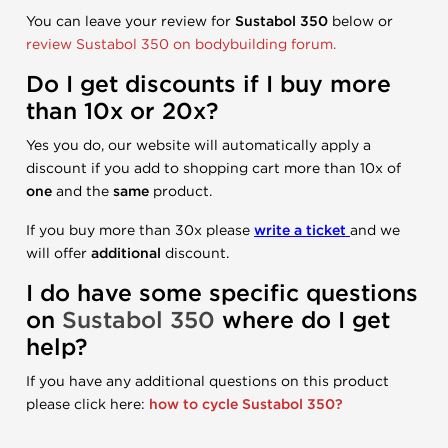
You can leave your review for
Sustabol 350
below or
review Sustabol 350 on bodybuilding forum.
Do I get discounts if I buy more
than 10x or 20x?
Yes you do, our website will automatically apply a
discount if you add to shopping cart more than 10x of
one
and the
same
product.
If you buy more than 30x please
write a ticket
and we
will offer
additional
discount.
I do have some specific questions
on
Sustabol 350
where do I get
help?
If you have any additional questions on this product
please click here:
how to cycle Sustabol 350?