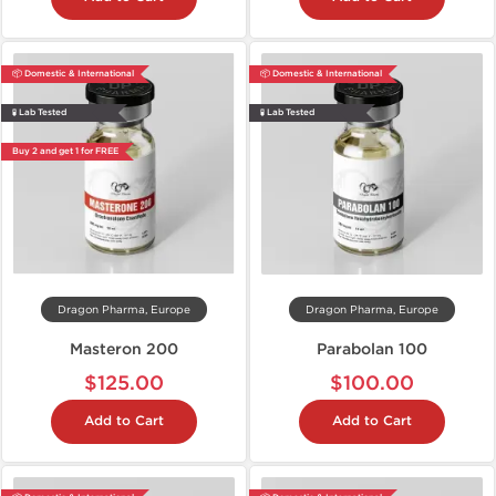
📦 Domestic & International
📦 Domestic & International
🧪 Lab Tested
🧪 Lab Tested
Buy 2 and get 1 for FREE
Dragon Pharma, Europe
Dragon Pharma, Europe
Masteron 200
Parabolan 100
$125.00
$100.00
Add to Cart
Add to Cart