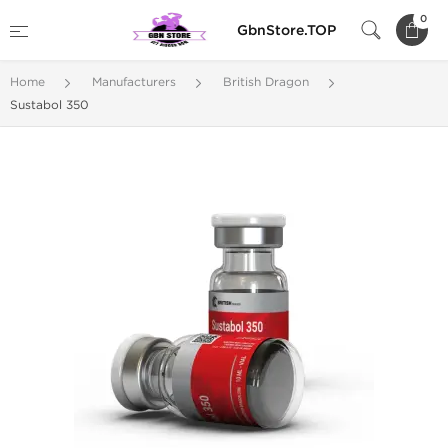
0
GbnStore.TOP
Home
Manufacturers
British Dragon
Sustabol 350