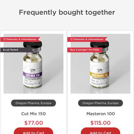
Frequently bought together
📦 Domestic & International
📦 Domestic & International
🧪 Lab Tested
Buy 3 and get 1 for FREE
Dragon Pharma, Europe
Dragon Pharma, Europe
Cut Mix 150
Masteron 100
$77.00
$115.00
Add to Cart
Add to Cart