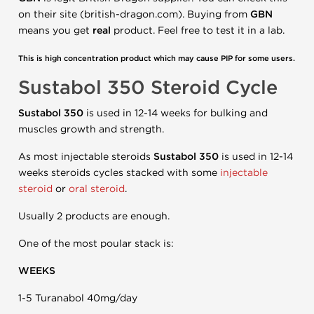
on their site (british-dragon.com). Buying from
GBN
means you get
real
product. Feel free to test it in a lab.
This is high concentration product which may cause PIP for some users.
Sustabol 350 Steroid Cycle
Sustabol 350
is used in 12-14 weeks for bulking and
muscles growth and strength.
As most injectable steroids
Sustabol 350
is used in 12-14
weeks steroids cycles stacked with some
injectable
steroid
or
oral steroid
.
Usually 2 products are enough.
One of the most poular stack is:
WEEKS
1-5 Turanabol 40mg/day