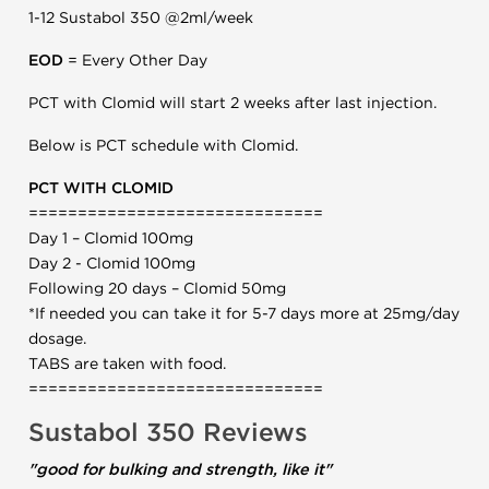
1-12 Sustabol 350 @2ml/week
EOD
= Every Other Day
PCT with Clomid will start 2 weeks after last injection.
Below is PCT schedule with Clomid.
PCT WITH CLOMID
==============================
Day 1 – Clomid 100mg
Day 2 - Clomid 100mg
Following 20 days – Clomid 50mg
*If needed you can take it for 5-7 days more at 25mg/day
dosage.
TABS are taken with food.
==============================
Sustabol 350 Reviews
"good for bulking and strength, like it"