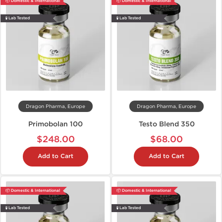
📦 Domestic & International
📦 Domestic & International
🧪 Lab Tested
🧪 Lab Tested
Dragon Pharma, Europe
Dragon Pharma, Europe
Primobolan 100
Testo Blend 350
$248.00
$68.00
Add to Cart
Add to Cart
📦 Domestic & International
📦 Domestic & International
🧪 Lab Tested
🧪 Lab Tested