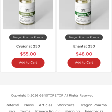
Dragon Pharma, Europe
Dragon Pharma, Europe
Cypionat 250
Enantat 250
$55.00
$48.00
Add to Cart
Add to Cart
Copyright © 2026 GBNSTORE.TOP All Rights Reserved
Referral
News
Articles
Workouts
Dragon Pharma
Faq
Terms
Privacy Policy
Shipping
Feedbacks