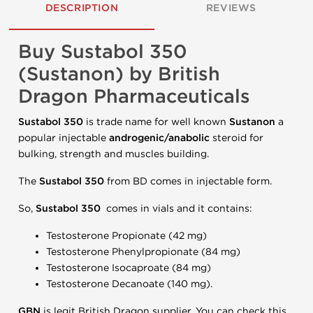
DESCRIPTION
REVIEWS
Buy Sustabol 350
(Sustanon) by British
Dragon Pharmaceuticals
Sustabol 350
is trade name for well known
Sustanon
a
popular injectable
androgenic/anabolic
steroid for
bulking, strength and muscles building.
The
Sustabol 350
from BD comes in injectable form.
So,
Sustabol 350
comes in vials and it contains:
Testosterone Propionate (42 mg)
Testosterone Phenylpropionate (84 mg)
Testosterone Isocaproate (84 mg)
Testosterone Decanoate (140 mg).
GBN
is legit British Dragon supplier. You can check this