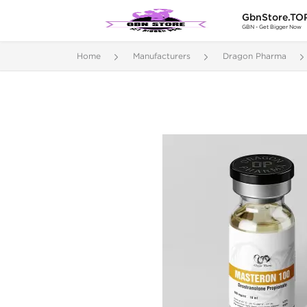
GbnStore.TO
GBN - Get Bigger Now
Home
Manufacturers
Dragon Pharma