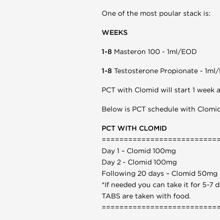
One of the most poular stack is:
WEEKS
1-8
Masteron 100 - 1ml/EOD
1-8
Testosterone Propionate - 1ml
PCT with Clomid will start 1 week af
Below is PCT schedule with Clomid
PCT WITH CLOMID
==========================
Day 1 – Clomid 100mg
Day 2 - Clomid 100mg
Following 20 days – Clomid 50mg
*If needed you can take it for 5-7
TABS are taken with food.
==========================