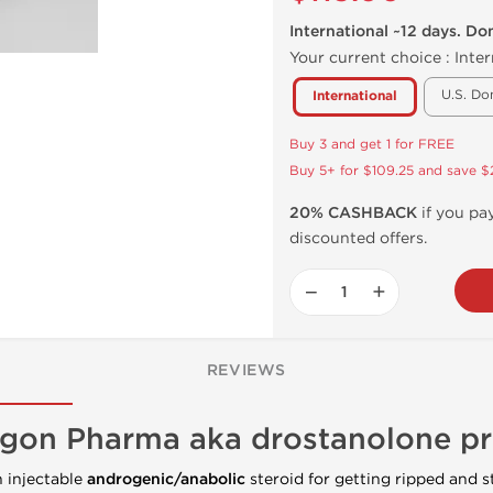
International ~12 days. Do
Your current choice :
Inter
U.S. Do
International
Buy 3 and get 1 for FREE
Buy 5+ for $109.25 and save $
20% CASHBACK
if you pay
discounted offers.
−
+
REVIEWS
gon Pharma aka drostanolone p
n injectable
androgenic/anabolic
steroid for getting ripped and st