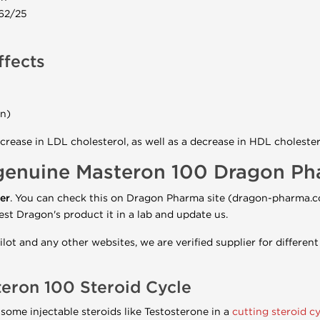
 62/25
ffects
on)
crease in LDL cholesterol, as well as a decrease in HDL cholester
genuine Masteron 100 Dragon P
er
. You can check this on Dragon Pharma site (dragon-pharma.
est Dragon's product it in a lab and update us.
lot and any other websites, we are verified supplier for differe
teron
100 Steroid Cycle
some injectable steroids like Testosterone in a
cutting steroid cy