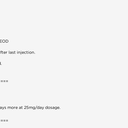
/EOD
ter last injection.
.
====
 days more at 25mg/day dosage.
====