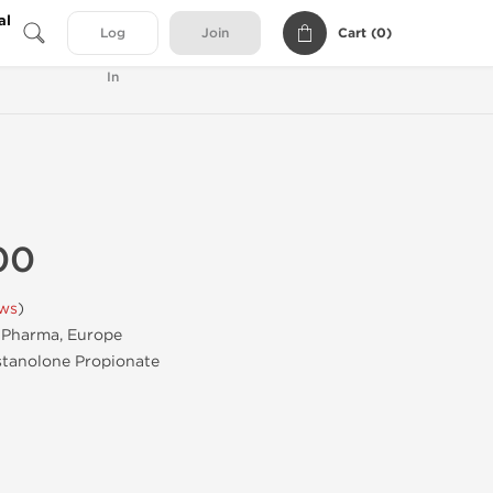
al
Cart (
0
)
Log
Join
In
00
ews
)
Pharma, Europe
tanolone Propionate