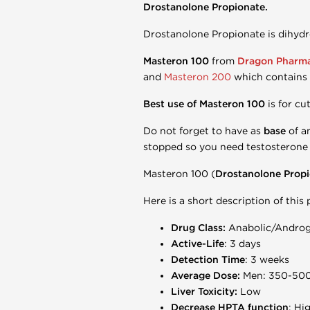
Drostanolone Propionate.
Drostanolone Propionate is dihydr
Masteron 100
from
Dragon Pharm
and
Masteron 200
which contains
Best use of Masteron 100
is for c
Do not forget to have as
base
of a
stopped so you need testosterone 
Masteron 100 (
Drostanolone Prop
Here is a short description of this
Drug Class:
Anabolic/Androge
Active-Life
: 3 days
Detection Time
: 3 weeks
Average Dose:
Men: 350-50
Liver Toxicity:
Low
Decrease HPTA function
: Hi