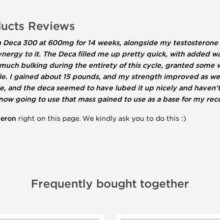
ucts Reviews
 ran Deca 300 at 600mg for 14 weeks, alongside my testostero
e synergy to it. The Deca filled me up pretty quick, with added
ty much bulking during the entirety of this cycle, granted some
le. I gained about 15 pounds, and my strength improved as wel
cle, and the deca seemed to have lubed it up nicely and haven't 
ow going to use that mass gained to use as a base for my reco
teron
right on this page. We kindly ask you to do this :)
Frequently bought together