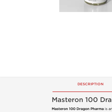
DESCRIPTION
Masteron 100 Dra
Masteron 100 Dragon Pharma
is a