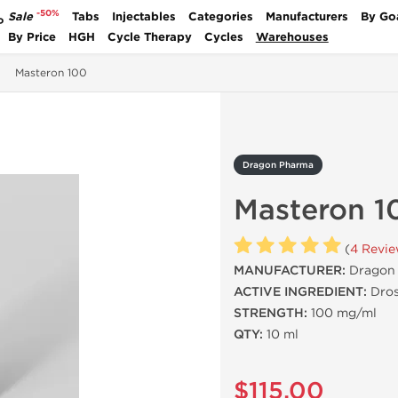
-50%
Sale
Tabs
Injectables
Categories
Manufacturers
By Go
P
By Price
HGH
Cycle Therapy
Cycles
Warehouses
Masteron 100
Dragon Pharma
Masteron 1
(
4 Revi
MANUFACTURER:
Dragon 
ACTIVE INGREDIENT:
Dros
STRENGTH:
100 mg/ml
QTY:
10 ml
$115.00