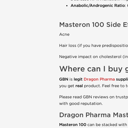
Anabolic/Androgenic Ratio
:
Masteron 100 Side E
Acne
Hair loss (if you have predispositi
Negative impact on cholesterol (in
Where can I buy 
GBN
is
legit
Dragon Pharma
suppli
you get
real
product. Feel free to t
Please read GBN reviews on trustpi
with good reputation.
Dragon Pharma
Mas
Masteron 100
can be stacked with 