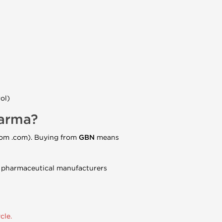
ol)
harma?
com .com). Buying from
GBN
means
nt pharmaceutical manufacturers
cle.