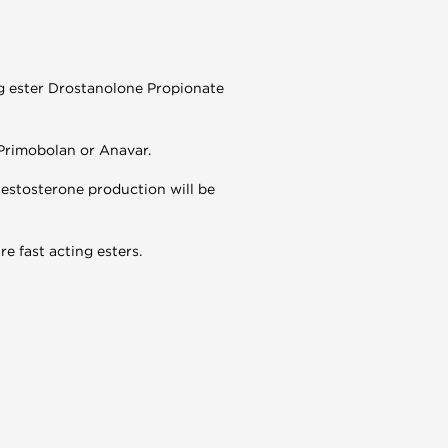
g ester Drostanolone Propionate
 Primobolan or Anavar.
 testosterone production will be
e fast acting esters.