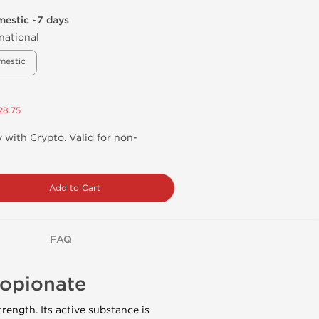
mestic ~7 days
national
mestic
28.75
 with Crypto. Valid for non-
Add to Cart
FAQ
ropionate
rength. Its active substance is