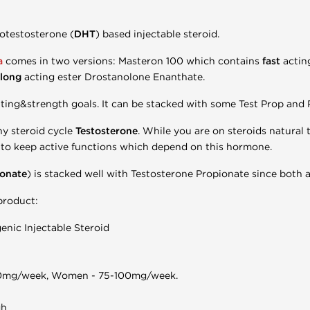
otestosterone (
DHT
) based injectable steroid.
a
comes in two versions: Masteron 100 which contains
fast
actin
long
acting ester Drostanolone Enanthate.
utting&strength goals. It can be stacked with some Test Prop and
ny steroid cycle
Testosterone
. While you are on steroids natural
to keep active functions which depend on this hormone.
ionate
) is stacked well with Testosterone Propionate since both ar
 product:
nic Injectable Steroid
0mg/week, Women - 75-100mg/week.
gh