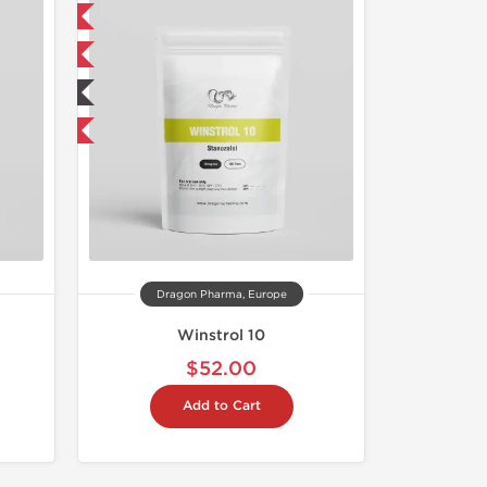
Free
 International
ted
get 1 for FREE
Dragon Pharma, Europe
Winstrol 10
$52.00
Add to Cart