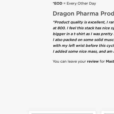
*EOD
= Every Other Day
Dragon Pharma Prod
"Product quality is excellent, I
at 800. I feel this stack has nic
bigger in a t-shirt as I was pret
I also packed on some solid musc
with my left wrist before this cy
I added some nice mass, and am n
You can leave your
review
for
Mas