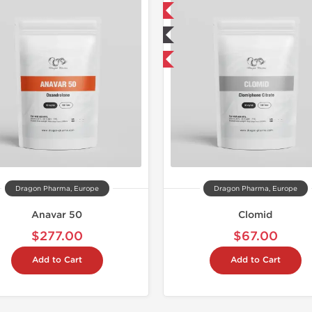
📦 Domestic & International
BUY 2+1 
🧪 Lab Tested
📦 Domestic &
Buy 3 and get 1 for FREE
🧪 Lab Tes
Buy 3 and 
Dragon Pharma, Europe
Dragon Pharma, Europe
Anavar 50
Clomid
$277.00
$67.00
Add to Cart
Add to Cart