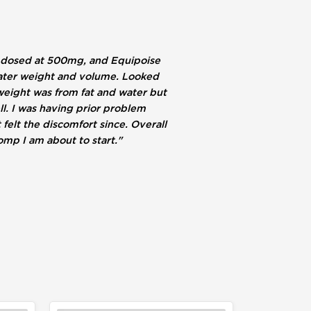
ne dosed at 500mg, and Equipoise
 water weight and volume. Looked
 weight was from fat and water but
l. I was having prior problem
felt the discomfort since. Overall
mp I am about to start."