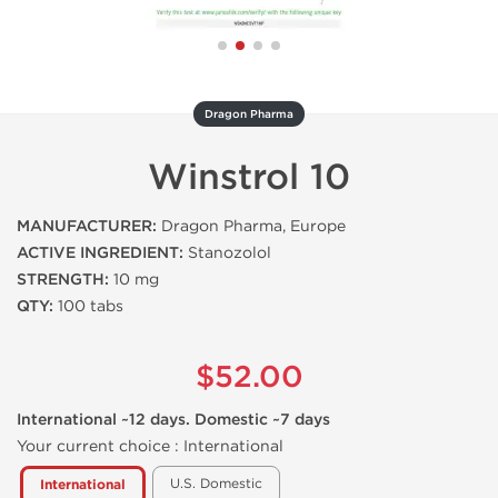
Dragon Pharma
Winstrol 10
MANUFACTURER:
Dragon Pharma, Europe
ACTIVE INGREDIENT:
Stanozolol
STRENGTH:
10 mg
QTY:
100 tabs
$52.00
International ~12 days. Domestic ~7 days
Your current choice :
International
U.S. Domestic
International