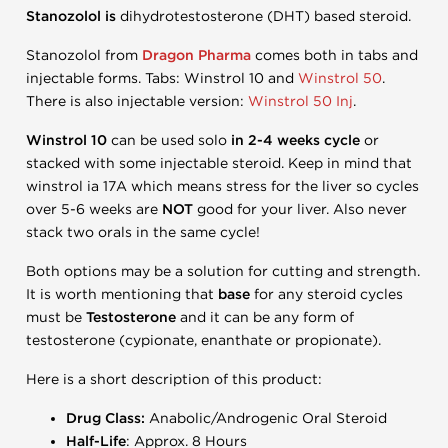
Stanozolol is
dihydrotestosterone (DHT) based steroid.
Stanozolol from
Dragon Pharma
comes both in tabs and
injectable forms. Tabs: Winstrol 10 and
Winstrol 50
.
There is also injectable version:
Winstrol 50 Inj
.
Winstrol 10
can be used solo
in 2-4 weeks cycle
or
stacked with some injectable steroid. Keep in mind that
winstrol ia 17A which means stress for the liver so cycles
over 5-6 weeks are
NOT
good for your liver. Also never
stack two orals in the same cycle!
Both options may be a solution for cutting and strength.
It is worth mentioning that
base
for any steroid cycles
must be
Testosterone
and it can be any form of
testosterone (cypionate, enanthate or propionate).
Here is a short description of this product:
Drug Class:
Anabolic/Androgenic Oral Steroid
Half-Life
: Approx. 8 Hours