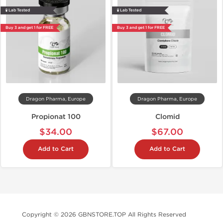
🧪 Lab Tested
🧪 Lab Tested
Buy 3 and get 1 for FREE
Buy 3 and get 1 for FREE
Dragon Pharma, Europe
Dragon Pharma, Europe
Propionat 100
Clomid
$34.00
$67.00
Add to Cart
Add to Cart
Copyright © 2026 GBNSTORE.TOP All Rights Reserved