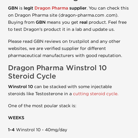
GBN
is
legit
Dragon Pharma
supplier
. You can check this
on Dragon Pharma site (dragon-pharma.com .com).
Buying from
GBN
means you get
real
product. Feel free
to test Dragon's product it in a lab and update us.
Please read GBN reviews on trustpilot and any other
websites, we are verified supplier for different
pharmaceutical manufacturers with good reputation.
Dragon Pharma Winstrol 10
Steroid Cycle
Winstrol 10
can be stacked with some injectable
steroids like Testosterone in a
cutting steroid cycle.
One of the most poular stack is:
WEEKS
1-4
Winstrol 10 - 40mg/day