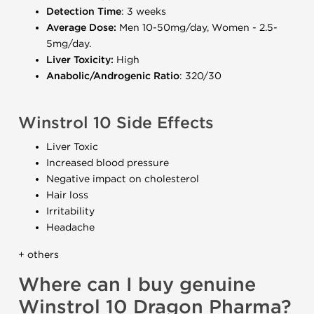
Detection Time
: 3 weeks
Average Dose:
Men 10-50mg/day, Women - 2.5-
5mg/day.
Liver Toxicity:
High
Anabolic/Androgenic Ratio
: 320/30
Winstrol 10 Side Effects
Liver Toxic
Increased blood pressure
Negative impact on cholesterol
Hair loss
Irritability
Headache
+ others
Where can I buy genuine
Winstrol 10 Dragon Pharma?