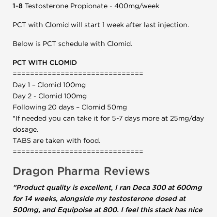
1-8
Testosterone Propionate - 400mg/week
PCT with Clomid will start 1 week after last injection.
Below is PCT schedule with Clomid.
PCT WITH CLOMID
==============================
Day 1 – Clomid 100mg
Day 2 - Clomid 100mg
Following 20 days – Clomid 50mg
*If needed you can take it for 5-7 days more at 25mg/day
dosage.
TABS are taken with food.
==============================
Dragon Pharma Reviews
"Product quality is excellent, I ran Deca 300 at 600mg
for 14 weeks, alongside my testosterone dosed at
500mg, and Equipoise at 800. I feel this stack has nice