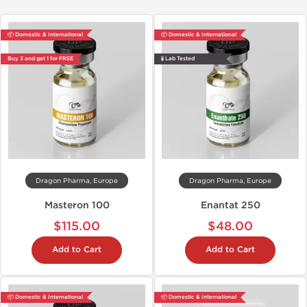
📦 Domestic & International
📦 Domestic & International
Buy 3 and get 1 for FREE
🧪 Lab Tested
Dragon Pharma, Europe
Dragon Pharma, Europe
Masteron 100
Enantat 250
$115.00
$48.00
Add to Cart
Add to Cart
📦 Domestic & International
📦 Domestic & International