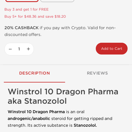
Buy 3 and get 1 for FREE
Buy 5+ for $48.36 and save $18.20
20% CASHBACK
if you pay with Crypto. Valid for non-
discounted offers.
−
+
Add to Cart
DESCRIPTION
REVIEWS
Winstrol 10 Dragon Pharma
aka Stanozolol
Winstrol 10 Dragon Pharma
is an oral
androgenic/anabolic
steroid for getting ripped and
strength. Its active substance is
Stanozolol.