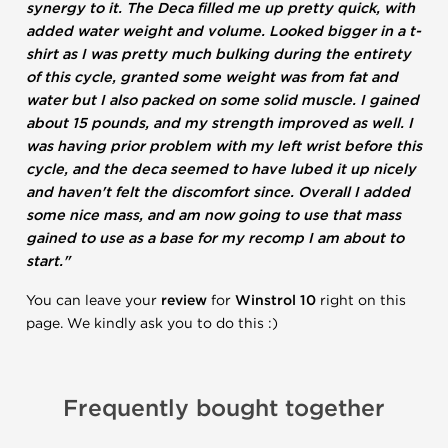
synergy to it. The Deca filled me up pretty quick, with
added water weight and volume. Looked bigger in a t-
shirt as I was pretty much bulking during the entirety
of this cycle, granted some weight was from fat and
water but I also packed on some solid muscle. I gained
about 15 pounds, and my strength improved as well. I
was having prior problem with my left wrist before this
cycle, and the deca seemed to have lubed it up nicely
and haven't felt the discomfort since. Overall I added
some nice mass, and am now going to use that mass
gained to use as a base for my recomp I am about to
start."
You can leave your
review
for
Winstrol 10
right on this
page. We kindly ask you to do this :)
Frequently bought together