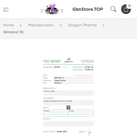
0
GbnStore.TOP
Home
Manufacturers
Dragon Pharma
Winstrol 10