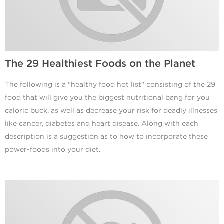
The 29 Healthiest Foods on the Planet
The following is a "healthy food hot list" consisting of the 29
food that will give you the biggest nutritional bang for you
caloric buck, as well as decrease your risk for deadly illnesses
like cancer, diabetes and heart disease. Along with each
description is a suggestion as to how to incorporate these
power-foods into your diet.