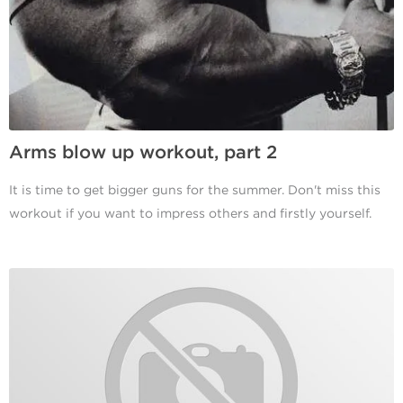
Arms blow up workout, part 2
It is time to get bigger guns for the summer. Don't miss this
workout if you want to impress others and firstly yourself.