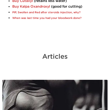
Buy Cutaxyl
(retains less water)
Buy Kalpa Oxandroxyl
(good for cutting)
PIP, Swollen and Red after steroids injection, why?
When was last time you had your bloodwork done?
Articles