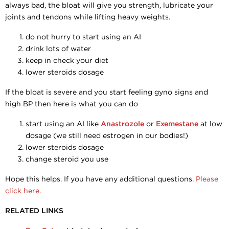
always bad, the bloat will give you strength, lubricate your
joints and tendons while lifting heavy weights.
do not hurry to start using an AI
drink lots of water
keep in check your diet
lower steroids dosage
If the bloat is severe and you start feeling gyno signs and
high BP then here is what you can do
start using an AI like
Anastrozole
or
Exemestane
at low
dosage (we still need estrogen in our bodies!)
lower steroids dosage
change steroid you use
Hope this helps. If you have any additional questions.
Please
click here.
RELATED LINKS