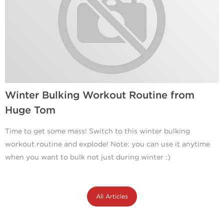
Winter Bulking Workout Routine from
Huge Tom
Time to get some mass! Switch to this winter bulking
workout routine and explode! Note: you can use it anytime
when you want to bulk not just during winter :)
All Articles