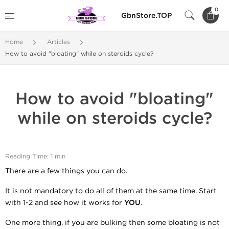
0
GbnStore.TOP
Home
Articles
How to avoid "bloating" while on steroids cycle?
How to avoid "bloating"
while on steroids cycle?
Reading Time: 1 min
There are a few things you can do.
It is not mandatory to do all of them at the same time. Start
with 1-2 and see how it works for
YOU
.
One more thing, if you are bulking then some bloating is not