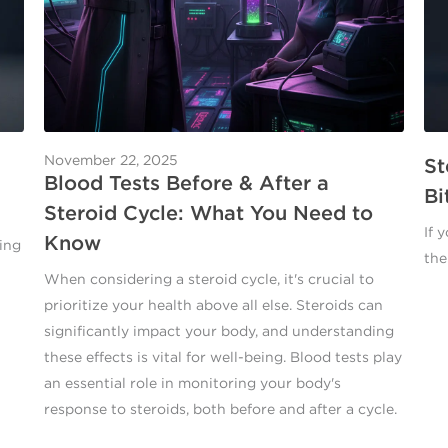
November 22, 2025
St
Blood Tests Before & After a
Bi
Steroid Cycle: What You Need to
If 
Know
ing
the
When considering a steroid cycle, it's crucial to
prioritize your health above all else. Steroids can
significantly impact your body, and understanding
these effects is vital for well-being. Blood tests play
an essential role in monitoring your body's
response to steroids, both before and after a cycle.