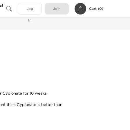
al
Cart (
0
)
Log
Join
In
or Cypionate for 10 weeks.
dont think Cypionate is better than