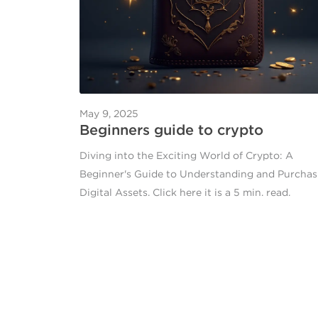
May 9, 2025
Beginners guide to crypto
Diving into the Exciting World of Crypto: A
Beginner's Guide to Understanding and Purchas
Digital Assets. Click here it is a 5 min. read.