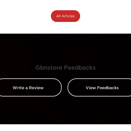
All Articles
Gbnstore Feedbacks
Write a Review
View Feedbacks