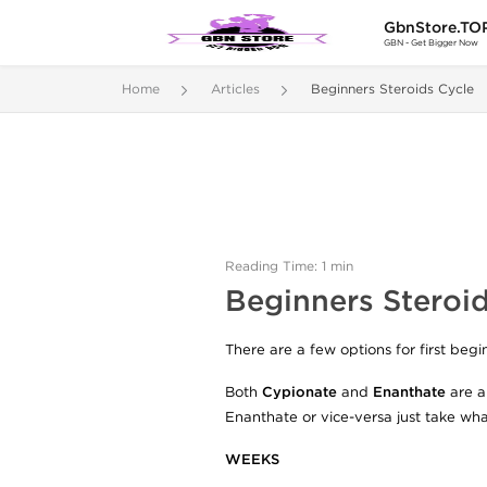
GbnStore.TO
GBN - Get Bigger Now
Home
Articles
Beginners Steroids Cycle
Reading Time: 1 min
Beginners Steroid
There are a few options for first beg
Both
Cypionate
and
Enanthate
are al
Enanthate or vice-versa just take what
WEEKS