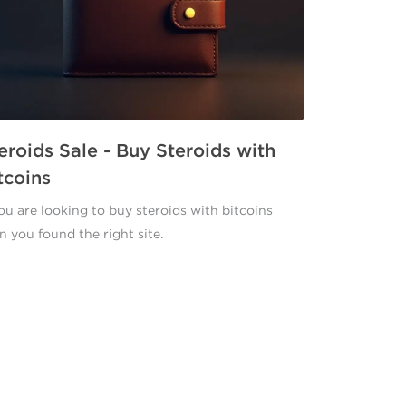
eroids Sale - Buy Steroids with
tcoins
you are looking to buy steroids with bitcoins
n you found the right site.