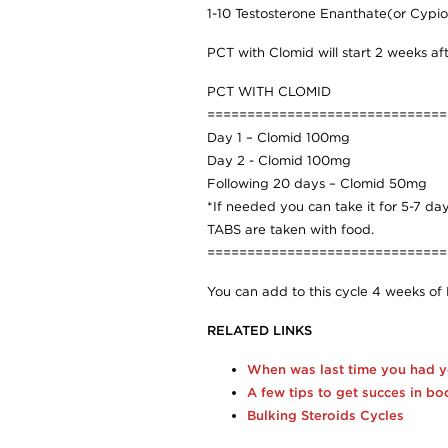
1-10 Testosterone Enanthate(or Cypi
PCT with Clomid will start 2 weeks afte
PCT WITH CLOMID
==============================
Day 1 – Clomid 100mg
Day 2 - Clomid 100mg
Following 20 days – Clomid 50mg
*If needed you can take it for 5-7 
TABS are taken with food.
==============================
You can add to this cycle 4 weeks of 
RELATED LINKS
When was last time you had 
A few tips to get succes in bo
Bulking Steroids Cycles