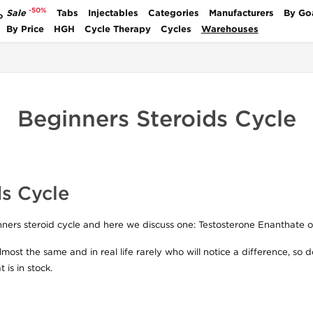
-50%
Sale
Tabs
Injectables
Categories
Manufacturers
By Go
P
By Price
HGH
Cycle Therapy
Cycles
Warehouses
Beginners Steroids Cycle
s Cycle
inners steroid cycle and here we discuss one: Testosterone Enanthate 
most the same and in real life rarely who will notice a difference, so 
 is in stock.