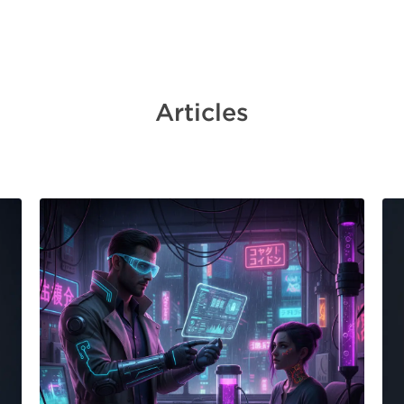
Articles