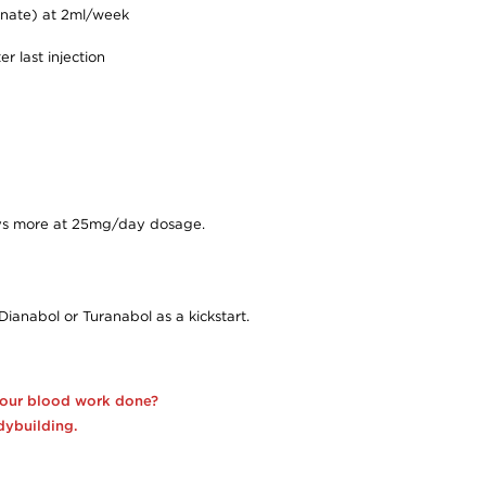
onate) at 2ml/week
r last injection
days more at 25mg/day dosage.
Dianabol or Turanabol as a kickstart.
your blood work done?
dybuilding.