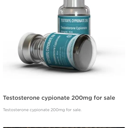
Testosterone cypionate 200mg for sale
Testosterone cypionate 200mg for sale.