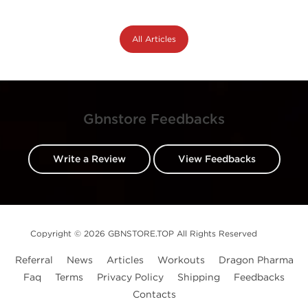
All Articles
Gbnstore Feedbacks
Write a Review
View Feedbacks
Copyright © 2026 GBNSTORE.TOP All Rights Reserved
Referral
News
Articles
Workouts
Dragon Pharma
Faq
Terms
Privacy Policy
Shipping
Feedbacks
Contacts