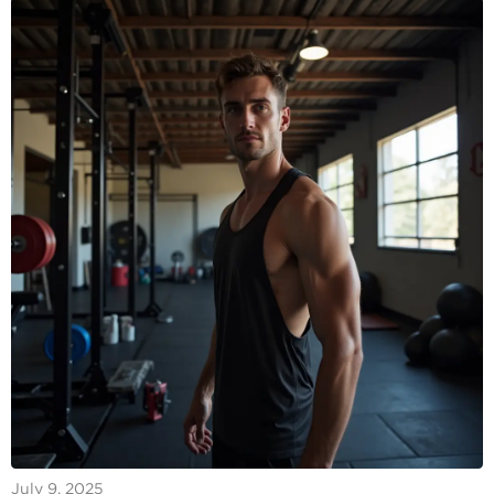
July 9, 2025