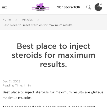
0
GbnStore.TOP
Home
Articles
Best place to inject steroids for maximum results.
Best place to inject
steroids for maximum
results.
Dec 21, 2023
Reading Time: 1 min
Best place to inject steroids for maximum results are gluteus
maximus muscles.