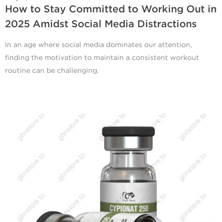
How to Stay Committed to Working Out in
2025 Amidst Social Media Distractions
In an age where social media dominates our attention,
finding the motivation to maintain a consistent workout
routine can be challenging.