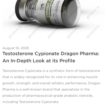
August 10, 2025
Testosterone Cypionate Dragon Pharma:
An In-Depth Look at its Profile
Testosterone Cypionate is a synthetic form of testosterone
that is widely recognized for its role in enhancing muscle
growth, strength, and overall athletic performance. Dragon
Pharma is a well-known brand that specializes in the
production of pharmaceutical-grade anabolic steroids,
including Testosterone Cypionate.