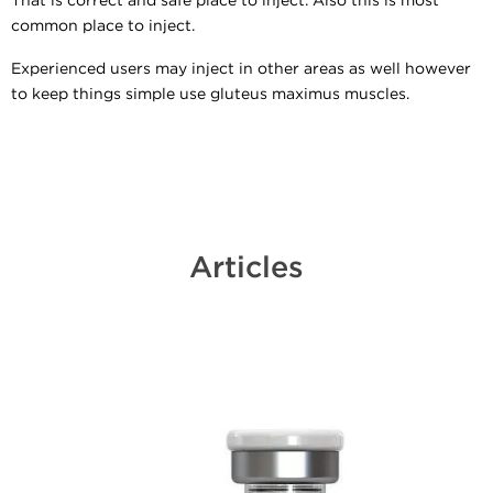
That is correct and safe place to inject. Also this is most
common place to inject.
Experienced users may inject in other areas as well however
to keep things simple use gluteus maximus muscles.
Articles