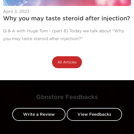
April 3, 2023
Why you may taste steroid after injection?
Q & A with Huge Tom - (part 8) Today we talk about "Why
you may taste steroid after injection?"
All Articles
Gbnstore Feedbacks
Write a Review
View Feedbacks