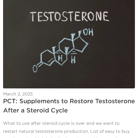
March 2, 2025
PCT: Supplements to Restore Testosterone
After a Steroid Cycle
What to use after steroid cycle is over and we want to
restart natural testosterone production. List of easy to buy