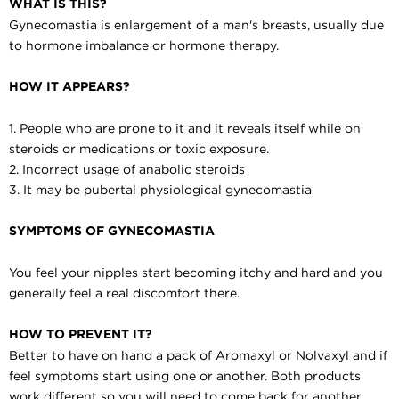
WHAT IS THIS?
Gynecomastia is enlargement of a man's breasts, usually due
to hormone imbalance or hormone therapy.
HOW IT APPEARS?
1. People who are prone to it and it reveals itself while on
steroids or medications or toxic exposure.
2. Incorrect usage of anabolic steroids
3. It may be pubertal physiological gynecomastia
SYMPTOMS OF GYNECOMASTIA
You feel your nipples start becoming itchy and hard and you
generally feel a real discomfort there.
HOW TO PREVENT IT?
Better to have on hand a pack of Aromaxyl or Nolvaxyl and if
feel symptoms start using one or another. Both products
work different so you will need to come back for another