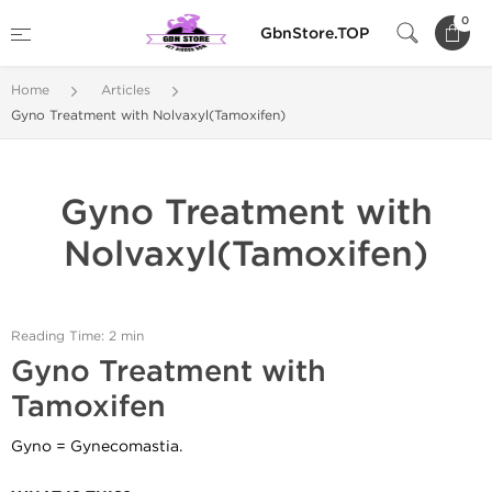
0
GbnStore.TOP
Home
Articles
Gyno Treatment with Nolvaxyl(Tamoxifen)
Gyno Treatment with
Nolvaxyl(Tamoxifen)
Reading Time: 2 min
Gyno Treatment with
Tamoxifen
Gyno = Gynecomastia.