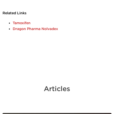
Related Links
Tamoxifen
Dragon Pharma Nolvadex
Articles