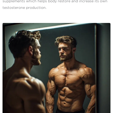
supplements which helps body restore and increase its own
testosterone production.