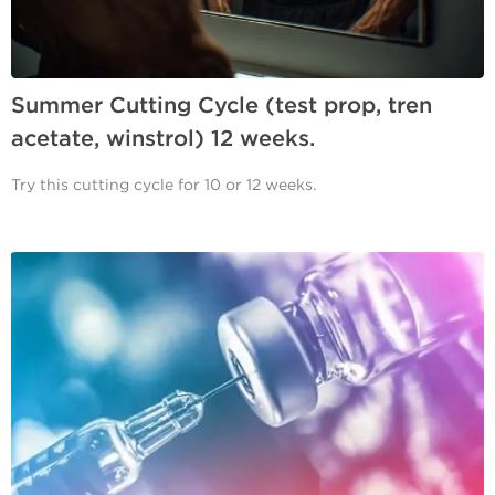
Summer Cutting Cycle (test prop, tren
acetate, winstrol) 12 weeks.
Try this cutting cycle for 10 or 12 weeks.