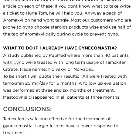
article on each of these. If you dont know what to take write
a ticket to Huge Tom, he will help you. Anyway a pack of
Aromaxyl on hand wont tangle. Most our customers who are
prone to gyno choose steroids products wise and use half of
the tab of aromaxyl daily during cycle to prevent gyno.
WHAT TO DO IF I ALREADY HAVE GYNECOMASTIA?
A study published by PubMed where more than 40 patients
with gyno were treated with long term usage of Tamoxifen
Citrate, trade names: Nolvaxyl or Nolvadex.
To be short I will quote their results: "All were treated with
tamoxifen 20 mg/day for 6 months. A follow up evaluation
was performed at three and six months of treatment."
Mastodynia disappeared in all patients at three months.
CONCLUSIONS:
Tamoxifen is safe and effective for the treatment of
gynecomastia. Larger lesions have a lower response to
treatment.