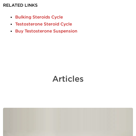
RELATED LINKS
Bulking Steroids Cycle
Testosterone Steroid Cycle
Buy Testosterone Suspension
Articles