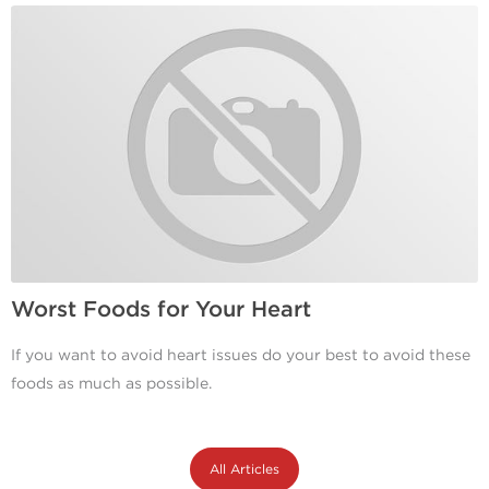
Worst Foods for Your Heart
If you want to avoid heart issues do your best to avoid these
foods as much as possible.
All Articles