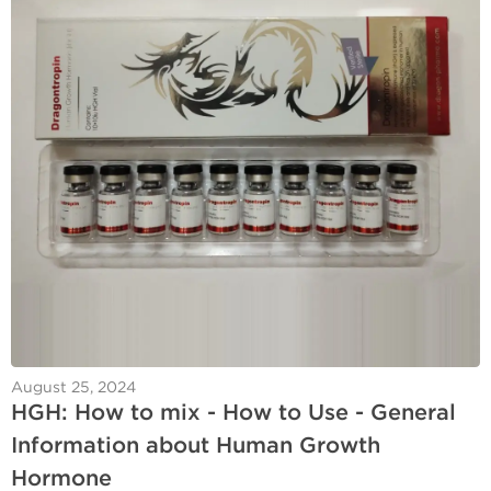
August 25, 2024
HGH: How to mix - How to Use - General
Information about Human Growth
Hormone