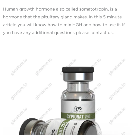
Human growth hormone also called somatotropin, is a
hormone that the pituitary gland makes. In this 5 minute
article you will know how to mix HGH and how to use it. If
you have any additional questions please contact us.