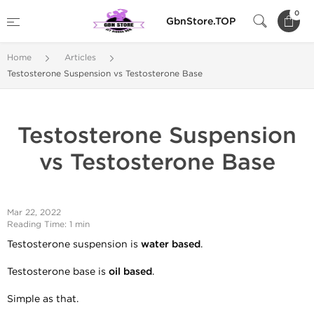
0
GbnStore.TOP
Home
Articles
Testosterone Suspension vs Testosterone Base
Testosterone Suspension
vs Testosterone Base
Mar 22, 2022
Reading Time: 1 min
Testosterone suspension is
water based
.
Testosterone base is
oil based
.
Simple as that.