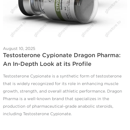
August 10, 2025
Testosterone Cypionate Dragon Pharma:
An In-Depth Look at its Profile
Testosterone Cypionate is a synthetic form of testosterone
that is widely recognized for its role in enhancing muscle
growth, strength, and overall athletic performance. Dragon
Pharma is a well-known brand that specializes in the
production of pharmaceutical-grade anabolic steroids,
including Testosterone Cypionate.