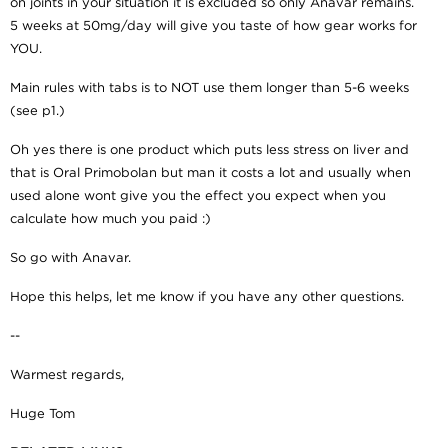
on joints in your situation it is excluded so only Anavar remains.
5 weeks at 50mg/day will give you taste of how gear works for
YOU.
Main rules with tabs is to NOT use them longer than 5-6 weeks
(see p1.)
Oh yes there is one product which puts less stress on liver and
that is Oral Primobolan but man it costs a lot and usually when
used alone wont give you the effect you expect when you
calculate how much you paid :)
So go with Anavar.
Hope this helps, let me know if you have any other questions.
--
Warmest regards,
Huge Tom