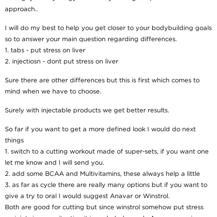
approach..
I will do my best to help you get closer to your bodybuilding goals
so to answer your main question regarding differences.
1. tabs - put stress on liver
2. injectiosn - dont put stress on liver
Sure there are other differences but this is first which comes to
mind when we have to choose.
Surely with injectable products we get better results.
So far if you want to get a more defined look I would do next
things
1. switch to a cutting workout made of super-sets, if you want one
let me know and I will send you.
2. add some BCAA and Multivitamins, these always help a little
3. as far as cycle there are really many options but if you want to
give a try to oral I would suggest Anavar or Winstrol.
Both are good for cutting but since winstrol somehow put stress