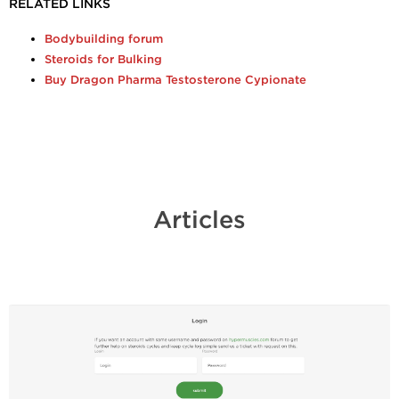
RELATED LINKS
Bodybuilding forum
Steroids for Bulking
Buy Dragon Pharma Testosterone Cypionate
Articles