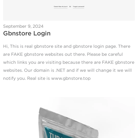
September 9, 2024
Gbnstore Login
Hi, This is real gbnstore site and gbnstore login page. There
are FAKE gbnstore websites out there. Please be careful
which links you are visiting because there are FAKE gbnstore
websites. Our domain is .NET and if we will change it we will
notify you. Real site is www.gbnstore.top