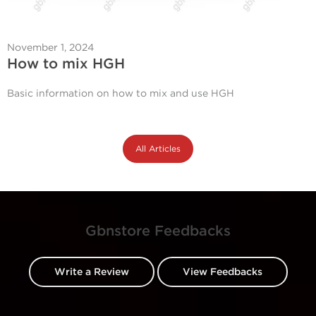
November 1, 2024
How to mix HGH
Basic information on how to mix and use HGH
All Articles
Gbnstore Feedbacks
Write a Review
View Feedbacks