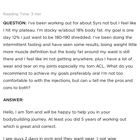
Reading Time: 3 min
QUESTION:
I've been working out for about 5yrs not but I feel like
I hit my plateau. I'm stocky w/about 18% body fat. my goal is one
day 12% I just want to be 180-190 shredded. I've been doing the
intermittent fasting and have seen some results, losing weight little
more muscle definition but the body fat around my waist is still
there and I feel like im not getting anywhere. plus I have a lot of
wear and tear on my joints especially my torn ACL. What do you
recommend to achieve my goals preferably oral I'm not too
comfortable to with the injections, but can u tell me the pros and
cons to both?
ANSWER:
Hello, I am Tom and will be happy to help you in your
bodybuilding journey. At least you did 5 years of working out
which is great and correct.
I see guys 2 days in gym and they want gear :) not wise