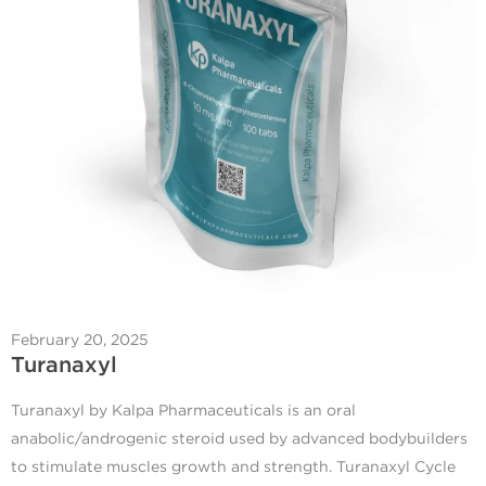
February 20, 2025
Turanaxyl
Turanaxyl by Kalpa Pharmaceuticals is an oral
anabolic/androgenic steroid used by advanced bodybuilders
to stimulate muscles growth and strength. Turanaxyl Cycle