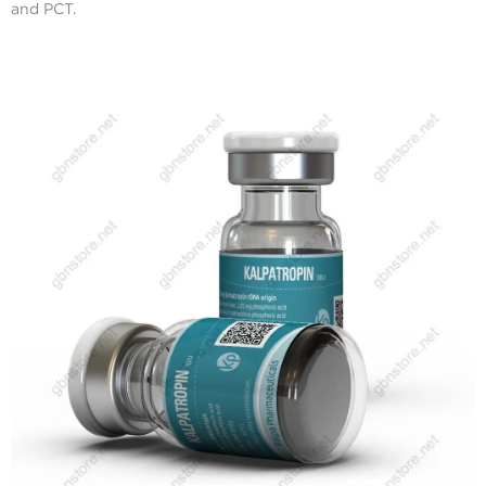
and PCT.