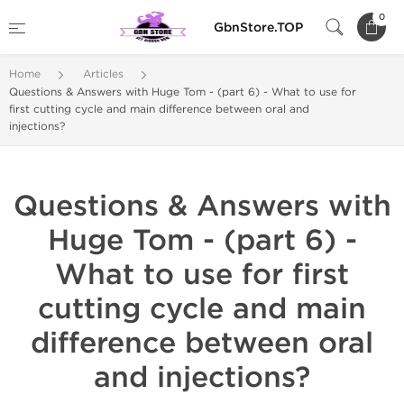
0
GbnStore.TOP
Home
Articles
Questions & Answers with Huge Tom - (part 6) - What to use for
first cutting cycle and main difference between oral and
injections?
Questions & Answers with
Huge Tom - (part 6) -
What to use for first
cutting cycle and main
difference between oral
and injections?