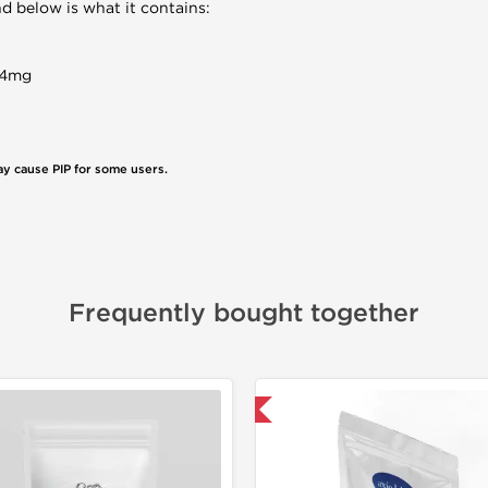
d below is what it contains:
84mg
ay cause PIP for some users.
Frequently bought together
📦 Domestic & International