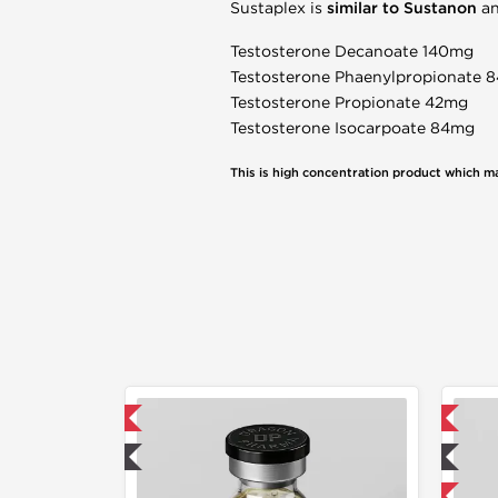
Sustaplex is
similar to Sustanon
an
Testosterone Decanoate 140mg
Testosterone Phaenylpropionate 
Testosterone Propionate 42mg
Testosterone Isocarpoate 84mg
This is high concentration product which m
mestic & International
📦 Domestic & International
 Lab Tested
🧪 Lab Tested
Buy 3 and get 1 for FREE