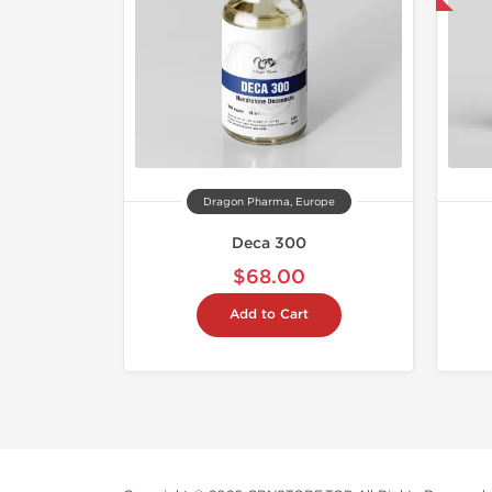
Dragon Pharma, Europe
Deca 300
$68.00
Add to Cart