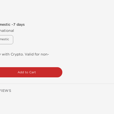
mestic ~7 days
national
mestic
 with Crypto. Valid for non-
Add to Cart
VIEWS