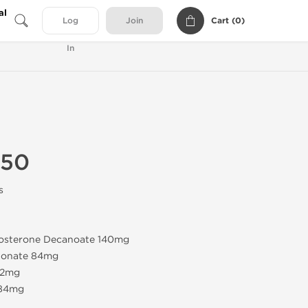
al
Cart (
0
)
Log
Join
In
350
s
tosterone Decanoate 140mg
pionate 84mg
42mg
 84mg