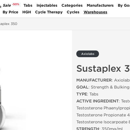
-50%
Sale
Tabs
Injectables
Categories
Manufacturers
By Go
P
By Price
HGH
Cycle Therapy
Cycles
Warehouses
taplex 350
Axiolabs
Sustaplex 
MANUFACTURER
: Axiolab
GOAL
: Strength & Bulking
TYPE
: Tabs
ACTIVE INGREDIENT
: Tes
Testosterone Phaenylpro
Testosterone Propionate 
Testosterone Isocarpoate
STRENGTH
: 350mg/ml