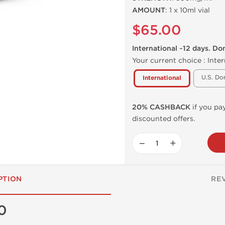
AMOUNT
: 1 x 10ml vial
$65.00
International ~12 days. Do
Your current choice :
Inter
U.S. Do
International
20% CASHBACK
if you pay
discounted offers.
−
+
PTION
RE
0