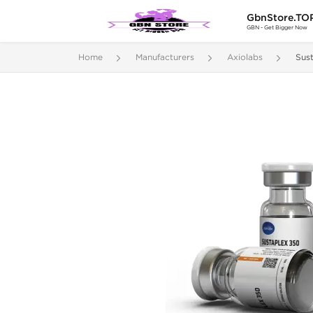
GbnStore.TO
GBN - Get Bigger Now
Home
Manufacturers
Axiolabs
Sus