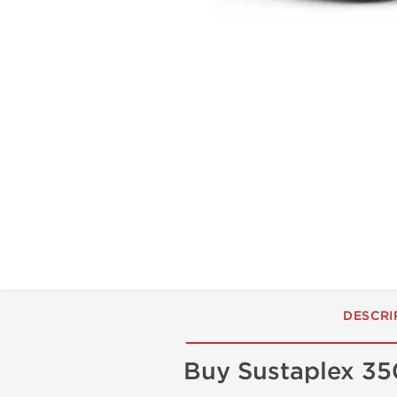
DESCRI
Buy Sustaplex 35