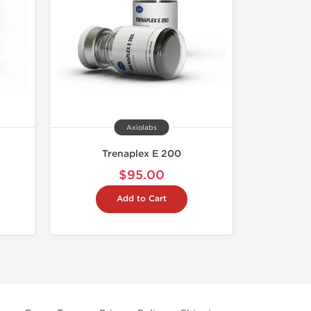
Axiolabs
Trenaplex E 200
$95.00
Add to Cart