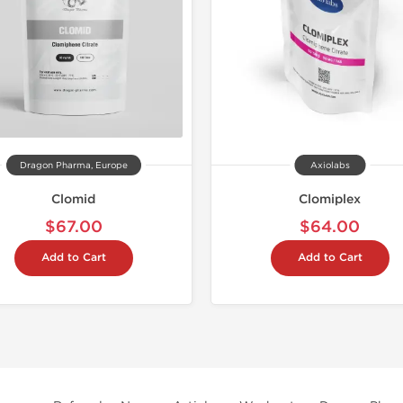
Dragon Pharma, Europe
Axiolabs
Clomid
Clomiplex
$67.00
$64.00
Add to Cart
Add to Cart