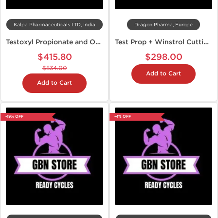
Kalpa Pharmaceuticals LTD, India
Dragon Pharma, Europe
Testoxyl Propionate and Oxandroxyl Cycle
Test Prop + Winstrol Cutting Stack
$415.80
$298.00
$534.00
Add to Cart
Add to Cart
-19% OFF
-4% OFF