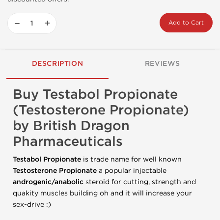
−
+
Add to Cart
DESCRIPTION
REVIEWS
Buy Testabol Propionate
(Testosterone Propionate)
by British Dragon
Pharmaceuticals
Testabol Propionate
is trade name for well known
Testosterone Propionate
a popular injectable
androgenic/anabolic
steroid for cutting, strength and
quakity muscles building oh and it will increase your
sex-drive :)