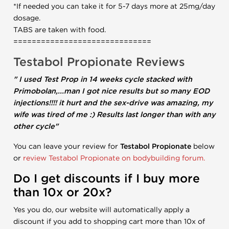
*If needed you can take it for 5-7 days more at 25mg/day
dosage.
TABS are taken with food.
==============================
Testabol Propionate
Reviews
" I used Test Prop in 14 weeks cycle stacked with
Primobolan,...man I got nice results but so many EOD
injections!!!! it hurt and the sex-drive was amazing, my
wife was tired of me :) Results last longer than with any
other cycle"
You can leave your review for
Testabol Propionate
below
or
review Testabol Propionate on bodybuilding forum.
Do I get discounts if I buy more
than 10x or 20x?
Yes you do, our website will automatically apply a
discount if you add to shopping cart more than 10x of