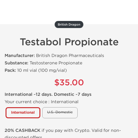
British Dragon
Testabol Propionate
Manufacturer:
British Dragon Pharmaceuticals
Substance:
Testosterone Propionate
Pack:
10 ml vial (100 mg/vial)
$35.00
International ~12 days. Domestic ~7 days
Your current choice :
International
U.S. Domestic
International
20% CASHBACK
if you pay with Crypto. Valid for non-
discounted offers.