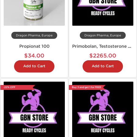
Dragon Pharma, Europe
Dragon Pharma, Europe
Propionat 100
Primobolan, Testosterone Propionate, Anavar: Cutting Steroid Cycle
$34.00
$2265.00
Add to Cart
Add to Cart
-22% OFF
Buy 3 and get 1 for FREE