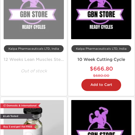
Kalpa Pharmaceuticals LTD, India
Kalpa Pharmaceuticals LTD, India
12 Weeks Lean Muscles Steroid Cycle
10 Week Cutting Cycle
$666.80
Out of stock
$680.00
Add to Cart
📦 Domestic & International
🧪 Lab Tested
Buy 3 and get 1 for FREE