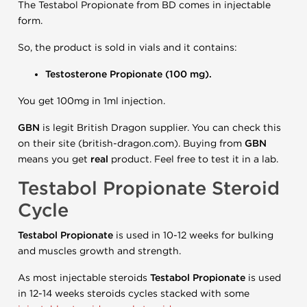
The Testabol Propionate from BD comes in injectable
form.
So, the product is sold in vials and it contains:
Testosterone Propionate (100 mg).
You get 100mg in 1ml injection.
GBN
is legit British Dragon supplier. You can check this
on their site (british-dragon.com). Buying from
GBN
means you get
real
product. Feel free to test it in a lab.
Testabol Propionate Steroid
Cycle
Testabol
Propionate
is used in 10-12 weeks for bulking
and muscles growth and strength.
As most injectable steroids
Testabol
Propionate
is used
in 12-14 weeks steroids cycles stacked with some