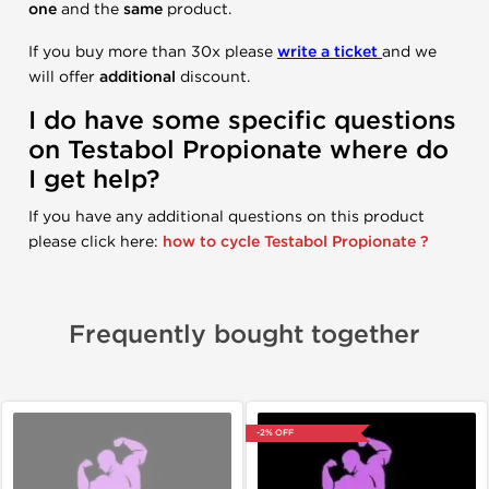
one
and the
same
product.
If you buy more than 30x please
write a ticket
and we
will offer
additional
discount.
I do have some specific questions
on
Testabol
Propionate
where do
I get help?
If you have any additional questions on this product
please click here:
how to cycle Testabol Propionate ?
Frequently bought together
-2% OFF