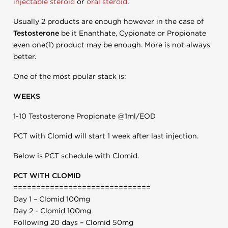
injectable steroid
or
oral steroid
.
Usually 2 products are enough however in the case of
Testosterone
be it Enanthate, Cypionate or Propionate
even one(1) product may be enough. More is not always
better.
One of the most poular stack is:
WEEKS
1-10 Testosterone Propionate @1ml/EOD
PCT with Clomid will start 1 week after last injection.
Below is PCT schedule with Clomid.
PCT WITH CLOMID
==============================
Day 1 – Clomid 100mg
Day 2 - Clomid 100mg
Following 20 days – Clomid 50mg