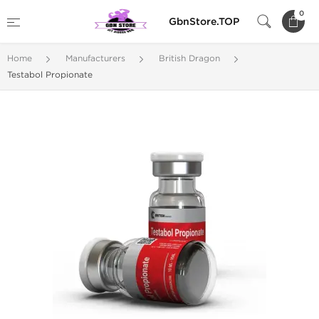
0
GbnStore.TOP
Home
Manufacturers
British Dragon
Testabol Propionate