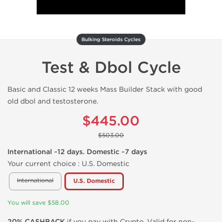
Bulking Steroids Cycles
Test & Dbol Cycle
Basic and Classic 12 weeks Mass Builder Stack with good
old dbol and testosterone.
$445.00
$503.00
International ~12 days. Domestic ~7 days
Your current choice :
U.S. Domestic
International
U.S. Domestic
You will save $58.00
20% CASHBACK
if you pay with Crypto. Valid for non-