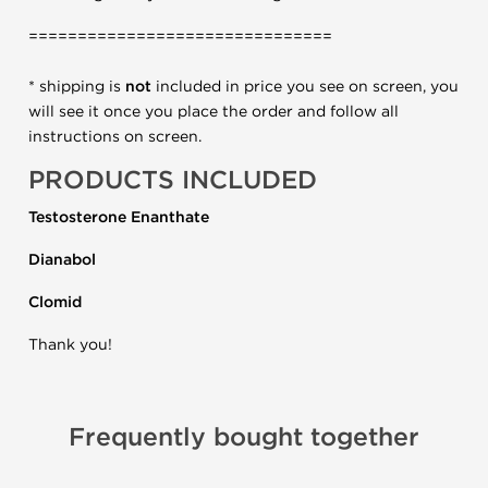
===============================
* shipping is
not
included in price you see on screen, you
will see it once you place the order and follow all
instructions on screen.
PRODUCTS INCLUDED
Testosterone Enanthate
Dianabol
Clomid
Thank you!
Frequently bought together