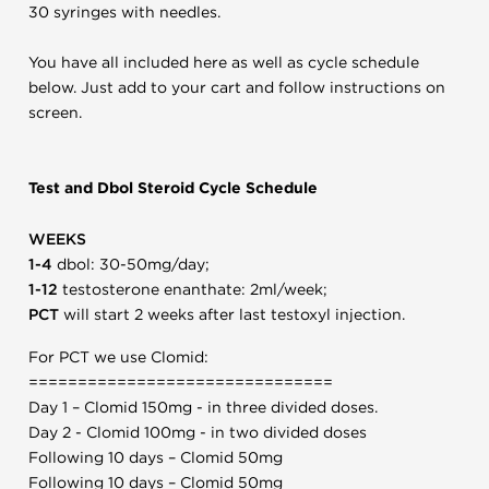
30 syringes with needles.
You have all included here as well as cycle schedule
below. Just add to your cart and follow instructions on
screen.
Test and Dbol Steroid Cycle Schedule
WEEKS
1-4
dbol: 30-50mg/day;
1-12
testosterone enanthate: 2ml/week;
PCT
will start 2 weeks after last testoxyl injection.
For PCT we use Clomid:
===============================
Day 1 – Clomid 150mg - in three divided doses.
Day 2 - Clomid 100mg - in two divided doses
Following 10 days – Clomid 50mg
Following 10 days – Clomid 50mg