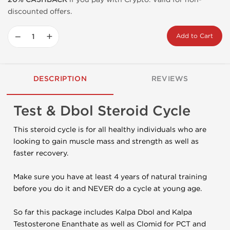
discounted offers.
−
+
Add to Cart
DESCRIPTION
REVIEWS
Test & Dbol Steroid Cycle
This steroid cycle is for all healthy individuals who are
looking to gain muscle mass and strength as well as
faster recovery.
Make sure you have at least 4 years of natural training
before you do it and NEVER do a cycle at young age.
So far this package includes Kalpa Dbol and Kalpa
Testosterone Enanthate as well as Clomid for PCT and