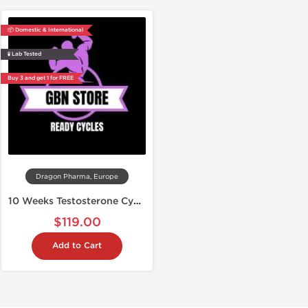
📦 Domestic & International
🧪 Lab Tested
Buy 3 and get 1 for FREE
Dragon Pharma, Europe
10 Weeks Testosterone Cypionate
$119.00
Add to Cart