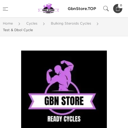
0
GbnStore.TOP
Home
Cycles
Bulking Steroids Cycles
Test & Dbol Cycle