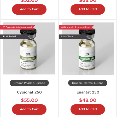
$52.00
$68.00
Add to Cart
Add to Cart
📦 Domestic & International
📦 Domestic & International
🧪 Lab Tested
🧪 Lab Tested
Dragon Pharma, Europe
Dragon Pharma, Europe
Cypionat 250
Enantat 250
$55.00
$48.00
Add to Cart
Add to Cart