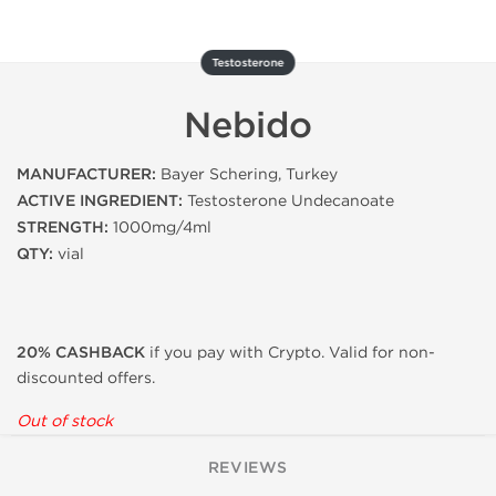
Testosterone
Nebido
MANUFACTURER:
Bayer Schering, Turkey
ACTIVE INGREDIENT:
Testosterone Undecanoate
STRENGTH:
1000mg/4ml
QTY:
vial
20% CASHBACK
if you pay with Crypto. Valid for non-
discounted offers.
Out of stock
REVIEWS