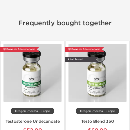
Frequently bought together
📦 Domestic & International
📦 Domestic & International
🧪 Lab Tested
Dragon Pharma, Europe
Dragon Pharma, Europe
Testosterone Undecanoate
Testo Blend 350