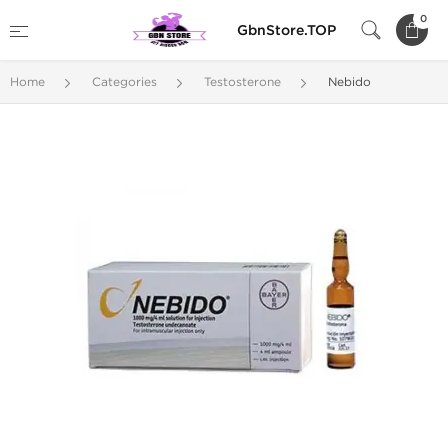
0
GbnStore.TOP
Home
Categories
Testosterone
Nebido