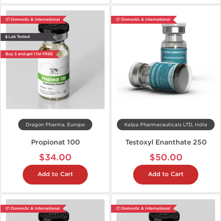
📦 Domestic & International
📦 Domestic & International
🧪 Lab Tested
Buy 3 and get 1 for FREE
Dragon Pharma, Europe
Kalpa Pharmaceuticals LTD, India
Propionat 100
Testoxyl Enanthate 250
$34.00
$50.00
Add to Cart
Add to Cart
📦 Domestic & International
📦 Domestic & International