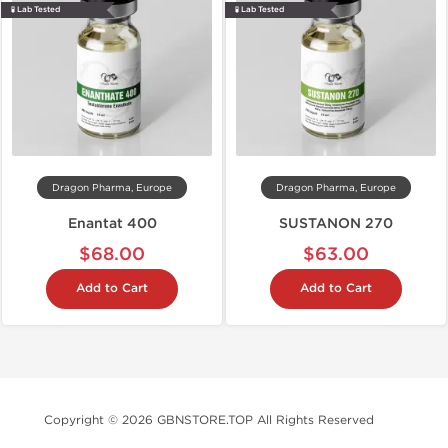
🧪 Lab Tested
🧪 Lab Tested
Dragon Pharma, Europe
Dragon Pharma, Europe
Enantat 400
SUSTANON 270
$68.00
$63.00
Add to Cart
Add to Cart
Copyright © 2026 GBNSTORE.TOP All Rights Reserved