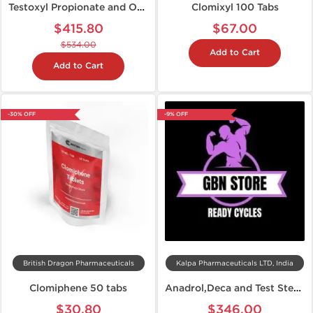
Testoxyl Propionate and Oxandroxyl Cycle
Clomixyl 100 Tabs
$415.80
$67.00
$534.00
Add to Cart
Add to Cart
-30% OFF
-9% OFF
British Dragon Pharmaceuticals
Kalpa Pharmaceuticals LTD, India
Clomiphene 50 tabs
Anadrol,Deca and Test Steroid Cycle
$30.80
$346.00