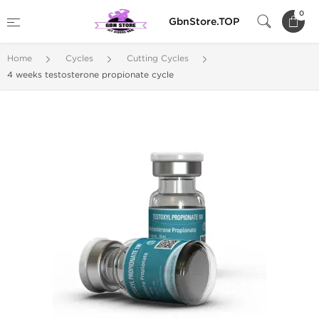
0
GbnStore.TOP
Home
Cycles
Cutting Cycles
4 weeks testosterone propionate cycle