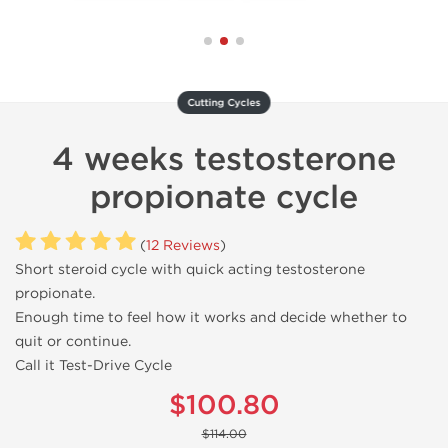
Cutting Cycles
4 weeks testosterone
propionate cycle
(
12 Reviews
)
Short steroid cycle with quick acting testosterone
propionate.
Enough time to feel how it works and decide whether to
quit or continue.
Call it Test-Drive Cycle
$100.80
$114.00