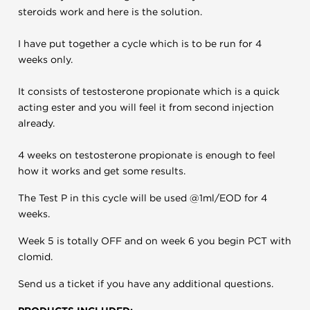
steroids work and here is the solution.
I have put together a cycle which is to be run for 4
weeks only.
It consists of testosterone propionate which is a quick
acting ester and you will feel it from second injection
already.
4 weeks on testosterone propionate is enough to feel
how it works and get some results.
The Test P in this cycle will be used @1ml/EOD for 4
weeks.
Week 5 is totally OFF and on week 6 you begin PCT with
clomid.
Send us a ticket if you have any additional questions.