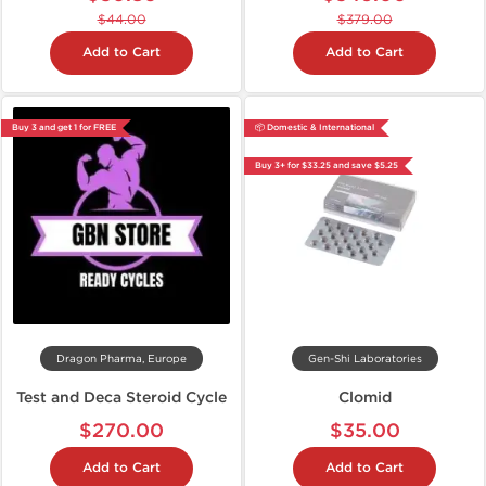
$44.00
$379.00
Add to Cart
Add to Cart
Buy 3 and get 1 for FREE
📦 Domestic & International
Buy 3+ for $33.25 and save $5.25
Dragon Pharma, Europe
Gen-Shi Laboratories
Test and Deca Steroid Cycle
Clomid
$270.00
$35.00
Add to Cart
Add to Cart