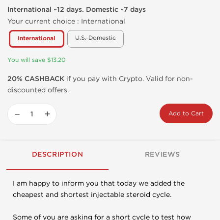
International ~12 days. Domestic ~7 days
Your current choice :
International
U.S. Domestic
International
You will save $13.20
20% CASHBACK
if you pay with Crypto. Valid for non-
discounted offers.
−
+
Add to Cart
DESCRIPTION
REVIEWS
I am happy to inform you that today we added the
cheapest and shortest injectable steroid cycle.
Some of you are asking for a short cycle to test how