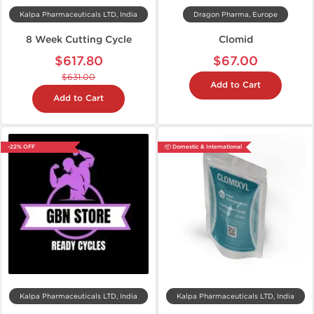
Kalpa Pharmaceuticals LTD, India
Dragon Pharma, Europe
8 Week Cutting Cycle
Clomid
$617.80
$67.00
$631.00
Add to Cart
Add to Cart
-22% OFF
📦 Domestic & International
Kalpa Pharmaceuticals LTD, India
Kalpa Pharmaceuticals LTD, India