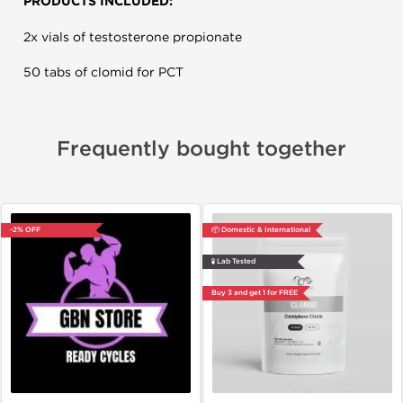
PRODUCTS INCLUDED:
2x vials of testosterone propionate
50 tabs of clomid for PCT
Frequently bought together
-2% OFF
📦 Domestic & International
🧪 Lab Tested
Buy 3 and get 1 for FREE