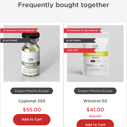
Frequently bought together
📦 Domestic & International
📦 Domestic & International
🧪 Lab Tested
🧪 Lab Tested
-50% OFF
Dragon Pharma, Europe
Dragon Pharma, Europe
Cypionat 250
Winstrol 50
$55.00
$41.00
$82.00
Add to Cart
Add to Cart