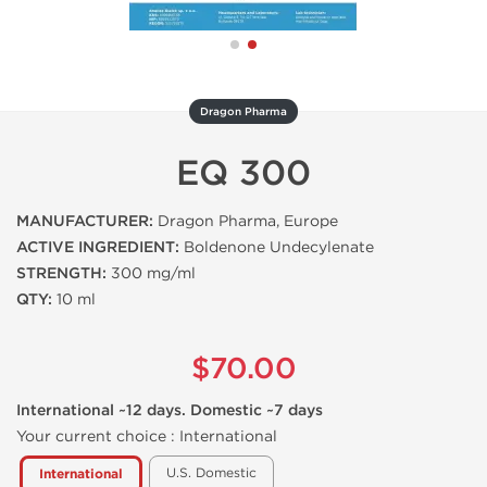
Dragon Pharma
EQ 300
MANUFACTURER:
Dragon Pharma, Europe
ACTIVE INGREDIENT:
Boldenone Undecylenate
STRENGTH:
300 mg/ml
QTY:
10 ml
$70.00
International ~12 days. Domestic ~7 days
Your current choice :
International
U.S. Domestic
International