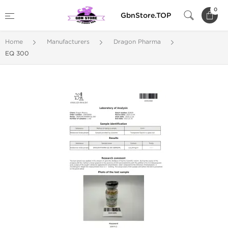
0
GbnStore.TOP
Home
Manufacturers
Dragon Pharma
EQ 300