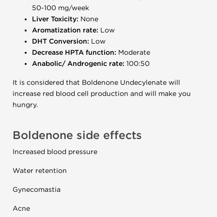
50-100 mg/week
Liver Toxicity:
None
Aromatization rate:
Low
DHT Conversion:
Low
Decrease HPTA function:
Moderate
Anabolic/ Androgenic rate:
100:50
It is considered that Boldenone Undecylenate will
increase red blood cell production and will make you
hungry.
Boldenone side effects
Increased blood pressure
Water retention
Gynecomastia
Acne