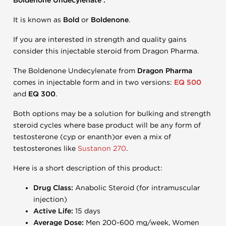
Boldenone Undecylenate .
It is known as
Bold
or
Boldenone
.
If you are interested in strength and quality gains
consider this injectable steroid from Dragon Pharma.
The Boldenone Undecylenate from
Dragon Pharma
comes in injectable form and in two versions:
EQ 500
and
EQ 300
.
Both options may be a solution for bulking and strength
steroid cycles where base product will be any form of
testosterone (cyp or enanth)or even a mix of
testosterones like
Sustanon 270
.
Here is a short description of this product:
Drug Class:
Anabolic Steroid (for intramuscular
injection)
Active Life:
15 days
Average Dose:
Men 200-600 mg/week, Women