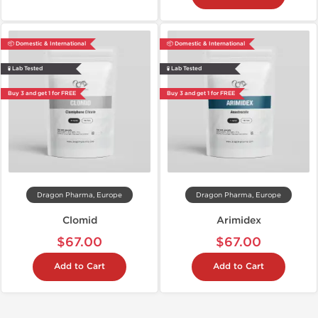
📦 Domestic & International
📦 Domestic & International
🧪 Lab Tested
🧪 Lab Tested
Buy 3 and get 1 for FREE
Buy 3 and get 1 for FREE
Dragon Pharma, Europe
Dragon Pharma, Europe
Clomid
Arimidex
$67.00
$67.00
Add to Cart
Add to Cart