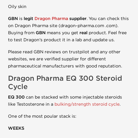
Oily skin
GBN
is
legit
Dragon Pharma
supplier
. You can check this
on Dragon Pharma site (dragon-pharma.com .com).
Buying from
GBN
means you get
real
product. Feel free
to test Dragon's product it in a lab and update us.
Please read GBN reviews on trustpilot and any other
websites, we are verified supplier for different
pharmaceutical manufacturers with good reputation.
Dragon Pharma
EQ 300
Steroid
Cycle
EQ 300
can be stacked with some injectable steroids
like Testosterone in a
bulking/strength steroid cycle
.
One of the most poular stack is:
WEEKS