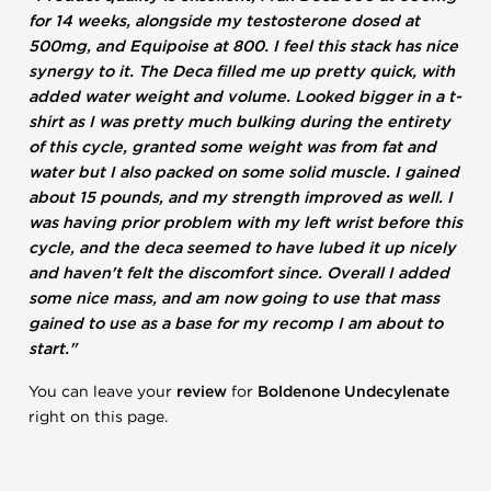
for 14 weeks, alongside my testosterone dosed at
500mg, and Equipoise at 800. I feel this stack has nice
synergy to it. The Deca filled me up pretty quick, with
added water weight and volume. Looked bigger in a t-
shirt as I was pretty much bulking during the entirety
of this cycle, granted some weight was from fat and
water but I also packed on some solid muscle. I gained
about 15 pounds, and my strength improved as well. I
was having prior problem with my left wrist before this
cycle, and the deca seemed to have lubed it up nicely
and haven't felt the discomfort since. Overall I added
some nice mass, and am now going to use that mass
gained to use as a base for my recomp I am about to
start."
You can leave your
review
for
Boldenone Undecylenate
right on this page.