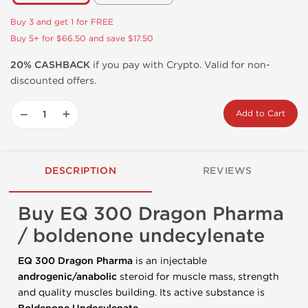
Buy 3 and get 1 for FREE
Buy 5+ for $66.50 and save $17.50
20% CASHBACK
if you pay with Crypto. Valid for non-
discounted offers.
−
+
Add to Cart
DESCRIPTION
REVIEWS
Buy EQ 300 Dragon Pharma
/ boldenone undecylenate
EQ 300 Dragon Pharma
is an injectable
androgenic/anabolic
steroid for muscle mass, strength
and quality muscles building. Its active substance is