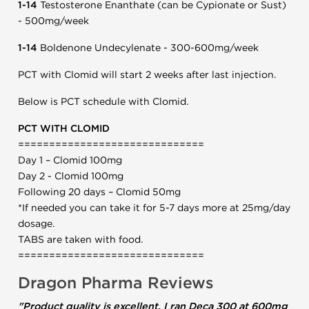
1-14
Testosterone Enanthate (can be Cypionate or Sust)
- 500mg/week
1-14
Boldenone Undecylenate - 300-600mg/week
PCT with Clomid will start 2 weeks after last injection.
Below is PCT schedule with Clomid.
PCT WITH CLOMID
==============================
Day 1 – Clomid 100mg
Day 2 - Clomid 100mg
Following 20 days – Clomid 50mg
*If needed you can take it for 5-7 days more at 25mg/day
dosage.
TABS are taken with food.
==============================
Dragon Pharma Reviews
"Product quality is excellent, I ran Deca 300 at 600mg