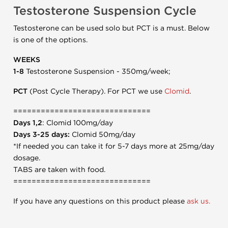
Testosterone Suspension Cycle
Testosterone can be used solo but PCT is a must. Below
is one of the options.
WEEKS
1-8
Testosterone Suspension - 350mg/week;
PCT
(Post Cycle Therapy). For PCT we use
Clomid
.
==============================
Days 1,2
: Clomid 100mg/day
Days 3-25 days:
Clomid 50mg/day
*If needed you can take it for 5-7 days more at 25mg/day
dosage.
TABS are taken with food.
==============================
If you have any questions on this product please
ask us.