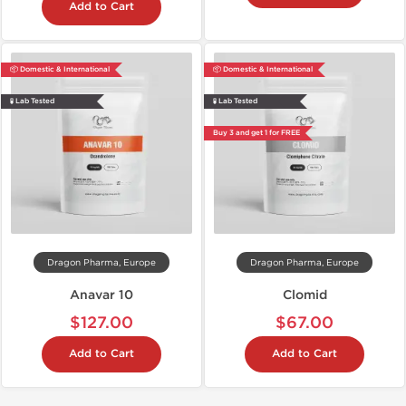
Add to Cart
📦 Domestic & International
📦 Domestic & International
🧪 Lab Tested
🧪 Lab Tested
Buy 3 and get 1 for FREE
Dragon Pharma, Europe
Dragon Pharma, Europe
Anavar 10
Clomid
$127.00
$67.00
Add to Cart
Add to Cart