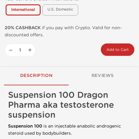
U.S. Domestic
International
20% CASHBACK
if you pay with Crypto. Valid for non-
discounted offers.
−
+
Add to Cart
DESCRIPTION
REVIEWS
Suspension 100 Dragon
Pharma aka testosterone
suspension
Suspension
100
is an injectable anabolic androgenic
steroid used by bodybuilders.