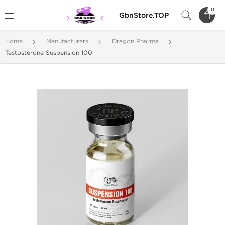
0
GbnStore.TOP
Home
Manufacturers
Dragon Pharma
Testosterone Suspension 100