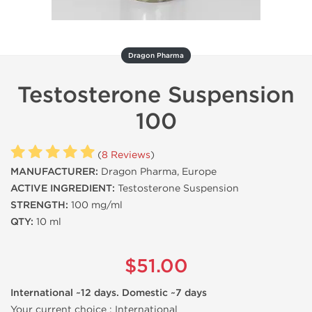
Dragon Pharma
Testosterone Suspension
100
(
8 Reviews
)
MANUFACTURER:
Dragon Pharma, Europe
ACTIVE INGREDIENT:
Testosterone Suspension
STRENGTH:
100 mg/ml
QTY:
10 ml
$51.00
International ~12 days. Domestic ~7 days
Your current choice :
International