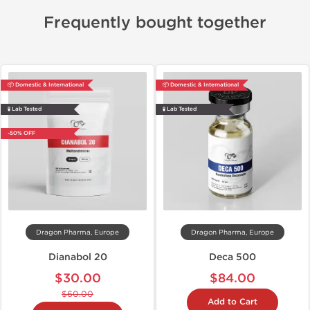
Frequently bought together
📦 Domestic & International
📦 Domestic & International
🧪 Lab Tested
🧪 Lab Tested
-50% OFF
Dragon Pharma, Europe
Dragon Pharma, Europe
Dianabol 20
Deca 500
$30.00
$84.00
$60.00
Add to Cart