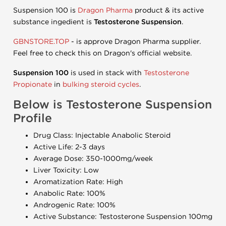
Suspension 100 is
Dragon Pharma
product & its active
substance ingedient is
Testosterone Suspension
.
GBNSTORE.TOP
- is approve Dragon Pharma supplier.
Feel free to check this on Dragon's official website.
Suspension 100
is used in stack with
Testosterone
Propionate
in
bulking steroid cycles
.
Below is Testosterone Suspension
Profile
Drug Class: Injectable Anabolic Steroid
Active Life: 2-3 days
Average Dose: 350-1000mg/week
Liver Toxicity: Low
Aromatization Rate: High
Anabolic Rate: 100%
Androgenic Rate: 100%
Active Substance: Testosterone Suspension 100mg