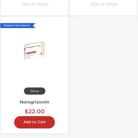
Out of stock
Out of stock
Shipped International
Deva
Norogrizovim
$22.00
Add to Cart