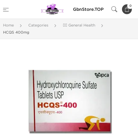
0
GbnStore.TOP
Home
Categories
🚴‍♂️ General Health
HCQS 400mg