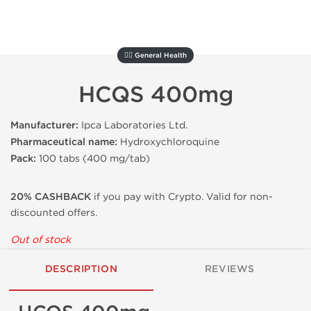
🚴‍♂️ General Health
HCQS 400mg
Manufacturer:
Ipca Laboratories Ltd.
Pharmaceutical name:
Hydroxychloroquine
Pack:
100 tabs
(
400 mg/tab
)
20% CASHBACK
if you pay with Crypto. Valid for non-
discounted offers.
Out of stock
DESCRIPTION
REVIEWS