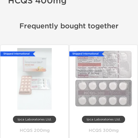
HCQS 400mg
Frequently bought together
Shipped International
Shipped International
Ipca Laboratories Ltd.
Ipca Laboratories Ltd.
HCQS 200mg
HCQS 300mg