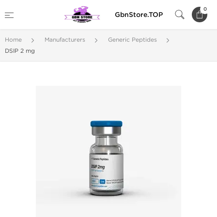
0
GbnStore.TOP
Home
Manufacturers
Generic Peptides
DSIP 2 mg