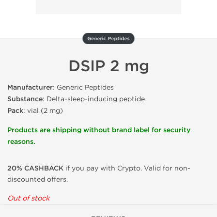
Generic Peptides
DSIP 2 mg
Manufacturer
: Generic Peptides
Substance
: Delta-sleep-inducing peptide
Pack
: vial (2 mg)
Products are shipping without brand label for security
reasons.
20% CASHBACK
if you pay with Crypto. Valid for non-
discounted offers.
Out of stock