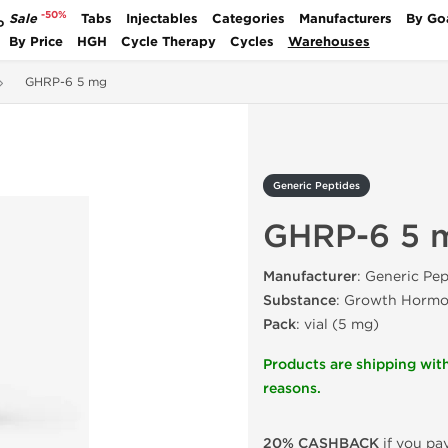
-50%
Sale
Tabs
Injectables
Categories
Manufacturers
By Go
P
By Price
HGH
Cycle Therapy
Cycles
Warehouses
GHRP-6 5 mg
Generic Peptides
GHRP-6 5 
Manufacturer
: Generic Pep
Substance
: Growth Hormon
Pack
: vial (5 mg)
Products are shipping with
reasons.
20% CASHBACK
if you pay