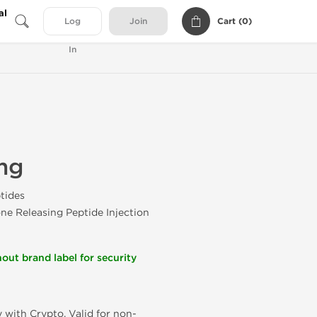
al
Cart (
0
)
Log
Join
In
mg
tides
e Releasing Peptide Injection
out brand label for security
 with Crypto. Valid for non-