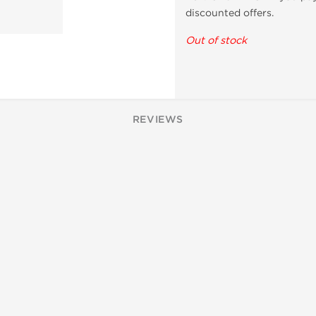
discounted offers.
Out of stock
REVIEWS