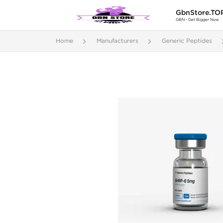
GbnStore.TO
GBN - Get Bigger Now
Home
Manufacturers
Generic Peptides