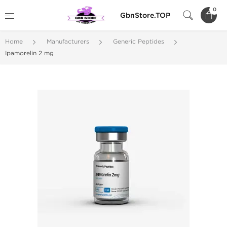
0
GbnStore.TOP
Home
Manufacturers
Generic Peptides
Ipamorelin 2 mg