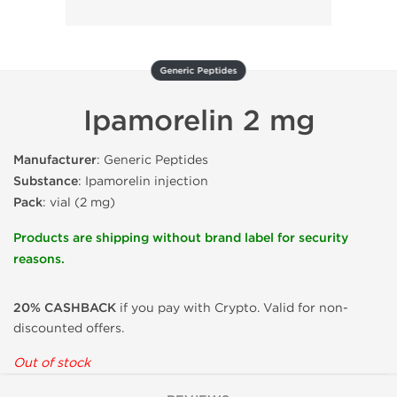
Generic Peptides
Ipamorelin 2 mg
Manufacturer
: Generic Peptides
Substance
: Ipamorelin injection
Pack
: vial (2 mg)
Products are shipping without brand label for security
reasons.
20% CASHBACK
if you pay with Crypto. Valid for non-
discounted offers.
Out of stock