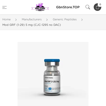
0
GbnStore.TOP
Home
Manufacturers
Generic Peptides
Mod GRF (1-29) 5 mg (CJC-1295 no DAC)