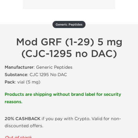
Generic Peptides
Mod GRF (1-29) 5 mg
(CJC-1295 no DAC)
Manufacturer
: Generic Peptides
Substance
: CJC 1295 No DAC
Pack
: vial (5 mg)
Products are shipping without brand label for security
reasons.
20% CASHBACK
if you pay with Crypto. Valid for non-
discounted offers.
Out of stock