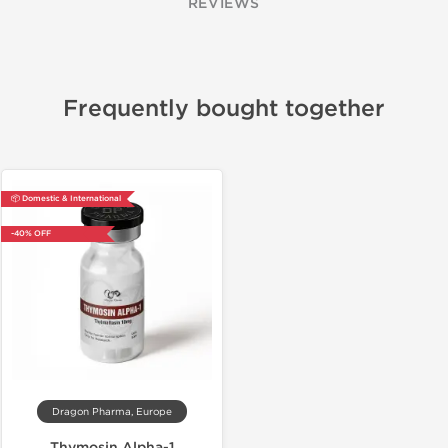
REVIEWS
Frequently bought together
📦 Domestic & International
-40% OFF
Dragon Pharma, Europe
Thymosin Alpha-1