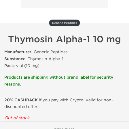
Generic Peptides
Thymosin Alpha-1 10 mg
Manufacturer
: Generic Peptides
Substance
: Thymosin Alpha-1
Pack
: vial (10 mg)
Products are shipping without brand label for security
reasons.
20% CASHBACK
if you pay with Crypto. Valid for non-
discounted offers.
Out of stock