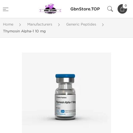
0
GbnStore.TOP
Home
Manufacturers
Generic Peptides
Thymosin Alpha-1 10 mg