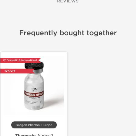
REVIEWS
Frequently bought together
📦 Domestic & International
-40% OFF
Dragon Pharma, Europe
Thymosin Alpha-1