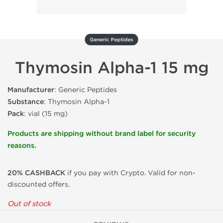
Generic Peptides
Thymosin Alpha-1 15 mg
Manufacturer
: Generic Peptides
Substance
: Thymosin Alpha-1
Pack
: vial (15 mg)
Products are shipping without brand label for security
reasons.
20% CASHBACK
if you pay with Crypto. Valid for non-
discounted offers.
Out of stock