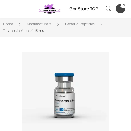
0
GbnStore.TOP
Home
Manufacturers
Generic Peptides
Thymosin Alpha-1 15 mg