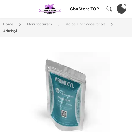
0
GbnStore.TOP
Home
Manufacturers
Kalpa Pharmaceuticals
Arimixyl