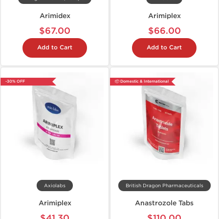
Arimidex
Arimiplex
$67.00
$66.00
Add to Cart
Add to Cart
-30% OFF
📦 Domestic & International
Axiolabs
British Dragon Pharmaceuticals
Arimiplex
Anastrozole Tabs
$41.30
$110.00