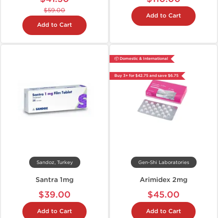
$59.00
Add to Cart
Add to Cart
📦 Domestic & International
Buy 3+ for $42.75 and save $6.75
Sandoz, Turkey
Gen-Shi Laboratories
Santra 1mg
Arimidex 2mg
$39.00
$45.00
Add to Cart
Add to Cart