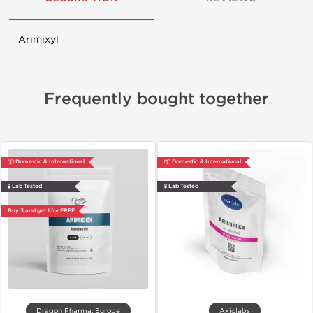
Arimixyl
Frequently bought together
📦 Domestic & International
📦 Domestic & International
🧪 Lab Tested
🧪 Lab Tested
Buy 3 and get 1 for FREE
Dragon Pharma, Europe
Axiolabs