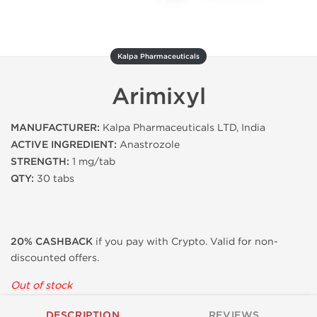
Kalpa Pharmaceuticals
Arimixyl
MANUFACTURER:
Kalpa Pharmaceuticals LTD, India
ACTIVE INGREDIENT:
Anastrozole
STRENGTH:
1 mg/tab
QTY:
30 tabs
20% CASHBACK
if you pay with Crypto. Valid for non-
discounted offers.
Out of stock
DESCRIPTION
REVIEWS