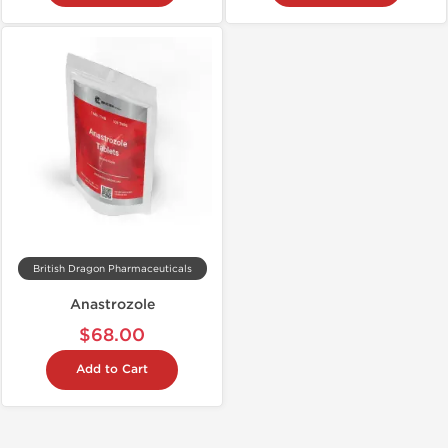
British Dragon Pharmaceuticals
Anastrozole
$68.00
Add to Cart