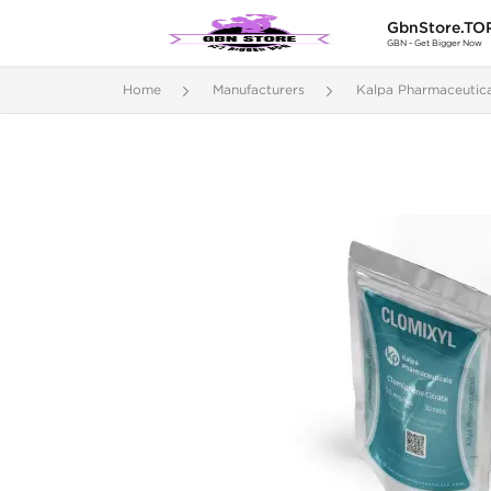
GbnStore.TO
GBN - Get Bigger Now
Home
Manufacturers
Kalpa Pharmaceutica