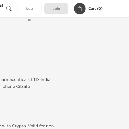
al
Cart (
0
)
Log
Join
In
armaceuticals LTD, India
iphene Citrate
 with Crypto. Valid for non-