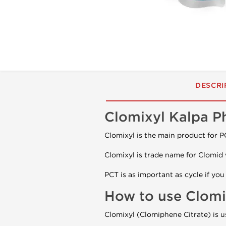
DESCRI
Clomixyl Kalpa P
Clomixyl is the main product for PC
Clomixyl is trade name for Clomid 
PCT is as important as cycle if yo
How to use Clomi
Clomixyl (Clomiphene Citrate) is u