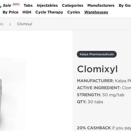
-50%
Sale
Tabs
Injectables
Categories
Manufacturers
By Go
P
By Price
HGH
Cycle Therapy
Cycles
Warehouses
ls
Clomixyl
Kalpa Pharmaceuticals
Clomixyl
MANUFACTURER:
Kalpa Ph
ACTIVE INGREDIENT:
Clom
STRENGTH:
50 mg/tab
QTY:
30 tabs
20% CASHBACK
if you pay