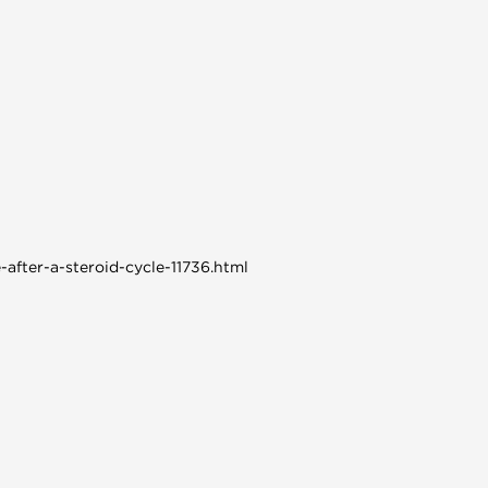
-after-a-steroid-cycle-11736.html