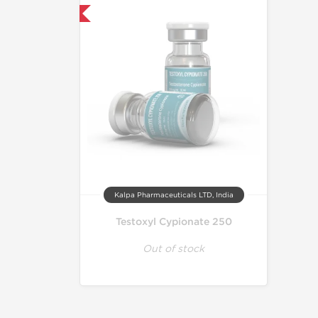
mestic & International
Kalpa Pharmaceuticals LTD, India
Testoxyl Cypionate 250
Out of stock