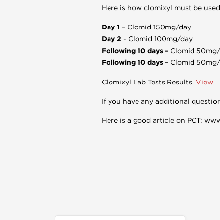
Here is how clomixyl must be used 
Day 1
– Clomid 150mg/day
Day 2
- Clomid 100mg/day
Following 10 days –
Clomid 50mg/
Following 10 days
– Clomid 50mg/
Clomixyl Lab Tests Results:
View
If you have any additional questio
Here is a good article on PCT: ww