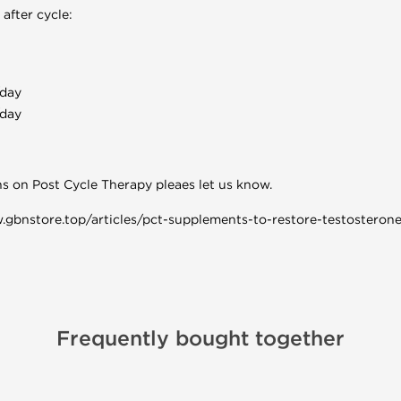
after cycle:
day
day
ns on Post Cycle Therapy pleaes let us know.
w.gbnstore.top/articles/pct-supplements-to-restore-testosterone
Frequently bought together