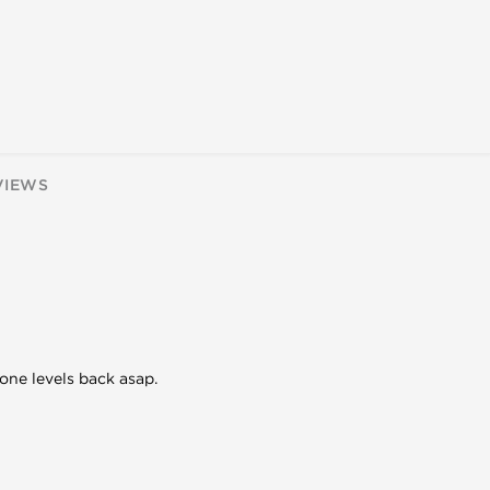
VIEWS
one levels back asap.