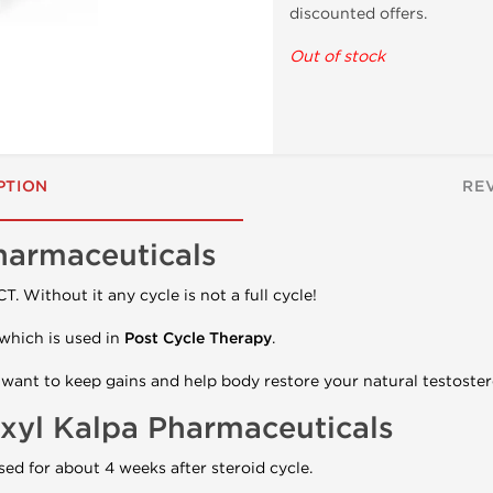
discounted offers.
Out of stock
PTION
RE
harmaceuticals
T. Without it any cycle is not a full cycle!
which is used in
Post Cycle Therapy
.
u want to keep gains and help body restore your natural testoster
xyl Kalpa Pharmaceuticals
sed for about 4 weeks after steroid cycle.