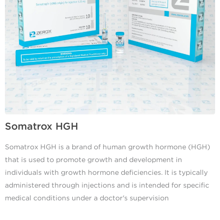
Somatrox HGH
Somatrox HGH is a brand of human growth hormone (HGH)
that is used to promote growth and development in
individuals with growth hormone deficiencies. It is typically
administered through injections and is intended for specific
medical conditions under a doctor's supervision