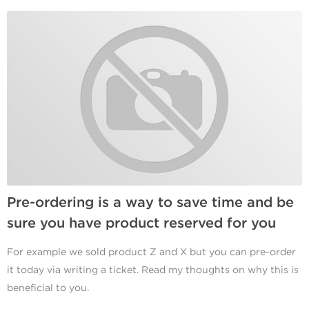
Pre-ordering is a way to save time and be
sure you have product reserved for you
For example we sold product Z and X but you can pre-order
it today via writing a ticket. Read my thoughts on why this is
beneficial to you.