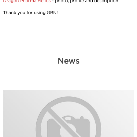
Dragon Pharma Helios
- photo, profile and description.
Thank you for using GBN!
News