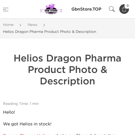
0
GbnStore.TOP
Home
News
Helios Dragon Pharma Product Photo & Description
Helios Dragon Pharma
Product Photo &
Description
Reading Time: 1 min
Hello!
We got Helios in stock!