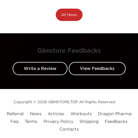
All News
Gbnstore Feedbacks
Write a Review
View Feedbacks
Copyright © 2026 GBNSTORE.TOP All Rights Reserved
Referral
News
Articles
Workouts
Dragon Pharma
Faq
Terms
Privacy Policy
Shipping
Feedbacks
Contacts