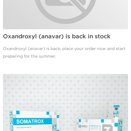
Oxandroxyl (anavar) is back in stock
Oxandroxyl (anavar) is back, place your order now and start
preparing for the summer.