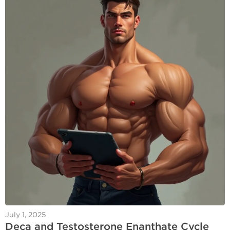
July 1, 2025
Deca and Testosterone Enanthate Cycle