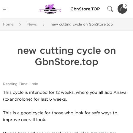
0
GbnStore.TOP
Home
News
new cutting cycle on GbnStore.top
new cutting cycle on
GbnStore.top
Reading Time: 1 min
This cycle is intended for 12 weeks, where you all add Anavar
(oxandrolone) for last 6 weeks.
This is a good cycle for those who look for safe ways to
improve overall look.