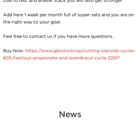
Due to test and anavar stack you will also get stronger.
Add here 1 week per month full of super-sets and you are on
the right way to your goal.
Feel free to contact us if you have more questions.
Buy Now:
https://www.gbnstore.top/cutting-steroids-cycles-
605/testoxyl-propionate-and-oxandroxyl-cycle-22917
News