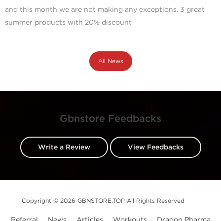
and this month we are not making any exceptions. 3 great
summer products with 20% discount
All News
Gbnstore Feedbacks
Write a Review
View Feedbacks
Copyright © 2026 GBNSTORE.TOP All Rights Reserved
Referral
News
Articles
Workouts
Dragon Pharma