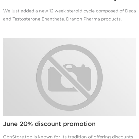
We just added a new 12 week steroid cycle composed of Deca
and Testosterone Enanthate. Dragon Pharma products.
June 20% discount promotion
GbnStore.top is known for its tradition of offering discounts