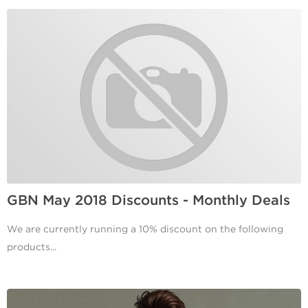
GBN May 2018 Discounts - Monthly Deals
We are currently running a 10% discount on the following
products...