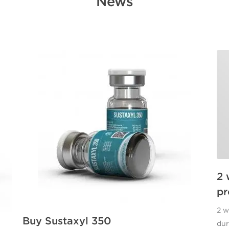
News
2 
pr
2 w
Buy Sustaxyl 350
dur