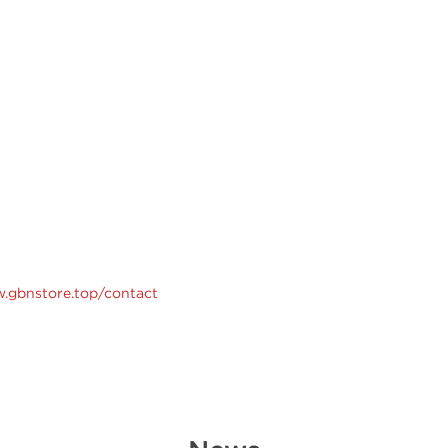
w.gbnstore.top/contact