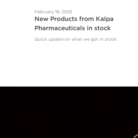
February 18, 2025
New Products from Kalpa
Pharmaceuticals in stock
Quick update on what we got in stock.