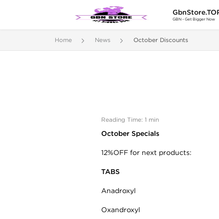
GbnStore.TO
GBN - Get Bigger Now
Home
News
October Discounts
Reading Time: 1 min
October Specials
12%OFF for next products:
TABS
Anadroxyl
Oxandroxyl