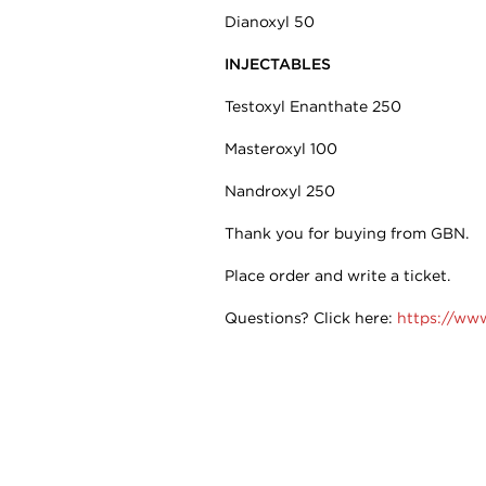
Dianoxyl 50
INJECTABLES
Testoxyl Enanthate 250
Masteroxyl 100
Nandroxyl 250
Thank you for buying from GBN.
Place order and write a ticket.
Questions? Click here:
https://ww