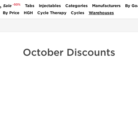
-50%
Sale
Tabs
Injectables
Categories
Manufacturers
By Go
P
By Price
HGH
Cycle Therapy
Cycles
Warehouses
October Discounts