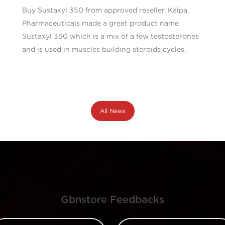
Buy Sustaxyl 350 from approved reseller. Kalpa
Pharmaceuticals made a great product name
Sustaxyl 350 which is a mix of a few testosterones
and is used in muscles building steroids cycles.
All News
Gbnstore Feedbacks