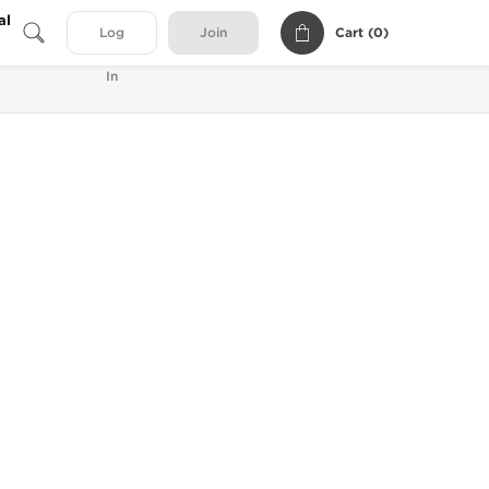
al
Cart (
0
)
Log
Join
In