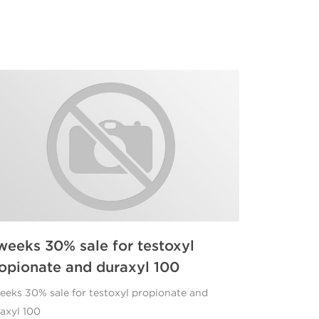
weeks 30% sale for testoxyl
opionate and duraxyl 100
eeks 30% sale for testoxyl propionate and
axyl 100