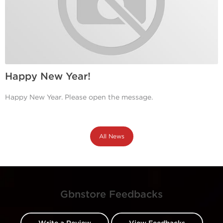
Happy New Year!
Happy New Year. Please open the message.
All News
Gbnstore Feedbacks