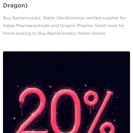
Dragon)
Buy Bacteriostatic Water GbnStore.top verified supplier for
Kalpa Pharmaceuticals and Dragon Pharma. Good news for
those looking to Buy Bacteriostatic Water Online.