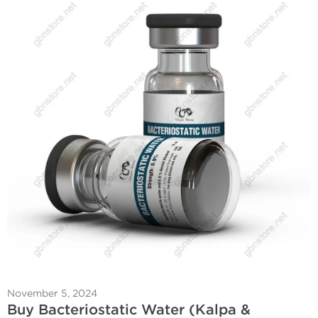
November 5, 2024
Buy Bacteriostatic Water (Kalpa &