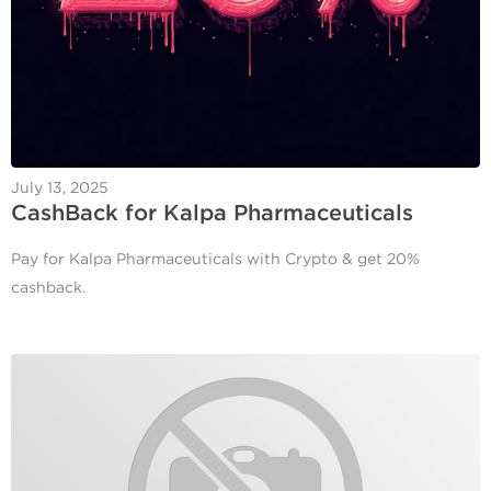
July 13, 2025
CashBack for Kalpa Pharmaceuticals
Pay for Kalpa Pharmaceuticals with Crypto & get 20%
cashback.