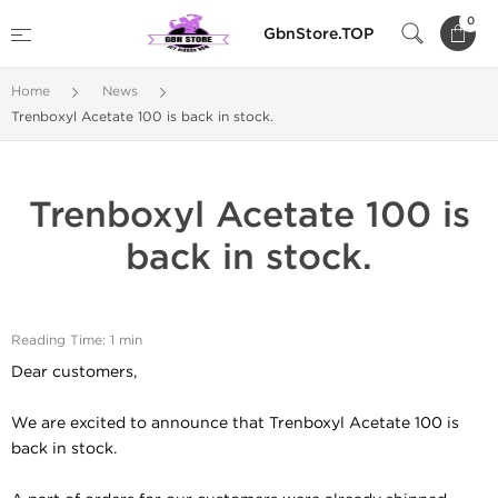
0
GbnStore.TOP
Home
News
Trenboxyl Acetate 100 is back in stock.
Trenboxyl Acetate 100 is
back in stock.
Reading Time: 1 min
Dear customers,
We are excited to announce that Trenboxyl Acetate 100 is
back in stock.