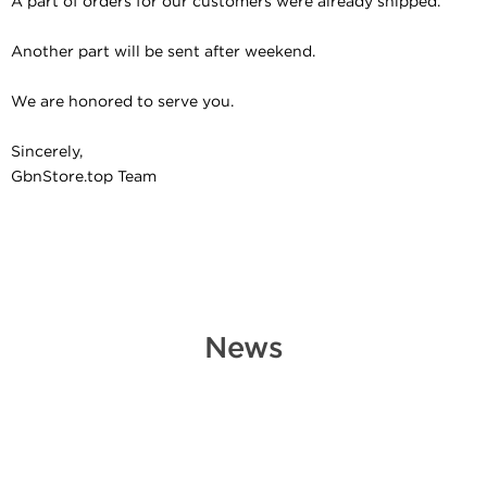
A part of orders for our customers were already shipped.
Another part will be sent after weekend.
We are honored to serve you.
Sincerely,
GbnStore.top Team
News