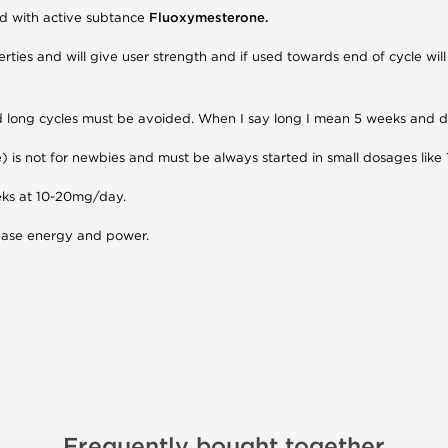
oid with active subtance
Fluoxymesterone.
ties and will give user strength and if used towards end of cycle wil
 and long cycles must be avoided. When I say long I mean 5 weeks an
is not for newbies and must be always started in small dosages like
eeks at 10-20mg/day.
rease energy and power.
Frequently bought together