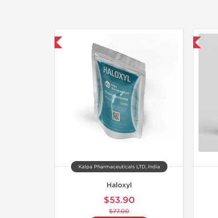
30% OFF
📦 Domestic & International
Kalpa Pharmaceuticals LTD, India
Haloxyl
$53.90
$77.00