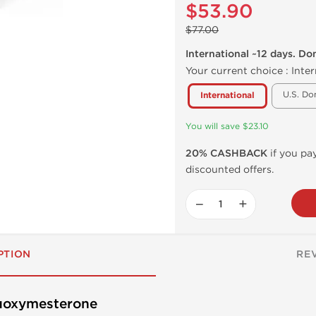
$53.90
$77.00
International ~12 days. Do
Your current choice :
Inter
U.S. Do
International
You will save $23.10
20% CASHBACK
if you pay
discounted offers.
−
+
PTION
RE
luoxymesterone