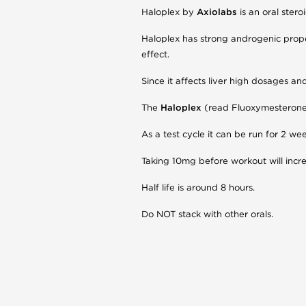
Haloplex by
Axiolabs
is an oral ster
Haloplex has strong androgenic proper
effect.
Since it affects liver high dosages
The
Haloplex
(read Fluoxymesterone) 
As a test cycle it can be run for 2 w
Taking 10mg before workout will inc
Half life is around 8 hours.
Do NOT stack with other orals.