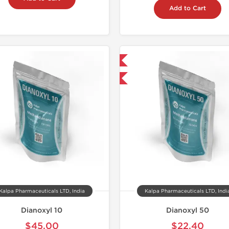
Add to Cart
📦 Domestic & International
📦 Domestic &
-30% OFF
-30% OF
Kalpa Pharmaceuticals LTD, India
Kalpa Pharmaceuticals LTD, Indi
Dianoxyl 10
Dianoxyl 50
$45.00
$22.40