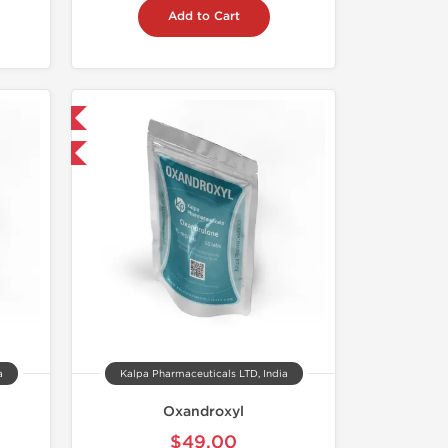
Add to Cart
 International
F
a
Kalpa Pharmaceuticals LTD, India
Oxandroxyl
$49.00