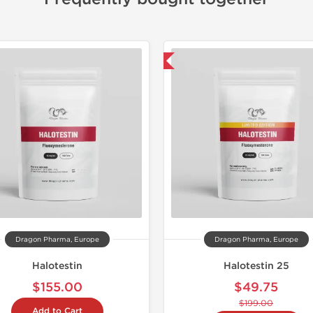
-75% OFF
📦 Domestic &
-30% OF
Dragon Pharma, Europe
Dragon Pharma, Europe
Halotestin
Halotestin 25
$155.00
$49.75
$199.00
Add to Cart