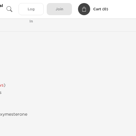
al
Cart (
0
)
Log
Join
In
ws
)
s
oxymesterone