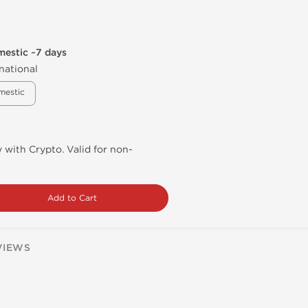
mestic ~7 days
national
mestic
 with Crypto. Valid for non-
Add to Cart
VIEWS