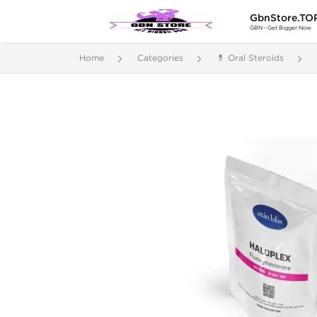
GbnStore.TO
GBN - Get Bigger Now
Home
Categories
💊 Oral Steroids