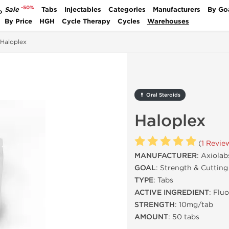
-50%
Sale
Tabs
Injectables
Categories
Manufacturers
By Go
P
By Price
HGH
Cycle Therapy
Cycles
Warehouses
Haloplex
💊 Oral Steroids
Haloplex
(
1 Revie
MANUFACTURER
: Axiolab
GOAL
: Strength & Cutting
TYPE
: Tabs
ACTIVE INGREDIENT
: Flu
STRENGTH
: 10mg/tab
AMOUNT
: 50 tabs