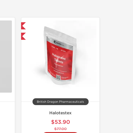
 International
F
British Dragon Pharmaceuticals
Halotestex
$53.90
$77.00