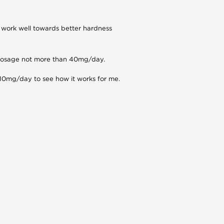
l work well towards better hardness
d dosage not more than 40mg/day.
 10mg/day to see how it works for me.