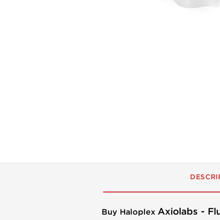
DESCRI
Axiolabs - F
Buy Haloplex