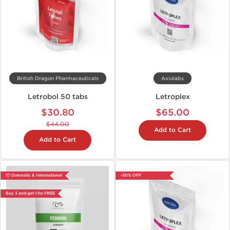
British Dragon Pharmaceuticals
Axiolabs
Letrobol 50 tabs
Letroplex
$30.80
$65.00
$44.00
Add to Cart
Add to Cart
📦 Domestic & International
-30% OFF
Buy 3 and get 1 for FREE