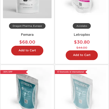
Dragon Pharma, Europe
Axiolabs
Femara
Letroplex
$68.00
$30.80
$44.00
Add to Cart
Add to Cart
-30% OFF
📦 Domestic & International