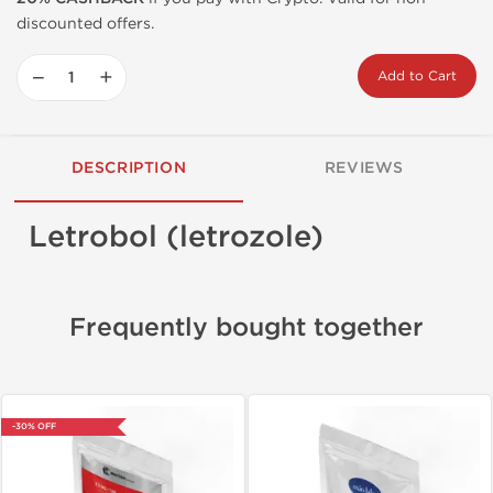
discounted offers.
−
+
Add to Cart
DESCRIPTION
REVIEWS
Letrobol (letrozole)
Frequently bought together
-30% OFF