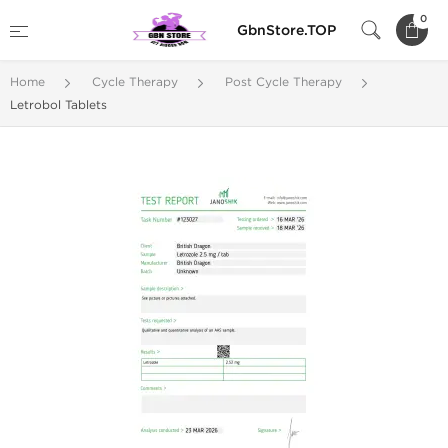
0
GbnStore.TOP
Home
Cycle Therapy
Post Cycle Therapy
Letrobol Tablets