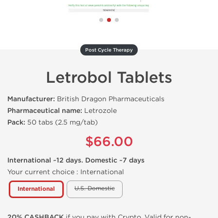
Post Cycle Therapy
Letrobol Tablets
Manufacturer:
British Dragon Pharmaceuticals
Pharmaceutical name:
Letrozole
Pack:
50 tabs (2.5 mg/tab)
$66.00
International ~12 days. Domestic ~7 days
Your current choice :
International
U.S. Domestic
International
20% CASHBACK
if you pay with Crypto. Valid for non-