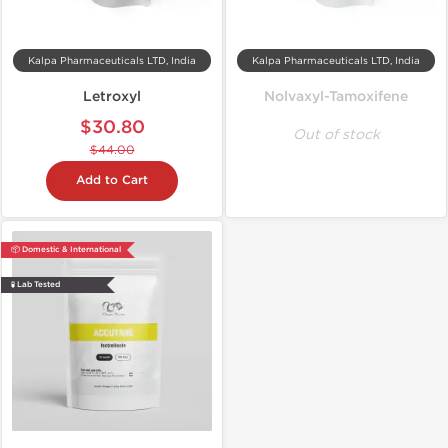
Kalpa Pharmaceuticals LTD, India
Kalpa Pharmaceuticals LTD, India
Letroxyl
Nolvaxyl-Tamoxifene
$30.80
Out of stock
$44.00
Add to Cart
📦 Domestic & International
🧪 Lab Tested