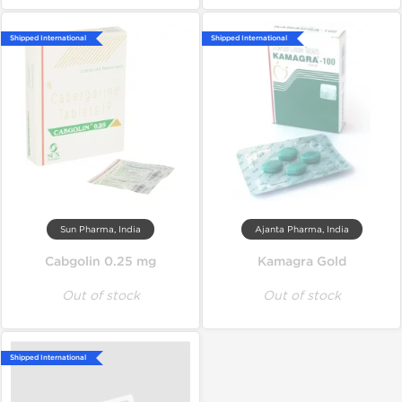
Shipped International
Shipped International
Sun Pharma, India
Ajanta Pharma, India
Cabgolin 0.25 mg
Kamagra Gold
Out of stock
Out of stock
Shipped International