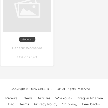
Generic
Generic Womenra
Out of stock
Copyright © 2026 GBNSTORE.TOP All Rights Reserved
Referral
News
Articles
Workouts
Dragon Pharma
Faq
Terms
Privacy Policy
Shipping
Feedbacks