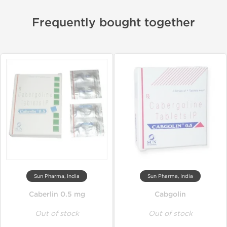
Frequently bought together
Sun Pharma, India
Sun Pharma, India
Caberlin 0.5 mg
Cabgolin
Out of stock
Out of stock