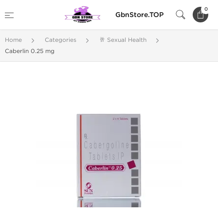
0
GbnStore.TOP
Home
Categories
🥂 Sexual Health
Caberlin 0.25 mg