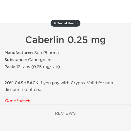
🥂 Sexual Health
Caberlin 0.25 mg
Manufacturer:
Sun Pharma
Substance:
Cabergoline
Pack:
12 tabs (0.25 mg/tab)
20% CASHBACK
if you pay with Crypto. Valid for non-
discounted offers.
Out of stock
REVIEWS