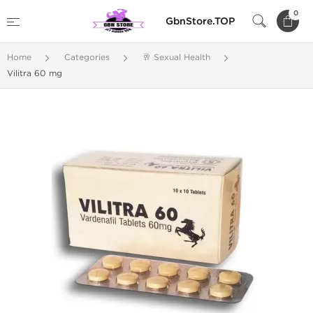
0
GbnStore.TOP
Home
Categories
🥂 Sexual Health
Vilitra 60 mg