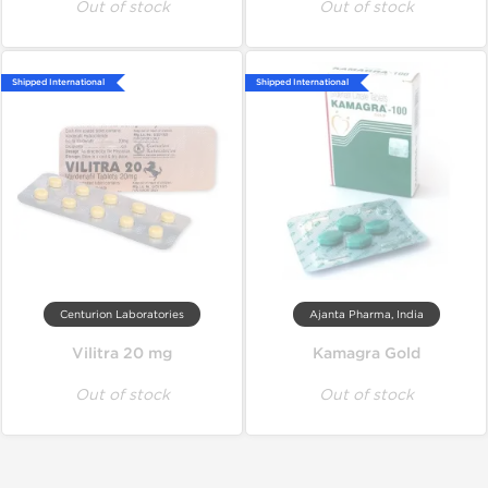
Out of stock
Out of stock
Shipped International
Shipped International
Centurion Laboratories
Ajanta Pharma, India
Vilitra 20 mg
Kamagra Gold
Out of stock
Out of stock