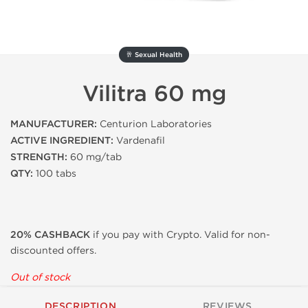
🥂 Sexual Health
Vilitra 60 mg
MANUFACTURER:
Centurion Laboratories
ACTIVE INGREDIENT:
Vardenafil
STRENGTH:
60 mg/tab
QTY:
100 tabs
20% CASHBACK
if you pay with Crypto. Valid for non-
discounted offers.
Out of stock
DESCRIPTION
REVIEWS