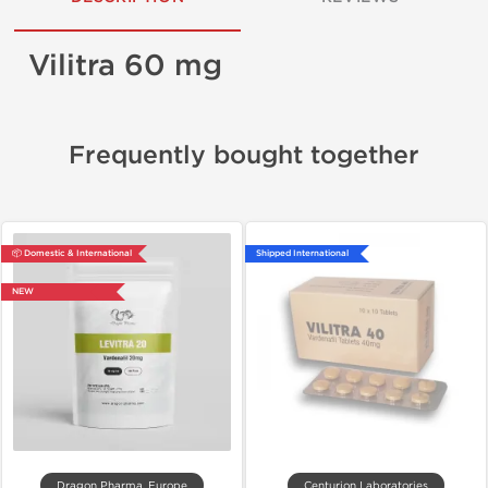
Vilitra 60 mg
Frequently bought together
📦 Domestic & International
Shipped International
NEW
Dragon Pharma, Europe
Centurion Laboratories