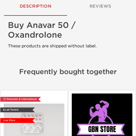
DESCRIPTION
REVIEWS
Buy Anavar 50 /
Oxandrolone
These products are shipped without label.
Frequently bought together
📦 Domestic & International
🧪 Lab Tested
Low Price