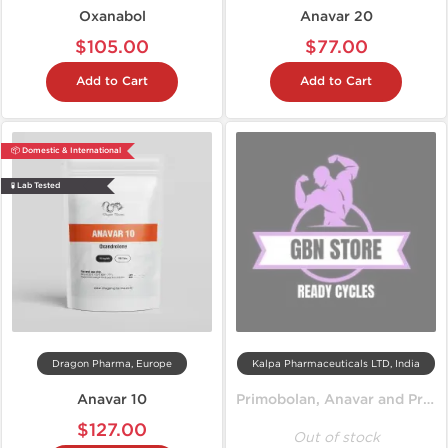
Oxanabol
Anavar 20
$105.00
$77.00
Add to Cart
Add to Cart
📦 Domestic & International
🧪 Lab Tested
Dragon Pharma, Europe
Kalpa Pharmaceuticals LTD, India
Anavar 10
Primobolan, Anavar and Propionate
$127.00
Out of stock