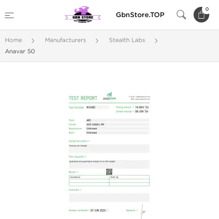
0
GbnStore.TOP
Home
Manufacturers
Stealth Labs
Anavar 50