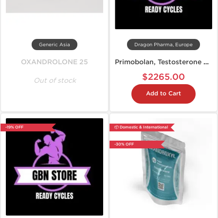
Generic Asia
Dragon Pharma, Europe
OXANDROLONE 25
Primobolan, Testosterone Propionate, Anavar: Cutting Steroid Cycle
$2265.00
Out of stock
Add to Cart
-19% OFF
📦 Domestic & International
-30% OFF