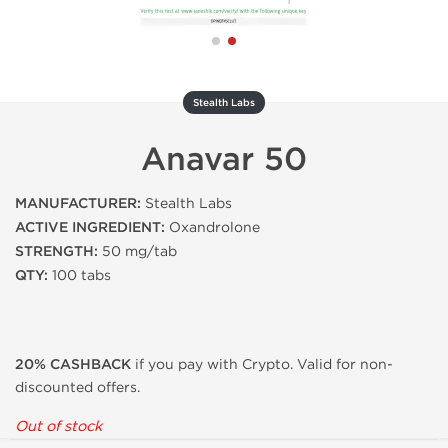
Stealth Labs
Anavar 50
MANUFACTURER:
Stealth Labs
ACTIVE INGREDIENT:
Oxandrolone
STRENGTH:
50 mg/tab
QTY:
100 tabs
20% CASHBACK
if you pay with Crypto. Valid for non-
discounted offers.
Out of stock