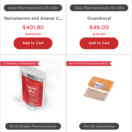
Kalpa Pharmaceuticals LTD, India
Kalpa Pharmaceuticals LTD, India
Testosterone and Anavar Cycle
Oxandroxyl
$401.80
$49.00
$499.00
$70.00
Add to Cart
Add to Cart
📦 Domestic & International
Buy 3+ for $73.15 and save $11.55
British Dragon Pharmaceuticals
Gen-Shi Laboratories