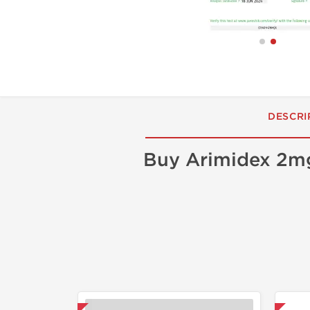
DESCRI
Buy Arimidex 2m