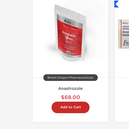
Shipped International
British Dragon Pharmaceuticals
Anastrozole
$68.00
Add to Cart