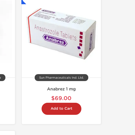
nternational
a
Sun Pharmaceuticals Ind. Ltd.
Anabrez 1 mg
$69.00
Add to Cart