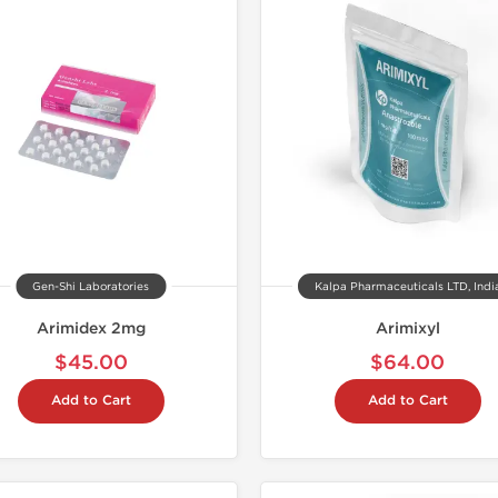
Shipped I
Gen-Shi Laboratories
Kalpa Pharmaceuticals LTD, Indi
Arimidex 2mg
Arimixyl
$45.00
$64.00
Add to Cart
Add to Cart