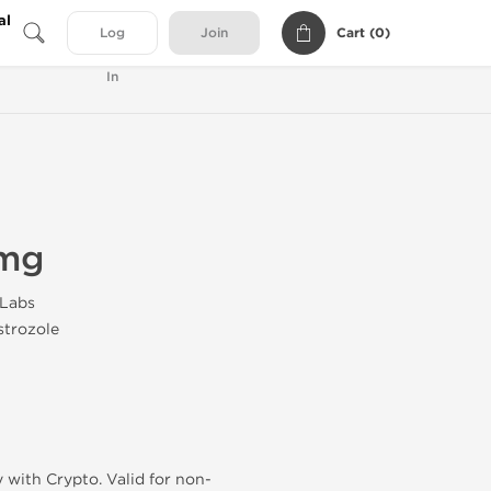
al
Cart (
0
)
Log
Join
In
2mg
 Labs
trozole
 with Crypto. Valid for non-