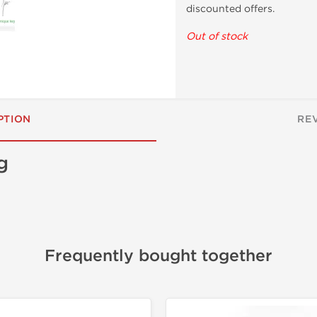
discounted offers.
Out of stock
PTION
RE
g
Frequently bought together