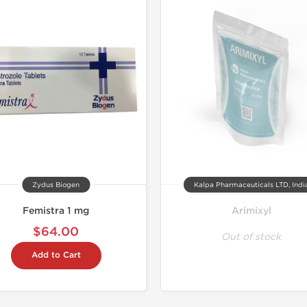
Zydus Biogen
Kalpa Pharmaceuticals LTD, Indi
Femistra 1 mg
Arimixyl
$64.00
Out of stock
Add to Cart