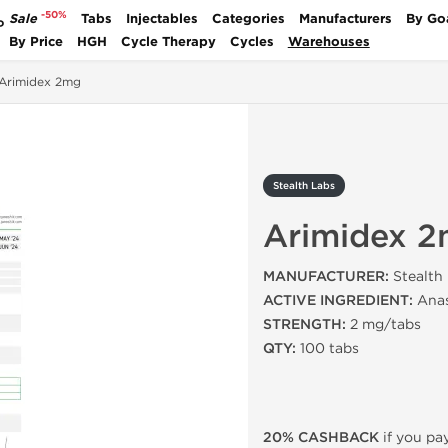
-50%
Sale
Tabs
Injectables
Categories
Manufacturers
By Go
P
By Price
HGH
Cycle Therapy
Cycles
Warehouses
Arimidex 2mg
Stealth Labs
Arimidex 
MANUFACTURER:
Stealth
ACTIVE INGREDIENT:
Anas
STRENGTH:
2 mg/tabs
QTY:
100 tabs
20% CASHBACK
if you pay