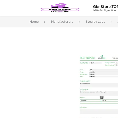
GbnStore.TO
GBN - Get Bigger Now
Home
Manufacturers
Stealth Labs