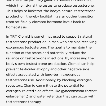
stimulate the pituitary gland to release LH and FSH,
which then signal the testes to produce testosterone.
This helps to kickstart the body's natural testosterone
production, thereby facilitating a smoother transition
from artificially elevated hormone levels back to
homeostasis.
In TRT, Clomid is sometimes used to support natural
testosterone production in men who are also receiving
exogenous testosterone. The goal is to maintain the
function of the testes and potentially reduce the
reliance on testosterone injections. By increasing the
body's own testosterone production, Clomid can help
prevent testicular atrophy and other negative side
effects associated with long-term exogenous
testosterone use. Additionally, by blocking estrogen
receptors, Clomid can mitigate the potential for
estrogen-related side effects like gynecomastia (breast
enlargement) and water retention that can occur with
testosterone therapy.