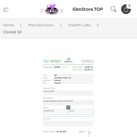
0
GbnStore.TOP
Home
Manufacturers
Stealth Labs
Clomid 50