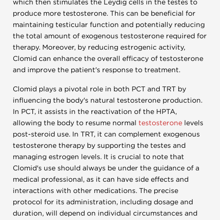
which then stimulates the Leydig cells in the testes to
produce more testosterone. This can be beneficial for
maintaining testicular function and potentially reducing
the total amount of exogenous testosterone required for
therapy. Moreover, by reducing estrogenic activity,
Clomid can enhance the overall efficacy of testosterone
and improve the patient's response to treatment.
Clomid plays a pivotal role in both PCT and TRT by
influencing the body's natural testosterone production.
In PCT, it assists in the reactivation of the HPTA,
allowing the body to resume normal
testosterone
levels
post-steroid use. In TRT, it can complement exogenous
testosterone therapy by supporting the testes and
managing estrogen levels. It is crucial to note that
Clomid's use should always be under the guidance of a
medical professional, as it can have side effects and
interactions with other medications. The precise
protocol for its administration, including dosage and
duration, will depend on individual circumstances and