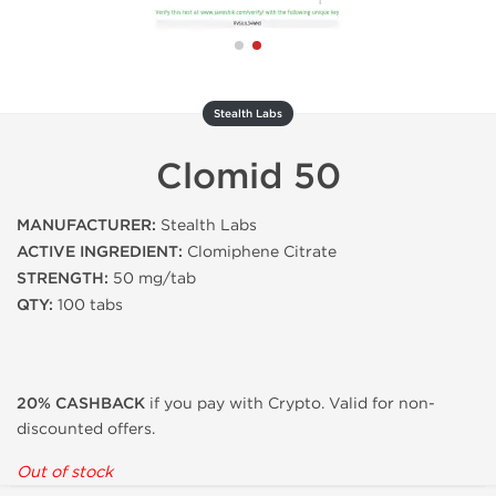
Stealth Labs
Clomid 50
MANUFACTURER:
Stealth Labs
ACTIVE INGREDIENT:
Clomiphene Citrate
STRENGTH:
50 mg/tab
QTY:
100 tabs
20% CASHBACK
if you pay with Crypto. Valid for non-
discounted offers.
Out of stock