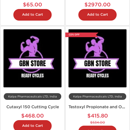
$65.00
$2970.00
Add to Cart
Add to Cart
-22% OFF
Kalpa Pharmaceuticals LTD, India
Kalpa Pharmaceuticals LTD, India
Cutaxyl 150 Cutting Cycle
Testoxyl Propionate and Oxandroxyl Cycle
$468.00
$415.80
$534.00
Add to Cart