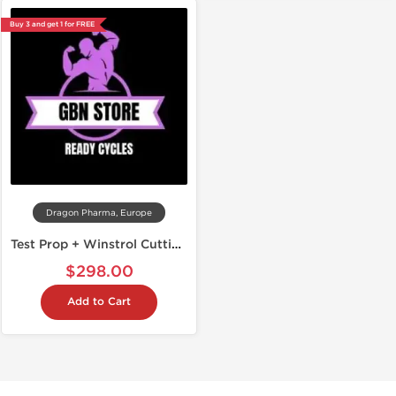
Buy 3 and get 1 for FREE
Dragon Pharma, Europe
Test Prop + Winstrol Cutting Stack
$298.00
Add to Cart