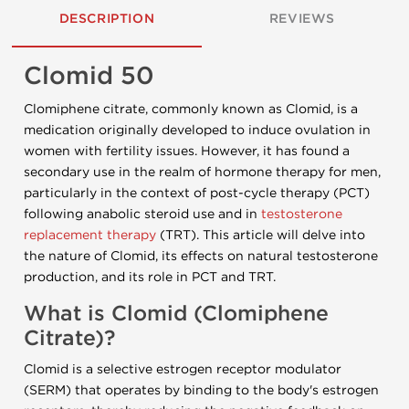
DESCRIPTION
REVIEWS
Clomid 50
Clomiphene citrate, commonly known as Clomid, is a
medication originally developed to induce ovulation in
women with fertility issues. However, it has found a
secondary use in the realm of hormone therapy for men,
particularly in the context of post-cycle therapy (PCT)
following anabolic steroid use and in
testosterone
replacement therapy
(TRT). This article will delve into
the nature of Clomid, its effects on natural testosterone
production, and its role in PCT and TRT.
What is Clomid (Clomiphene
Citrate)?
Clomid is a selective estrogen receptor modulator
(SERM) that operates by binding to the body's estrogen