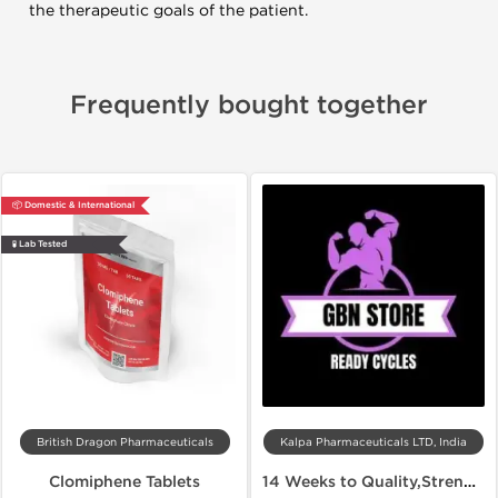
the therapeutic goals of the patient.
Frequently bought together
📦 Domestic & International
🧪 Lab Tested
British Dragon Pharmaceuticals
Kalpa Pharmaceuticals LTD, India
Clomiphene Tablets
14 Weeks to Quality,Strength and Lean Muscles