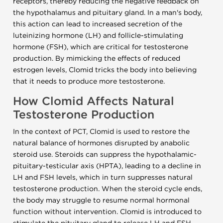
receptors, thereby reducing the negative feedback on
the hypothalamus and pituitary gland. In a man's body,
this action can lead to increased secretion of the
luteinizing hormone (LH) and follicle-stimulating
hormone (FSH), which are critical for testosterone
production. By mimicking the effects of reduced
estrogen levels, Clomid tricks the body into believing
that it needs to produce more testosterone.
How Clomid Affects Natural
Testosterone Production
In the context of PCT, Clomid is used to restore the
natural balance of hormones disrupted by anabolic
steroid use. Steroids can suppress the hypothalamic-
pituitary-testicular axis (HPTA), leading to a decline in
LH and FSH levels, which in turn suppresses natural
testosterone production. When the steroid cycle ends,
the body may struggle to resume normal hormonal
function without intervention. Clomid is introduced to