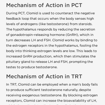
Mechanism of Action in PCT
During PCT, Clomid is used to counteract the negative
feedback loop that occurs when the body senses high
levels of androgens (like testosterone) from steroids.
The hypothalamus responds by reducing the secretion
of gonadotropin-releasing hormone (GnRH), which in
turn decreases LH and FSH. Clomid works by binding to
the estrogen receptors in the hypothalamus, fooling the
body into thinking estrogen levels are low. This leads to
increased GnRH production, which then stimulates the
pituitary gland to release LH and FSH, prompting the
testes to produce testosterone.
Mechanism of Action in TRT
In TRT, Clomid can be employed when a man's body fails
to produce sufficient testosterone naturally, despite
receiving exogenous testosterone. By blocking estrogen
receptors, Clomid can increase the bioavailability of LH,