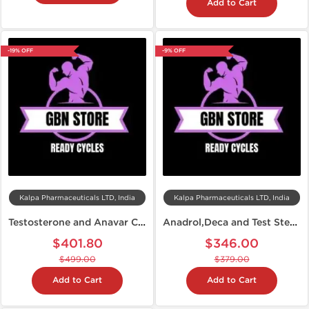
Add to Cart
-19% OFF
-9% OFF
Kalpa Pharmaceuticals LTD, India
Kalpa Pharmaceuticals LTD, India
Testosterone and Anavar Cycle
Anadrol,Deca and Test Steroid Cycle
$401.80
$346.00
$499.00
$379.00
Add to Cart
Add to Cart