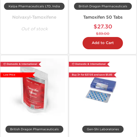
Kalpa Pharmaceuticals LTD, India
British Dragon Pharmaceuticals
Nolvaxyl-Tamoxifene
Tamoxifen 50 Tabs
$27.30
Out of stock
$39.00
Add to Cart
📦 Domestic & International
📦 Domestic & International
Low Price
Buy 3+ for $37.05 and save $5.85
British Dragon Pharmaceuticals
Gen-Shi Laboratories