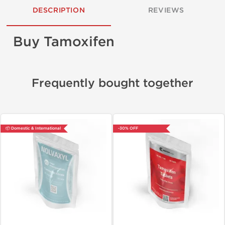
DESCRIPTION
REVIEWS
Buy Tamoxifen
Frequently bought together
📦 Domestic & International
-30% OFF