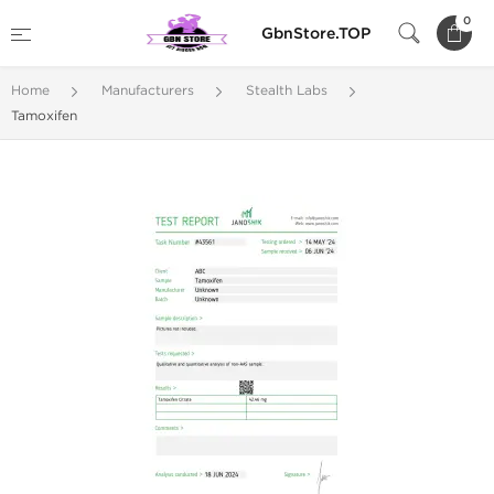
0
GbnStore.TOP
Home
Manufacturers
Stealth Labs
Tamoxifen