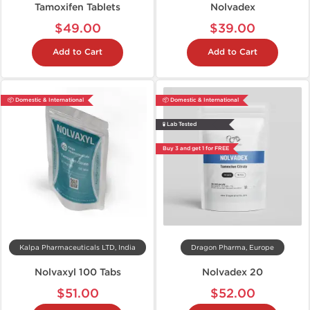
Tamoxifen Tablets
Nolvadex
$49.00
$39.00
Add to Cart
Add to Cart
📦 Domestic & International
📦 Domestic & International
🧪 Lab Tested
Buy 3 and get 1 for FREE
Kalpa Pharmaceuticals LTD, India
Dragon Pharma, Europe
Nolvaxyl 100 Tabs
Nolvadex 20
$51.00
$52.00