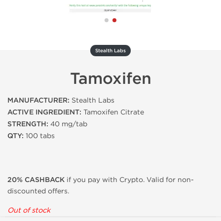
Stealth Labs
Tamoxifen
MANUFACTURER:
Stealth Labs
ACTIVE INGREDIENT:
Tamoxifen Citrate
STRENGTH:
40 mg/tab
QTY:
100 tabs
20% CASHBACK
if you pay with Crypto. Valid for non-
discounted offers.
Out of stock