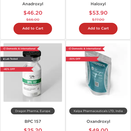
Anadroxyl
Haloxyl
$46.20
$53.90
$66.00
$77.00
Add to Cart
Add to Cart
📦 Domestic & International
📦 Domestic & International
🧪 Lab Tested
-30% OFF
-40% OFF
Dragon Pharma, Europe
Kalpa Pharmaceuticals LTD, India
BPC 157
Oxandroxyl
$25.20
$49.00