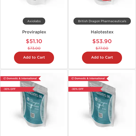
Axiolabs
British Dragon Pharmaceuticals
Proviraplex
Halotestex
$51.10
$53.90
$73.00
$77.00
Add to Cart
Add to Cart
📦 Domestic & International
📦 Domestic & International
-30% OFF
-30% OFF