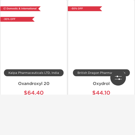
📦 Domestic & International
-30% OFF
-30% OFF
Kalpa Pharmaceuticals LTD, India
British Dragon Pharmaceuticals
Oxandroxyl 20
Oxydrol
$64.40
$44.10
$92.00
$63.00
Add to Cart
Add to Cart
📦 Domestic & International
Shipped International