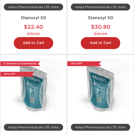
Kalpa Pharmaceuticals LTD, India
Kalpa Pharmaceuticals LTD, India
Dianoxyl 50
Stanoxyl 50
$22.40
$30.80
$32.00
$44.00
Add to Cart
Add to Cart
📦 Domestic & International
-30% OFF
-30% OFF
Kalpa Pharmaceuticals LTD, India
Kalpa Pharmaceuticals LTD, India