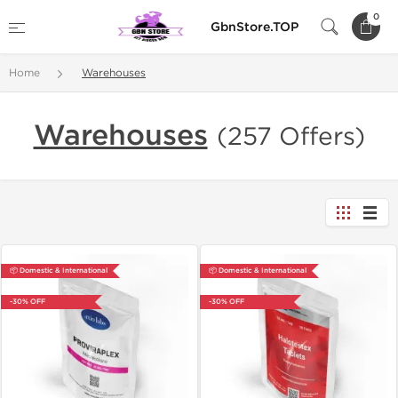
0
GbnStore.TOP
Home
Warehouses
Warehouses
(257 Offers)
📦 Domestic & International
📦 Domestic & International
-30% OFF
-30% OFF