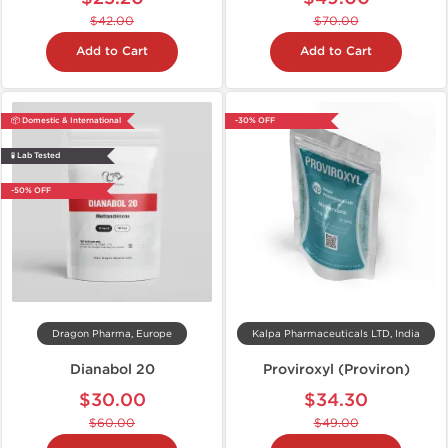
$42.00
$70.00
Add to Cart
Add to Cart
📦 Domestic & International
-30% OFF
🧪 Lab Tested
-50% OFF
Dragon Pharma, Europe
Kalpa Pharmaceuticals LTD, India
Dianabol 20
Proviroxyl (Proviron)
$30.00
$34.30
$60.00
$49.00