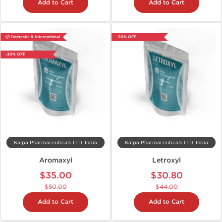
Add to Cart
Add to Cart
📦 Domestic & International
-30% OFF
-30% OFF
Kalpa Pharmaceuticals LTD, India
Kalpa Pharmaceuticals LTD, India
Aromaxyl
Letroxyl
$35.00
$30.80
$50.00
$44.00
Add to Cart
Add to Cart