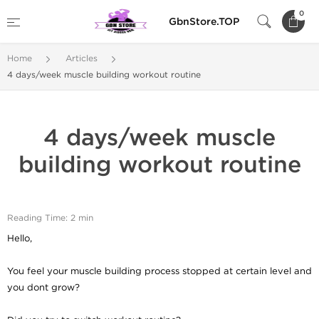
0
GbnStore.TOP
Home
Articles
4 days/week muscle building workout routine
4 days/week muscle
building workout routine
Reading Time: 2 min
Hello,
You feel your muscle building process stopped at certain level and
you dont grow?