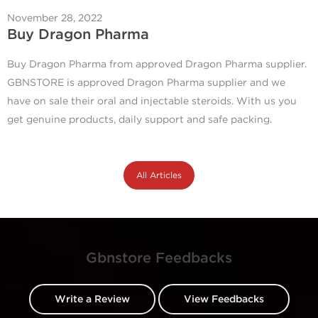
November 28, 2022
Buy Dragon Pharma
Buy Dragon Pharma from approved Dragon Pharma supplier.
GBNSTORE is approved Dragon Pharma supplier and we
have on sale their oral and injectable steroids. With us you
get genuine products, daily support and safe packing.
All Articles
Gbnstore Feedbacks
Write a Review
View Feedbacks