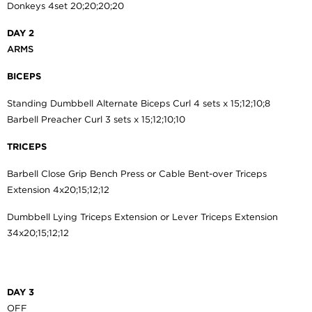
Donkeys 4set 20;20;20;20
DAY 2
ARMS
BICEPS
Standing Dumbbell Alternate Biceps Curl 4 sets x 15;12;10;8
Barbell Preacher Curl 3 sets x 15;12;10;10
TRICEPS
Barbell Close Grip Bench Press or Cable Bent-over Triceps
Extension 4x20;15;12;12
Dumbbell Lying Triceps Extension or Lever Triceps Extension
34x20;15;12;12
DAY 3
OFF