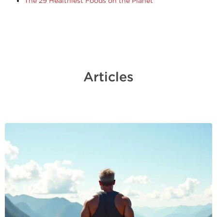
The 29 Healthiest Foods on the Planet
Articles