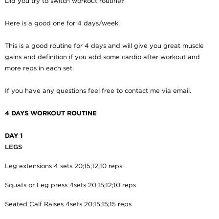
Did you try to switch workout routine?
Here is a good one for 4 days/week.
This is a good routine for 4 days and will give you great muscle
gains and definition if you add some cardio after workout and
more reps in each set.
If you have any questions feel free to contact me via email.
4 DAYS WORKOUT ROUTINE
DAY 1
LEGS
Leg extensions 4 sets 20;15;12;10 reps
Squats or Leg press 4sets 20;15;12;10 reps
Seated Calf Raises
4sets 20;15;15;15 reps