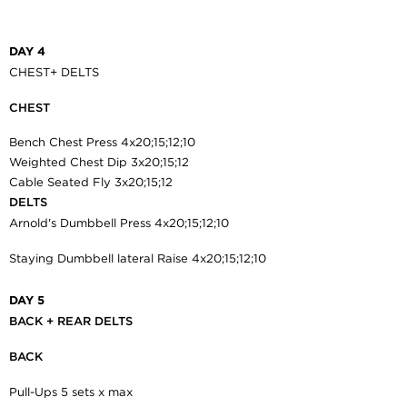
DAY 4
CHEST+ DELTS
CHEST
Bench Chest Press 4x20;15;12;10
Weighted Chest Dip 3x20;15;12
Cable Seated Fly 3x20;15;12
DELTS
Arnold's Dumbbell Press 4x20;15;12;10
Staying Dumbbell lateral Raise 4x20;15;12;10
DAY 5
BACK + REAR DELTS
BACK
Pull-Ups 5 sets x max