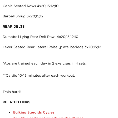
Cable Seated Rows 4x20;15;12;10
Barbell Shrug 3x20;15;12
REAR DELTS
Dumbbell Lying Rear Delt Row 4x20;15;12;10
Lever Seated Rear Lateral Raise (plate loaded) 3x20;15;12
*Abs are trained each day in 2 exercises in 4 sets.
**Cardio 10-15 minutes after each workout.
Train hard!
RELATED LINKS
Bulking Steroids Cycles