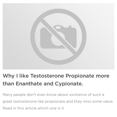
Why I like Testosterone Propionate more
than Enanthate and Cypionate.
Many people don't even know about existence of such a
great testosterone like propionate and they miss some value.
Read in this article which one is it.