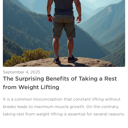
September 4, 2025
The Surprising Benefits of Taking a Rest
from Weight Lifting
It is a common misconception that constant lifting without
breaks leads to maximum muscle growth. On the contrary,
taking rest from weight lifting is essential for several reasons.