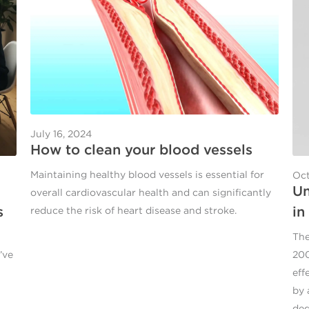
July 16, 2024
How to clean your blood vessels
Maintaining healthy blood vessels is essential for
Oct
Un
overall cardiovascular health and can significantly
s
in
reduce the risk of heart disease and stroke.
The
’ve
200
eff
by 
ded