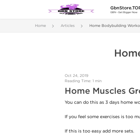
GbnStore.TO
GBN - Get Bigger Now
Home
Articles
Home Bodybuilding Worko
Home
Oct 24, 2019
Reading Time: 1 min
Home Muscles Gr
You can do this as 3 days home wor
If you feel some exercises is too 
If this is too easy add more sets.