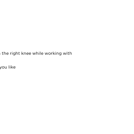
n the right knee while working with
you like