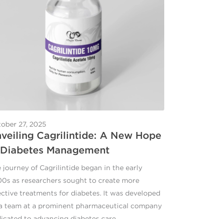
ober 27, 2025
veiling Cagrilintide: A New Hope
 Diabetes Management
 journey of Cagrilintide began in the early
0s as researchers sought to create more
ective treatments for diabetes. It was developed
a team at a prominent pharmaceutical company
icated to advancing diabetes care.