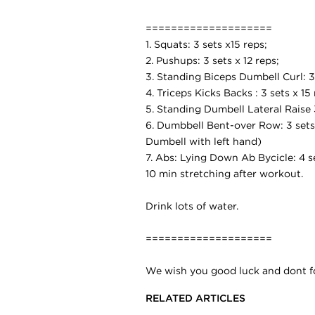
====================
1. Squats: 3 sets x15 reps;
2. Pushups: 3 sets x 12 reps;
3. Standing Biceps Dumbell Curl: 3 
4. Triceps Kicks Backs : 3 sets x 15 
5. Standing Dumbell Lateral Raise 3
6. Dumbbell Bent-over Row: 3 sets 
Dumbell with left hand)
7. Abs: Lying Down Ab Bycicle: 4 s
10 min stretching after workout.
Drink lots of water.
====================
We wish you good luck and dont for
RELATED ARTICLES