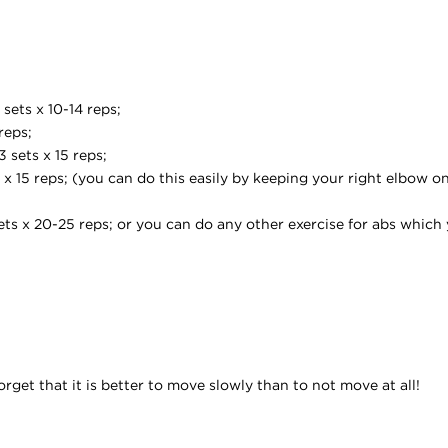
sets x 10-14 reps;
reps;
 sets x 15 reps;
x 15 reps; (you can do this easily by keeping your right elbow o
ets x 20-25 reps; or you can do any other exercise for abs which 
get that it is better to move slowly than to not move at all!