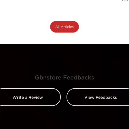
All Articles
Gbnstore Feedbacks
Write a Review
View Feedbacks