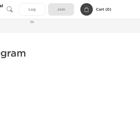
al
Cart (
0
)
Log
Join
In
ogram