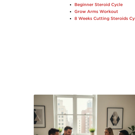
Beginner Steroid Cycle
Grow Arms Workout
8 Weeks Cutting Steroids Cy