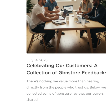
July 14, 2026
Celebrating Our Customers: A
Collection of Gbnstore Feedback
There’s nothing we value more than hearing
directly from the people who trust us. Below, we
collected some of gbnstore reviews our buyers
shared.