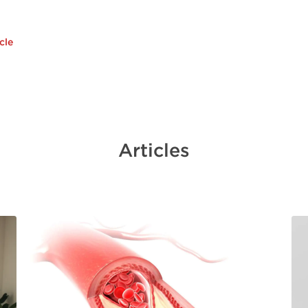
cle
Articles