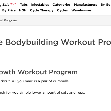
-50%
Sale
Tabs
Injectables
Categories
Manufacturers
By Go
P
By Price
HGH
Cycle Therapy
Cycles
Warehouses
ut Program
 Bodybuilding Workout Pr
owth Workout Program
kout. All you need is a pair of dumbells.
much for you simple lower amount of sets and reps.