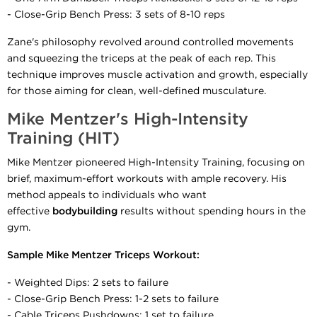
- Close-Grip Bench Press: 3 sets of 8-10 reps
Zane's philosophy revolved around controlled movements
and squeezing the triceps at the peak of each rep. This
technique improves muscle activation and growth, especially
for those aiming for clean, well-defined musculature.
Mike Mentzer's High-Intensity
Training (HIT)
Mike Mentzer pioneered High-Intensity Training, focusing on
brief, maximum-effort workouts with ample recovery. His
method appeals to individuals who want
effective
bodybuilding
results without spending hours in the
gym.
Sample Mike Mentzer Triceps Workout:
- Weighted Dips: 2 sets to failure
- Close-Grip Bench Press: 1-2 sets to failure
- Cable Triceps Pushdowns: 1 set to failure