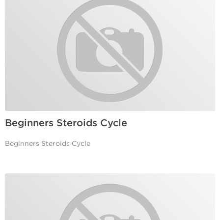
Beginners Steroids Cycle
Beginners Steroids Cycle