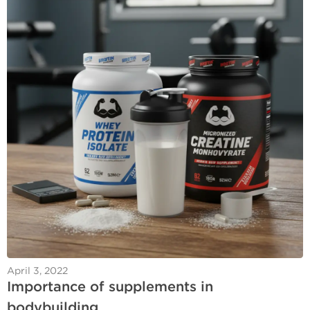
April 3, 2022
Importance of supplements in
bodybuilding.