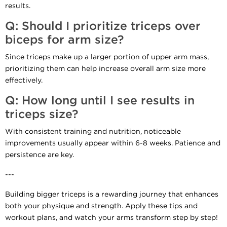
results.
Q: Should I prioritize triceps over
biceps for arm size?
Since triceps make up a larger portion of upper arm mass,
prioritizing them can help increase overall arm size more
effectively.
Q: How long until I see results in
triceps size?
With consistent training and nutrition, noticeable
improvements usually appear within 6-8 weeks. Patience and
persistence are key.
---
Building bigger triceps is a rewarding journey that enhances
both your physique and strength. Apply these tips and
workout plans, and watch your arms transform step by step!