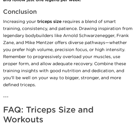
Conclusion
Increasing your
triceps size
requires a blend of smart
training, consistency, and patience. Drawing inspiration from
legendary bodybuilders like Arnold Schwarzenegger, Frank
Zane, and Mike Mentzer offers diverse pathways—whether
you prefer high volume, precision focus, or high intensity.
Remember to progressively overload your muscles, use
proper form, and allow adequate recovery. Combine these
training insights with good nutrition and dedication, and
you'll be well on your way to bigger, stronger, and more
defined triceps.
---
FAQ: Triceps Size and
Workouts