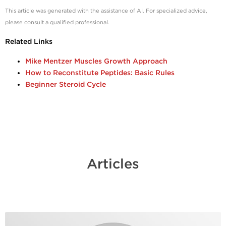
This article was generated with the assistance of AI. For specialized advice,
please consult a qualified professional
.
Related Links
Mike Mentzer Muscles Growth Approach
How to Reconstitute Peptides: Basic Rules
Beginner Steroid Cycle
Articles