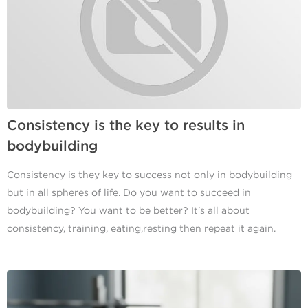
Consistency is the key to results in
bodybuilding
Consistency is they key to success not only in bodybuilding
but in all spheres of life. Do you want to succeed in
bodybuilding? You want to be better? It's all about
consistency, training, eating,resting then repeat it again.