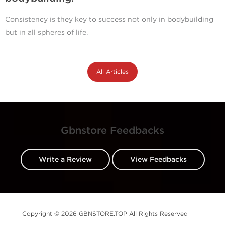
Consistency is they key to success not only in bodybuilding
but in all spheres of life.
All Articles
Gbnstore Feedbacks
Write a Review
View Feedbacks
Copyright © 2026 GBNSTORE.TOP All Rights Reserved