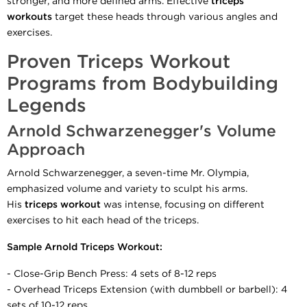
stronger, and more defined arms. Effective
triceps
workouts
target these heads through various angles and
exercises.
Proven Triceps Workout
Programs from Bodybuilding
Legends
Arnold Schwarzenegger's Volume
Approach
Arnold Schwarzenegger, a seven-time Mr. Olympia,
emphasized volume and variety to sculpt his arms.
His
triceps workout
was intense, focusing on different
exercises to hit each head of the triceps.
Sample Arnold Triceps Workout:
- Close-Grip Bench Press: 4 sets of 8-12 reps
- Overhead Triceps Extension (with dumbbell or barbell): 4
sets of 10-12 reps