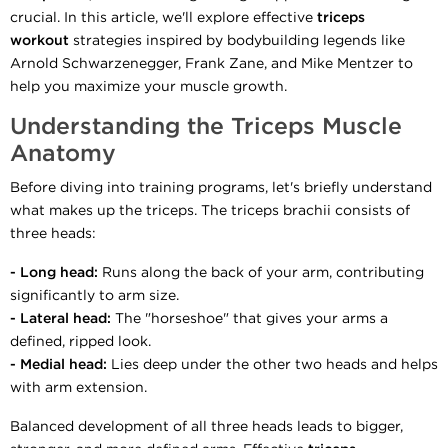
crucial. In this article, we'll explore effective
triceps
workout
strategies inspired by bodybuilding legends like
Arnold Schwarzenegger, Frank Zane, and Mike Mentzer to
help you maximize your muscle growth.
Understanding the Triceps Muscle
Anatomy
Before diving into training programs, let's briefly understand
what makes up the triceps. The triceps brachii consists of
three heads:
- Long head:
Runs along the back of your arm, contributing
significantly to arm size.
- Lateral head:
The "horseshoe" that gives your arms a
defined, ripped look.
- Medial head:
Lies deep under the other two heads and helps
with arm extension.
Balanced development of all three heads leads to bigger,