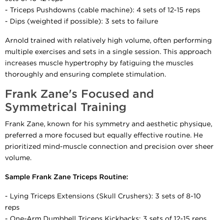
- Triceps Pushdowns (cable machine): 4 sets of 12-15 reps
- Dips (weighted if possible): 3 sets to failure
Arnold trained with relatively high volume, often performing
multiple exercises and sets in a single session. This approach
increases muscle hypertrophy by fatiguing the muscles
thoroughly and ensuring complete stimulation.
Frank Zane's Focused and
Symmetrical Training
Frank Zane, known for his symmetry and aesthetic physique,
preferred a more focused but equally effective routine. He
prioritized mind-muscle connection and precision over sheer
volume.
Sample Frank Zane Triceps Routine:
- Lying Triceps Extensions (Skull Crushers): 3 sets of 8-10
reps
- One-Arm Dumbbell Triceps Kickbacks: 3 sets of 12-15 reps