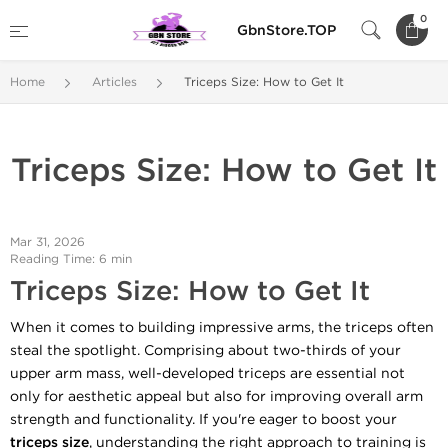
0
GbnStore.TOP
Home
Articles
Triceps Size: How to Get It
Triceps Size: How to Get It
Mar 31, 2026
Reading Time: 6 min
Triceps Size: How to Get It
When it comes to building impressive arms, the triceps often
steal the spotlight. Comprising about two-thirds of your
upper arm mass, well-developed triceps are essential not
only for aesthetic appeal but also for improving overall arm
strength and functionality. If you're eager to boost your
triceps size
, understanding the right approach to training is