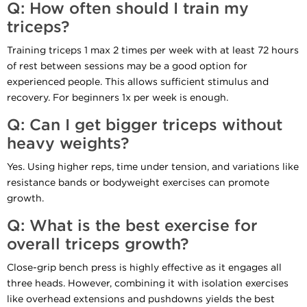
Q: How often should I train my
triceps?
Training triceps 1 max 2 times per week with at least 72 hours
of rest between sessions may be a good option for
experienced people. This allows sufficient stimulus and
recovery. For beginners 1x per week is enough.
Q: Can I get bigger triceps without
heavy weights?
Yes. Using higher reps, time under tension, and variations like
resistance bands or bodyweight exercises can promote
growth.
Q: What is the best exercise for
overall triceps growth?
Close-grip bench press is highly effective as it engages all
three heads. However, combining it with isolation exercises
like overhead extensions and pushdowns yields the best