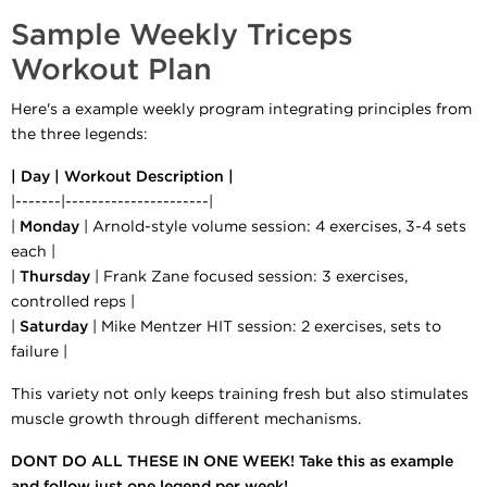
Sample Weekly Triceps
Workout Plan
Here's a example weekly program integrating principles from
the three legends:
| Day | Workout Description |
|-------|----------------------|
|
Monday
| Arnold-style volume session: 4 exercises, 3-4 sets
each |
|
Thursday
| Frank Zane focused session: 3 exercises,
controlled reps |
|
Saturday
| Mike Mentzer HIT session: 2 exercises, sets to
failure |
This variety not only keeps training fresh but also stimulates
muscle growth through different mechanisms.
DONT DO ALL THESE IN ONE WEEK! Take this as example
and follow just one legend per week!