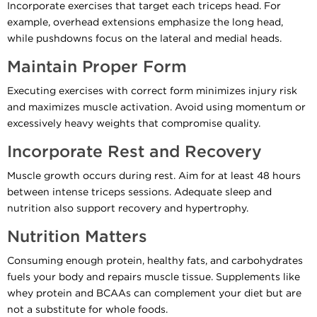
Incorporate exercises that target each triceps head. For
example, overhead extensions emphasize the long head,
while pushdowns focus on the lateral and medial heads.
Maintain Proper Form
Executing exercises with correct form minimizes injury risk
and maximizes muscle activation. Avoid using momentum or
excessively heavy weights that compromise quality.
Incorporate Rest and Recovery
Muscle growth occurs during rest. Aim for at least 48 hours
between intense triceps sessions. Adequate sleep and
nutrition also support recovery and hypertrophy.
Nutrition Matters
Consuming enough protein, healthy fats, and carbohydrates
fuels your body and repairs muscle tissue. Supplements like
whey protein and BCAAs can complement your diet but are
not a substitute for whole foods.