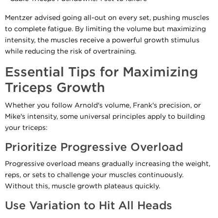
Mentzer advised going all-out on every set, pushing muscles
to complete fatigue. By limiting the volume but maximizing
intensity, the muscles receive a powerful growth stimulus
while reducing the risk of overtraining.
Essential Tips for Maximizing
Triceps Growth
Whether you follow Arnold's volume, Frank's precision, or
Mike's intensity, some universal principles apply to building
your triceps:
Prioritize Progressive Overload
Progressive overload means gradually increasing the weight,
reps, or sets to challenge your muscles continuously.
Without this, muscle growth plateaus quickly.
Use Variation to Hit All Heads