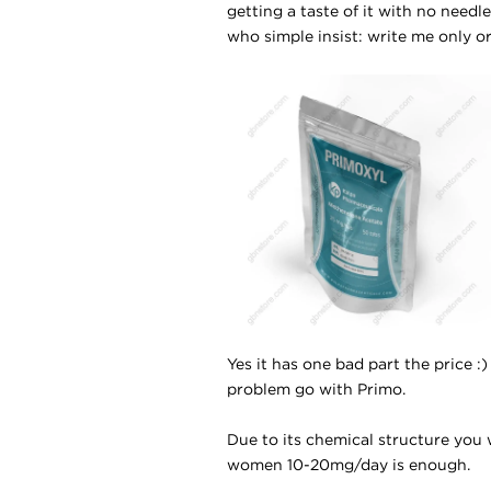
getting a taste of it with no need
who simple insist: write me only or
Yes it has one bad part the price :)
problem go with Primo.
Due to its chemical structure you w
women 10-20mg/day is enough.