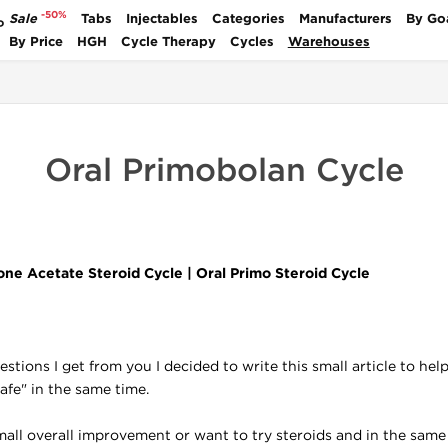
-50%
Sale
Tabs
Injectables
Categories
Manufacturers
By Go
P
By Price
HGH
Cycle Therapy
Cycles
Warehouses
Oral Primobolan Cycle
ne Acetate Steroid Cycle | Oral Primo Steroid Cycle
tions I get from you I decided to write this small article to hel
safe" in the same time.
mall overall improvement or want to try steroids and in the same 