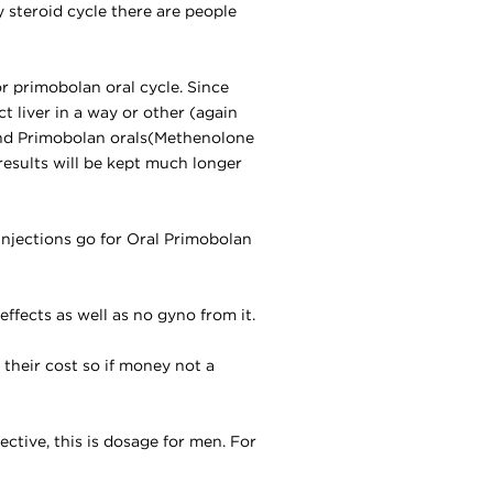
y steroid cycle there are people
r primobolan oral cycle. Since
ct liver in a way or other (again
nd Primobolan orals
(
Methenolone
 results will be kept much longer
injections go for Oral Primobolan
effects as well as no gyno from it.
e their cost so if money not a
ective, this is dosage for men. For