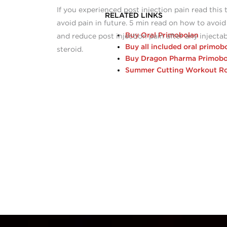
If you experienced post injection pain read this 
RELATED LINKS
avoid pain in future. 5 min read on how to avoid
Buy Oral Primobolan
and reduce post injection pain after any injecta
Buy all included oral primob
steroid.
Buy Dragon Pharma Primobo
Summer Cutting Workout Ro