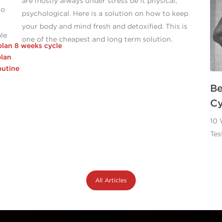
are mostly always under stress be it physical,
to
psychological. Here is a solution on how to keep
your body and mind fresh and detoxified. This is
ble
one of the cheapest and long term solution.
olan 8 weeks cycle
lan
utine
Be
Cy
10 
Tes
All Articles