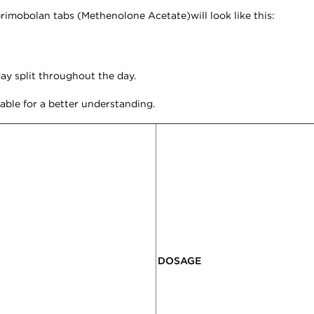
primobolan tabs (
Methenolone Acetate)will look like this:
y split throughout the day.
table for a better understanding.
DOSAGE