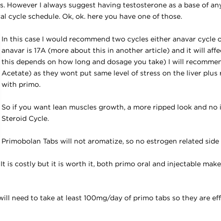
les. However I always suggest having testosterone as a base of an
al cycle schedule. Ok, ok. here you have one of those.
In this case I would recommend two cycles either anavar cycle o
anavar is 17A (more about this in another article) and it will affe
this depends on how long and dosage you take) I will recomme
Acetate) as they wont put same level of stress on the liver plus
with primo.
So if you want lean muscles growth, a more ripped look and no 
Steroid Cycle.
Primobolan Tabs
will not aromatize, so no estrogen related side 
 It is costly but it is worth it, both primo oral and injectable mak
ill need to take at least 100mg/day of primo tabs so they are eff