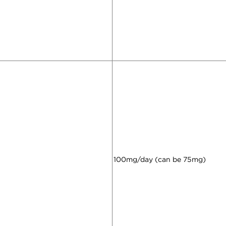
100mg/day (can be 75mg)