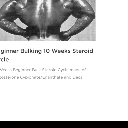
ginner Bulking 10 Weeks Steroid
cle
Weeks Beginner Bulk Steroid Cycle made of
tosterone Cypionate/Enanthate and Deca