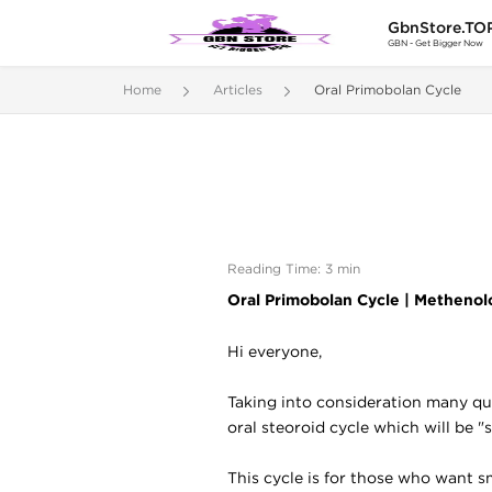
GbnStore.TO
GBN - Get Bigger Now
Home
Articles
Oral Primobolan Cycle
Reading Time: 3 min
Oral Primobolan Cycle |
Methenolo
Hi everyone,
Taking into consideration many ques
oral steoroid cycle which will be "
This cycle is for those who want s