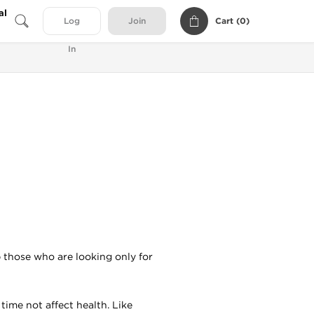
al
Cart (
0
)
Log
Join
In
p those who are looking only for
time not affect health. Like