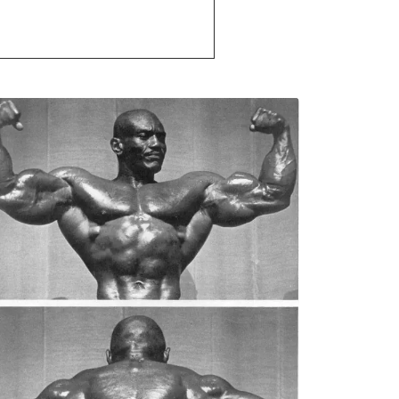
that is why I am here to help and