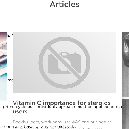
Articles
lomid
(
send us a ticket
if you have questions on this)
====
 days more at 25mg/day dosage.
====
Vitamin C importance for steroids
l primo cycle but individual approach must be applied here and 
users
Bodybuilders, work hard, use AAS and our bodies
osterone as a base for any steroid cycle.