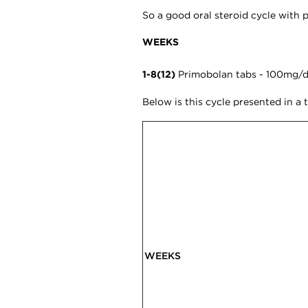
So a good oral steroid cycle with 
WEEKS
1-8(12)
Primobolan tabs - 100mg/da
Below is this cycle presented in a 
WEEKS